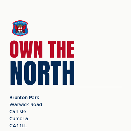
OWN THE
NORTH
Brunton Park
Warwick Road
Carlisle
Cumbria
CA1 1LL