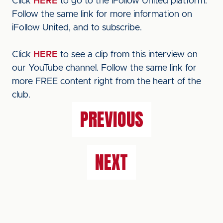
Click
HERE
to go to the iFollow United platform.
Follow the same link for more information on
iFollow United, and to subscribe.
Click
HERE
to see a clip from this interview on
our YouTube channel. Follow the same link for
more FREE content right from the heart of the
club.
PREVIOUS
NEXT