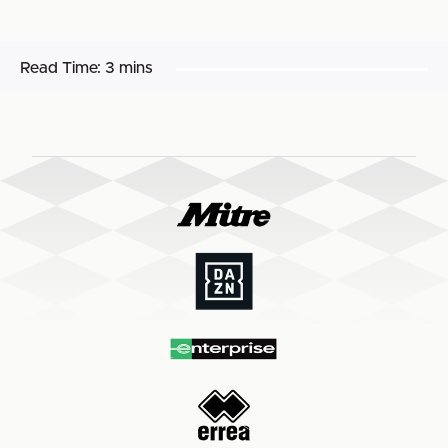
Read Time:
3 mins