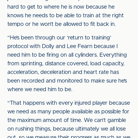
hard to get to where he is now because he
knows he needs to be able to train at the right
tempo or he won’t be allowed to fit back in.
“He’s been through our ‘return to training’
protocol with Dolly and Lee Fearn because I
need him to be firing on all cylinders. Everything
from sprinting, distance covered, load capacity,
acceleration, deceleration and heart rate has
been recorded and monitored to make sure he’s
where we need him to be.
“That happens with every injured player because
we need as many people available as possible for
the maximum amount of time. We can’t gamble
on rushing things, because ultimately we all lose
out, so we measure their progress as much as we