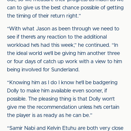
can to give us the best chance possible of getting
the timing of their return right.”
“With what Jason as been through we need to
see if there’s any reaction to the additional
workload he’s had this week,” he continued. “In
the ideal world we’ll be giving him another three
or four days of catch up work with a view to him
being involved for Sunderland.
“Knowing him as I do I know he’ll be badgering
Dolly to make him available even sooner, if
possible. The pleasing thing is that Dolly won’t
give me the recommendation unless he’s certain
the player is as ready as he can be.”
“Samir Nabi and Kelvin Etuhu are both very close