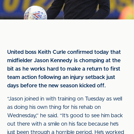
United boss Keith Curle confirmed today that
midfielder Jason Kennedy is chomping at the
bit as he works hard to make a return to first
team action following an injury setback just
days before the new season kicked off.
“Jason joined in with training on Tuesday as well
as doing his own thing for his rehab on
Wednesday,” he said. “It’s good to see him back
out there with a smile on his face because he’s
just been through a horrible period. He’s worked