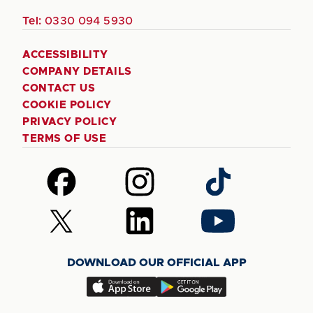
Tel:
0330 094 5930
ACCESSIBILITY
COMPANY DETAILS
CONTACT US
COOKIE POLICY
PRIVACY POLICY
TERMS OF USE
Follow
Follow
Follow
us
us
us
on
on
on
Follow
Follow
Follow
Facebook
Instagram
TikTok
us
us
us
on
on
on
DOWNLOAD OUR OFFICIAL APP
X
LinkedIn
YouTube
(Twitter)
Download
Download
our
our