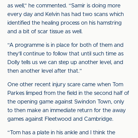
as well,” he commented. “Samir is doing more
every day and Kelvin has had two scans which
identified the healing process on his hamstring
and a bit of scar tissue as well.
“A programme is in place for both of them and
they’ll continue to follow that until such time as
Dolly tells us we can step up another level, and
then another level after that.”
One other recent injury scare came when Tom
Parkes limped from the field in the second half of
the opening game against Swindon Town, only
to then make an immediate return for the away
games against Fleetwood and Cambridge.
“Tom has a plate in his ankle and I think the