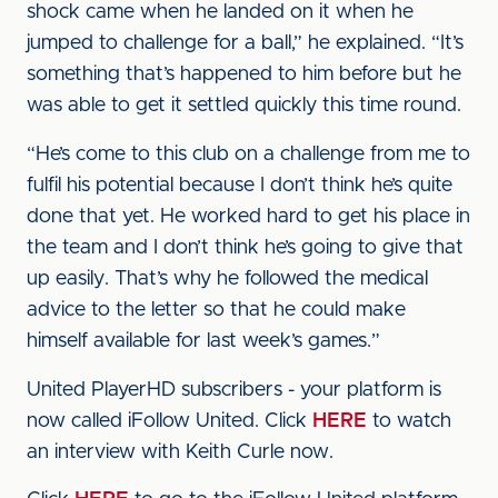
shock came when he landed on it when he
jumped to challenge for a ball,” he explained. “It’s
something that’s happened to him before but he
was able to get it settled quickly this time round.
“He’s come to this club on a challenge from me to
fulfil his potential because I don’t think he’s quite
done that yet. He worked hard to get his place in
the team and I don’t think he’s going to give that
up easily. That’s why he followed the medical
advice to the letter so that he could make
himself available for last week’s games.”
United PlayerHD subscribers - your platform is
now called iFollow United. Click
HERE
to watch
an interview with Keith Curle now.