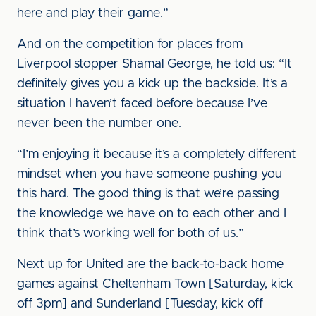
here and play their game.”
And on the competition for places from
Liverpool stopper Shamal George, he told us: “It
definitely gives you a kick up the backside. It’s a
situation I haven’t faced before because I’ve
never been the number one.
“I’m enjoying it because it’s a completely different
mindset when you have someone pushing you
this hard. The good thing is that we’re passing
the knowledge we have on to each other and I
think that’s working well for both of us.”
Next up for United are the back-to-back home
games against Cheltenham Town [Saturday, kick
off 3pm] and Sunderland [Tuesday, kick off