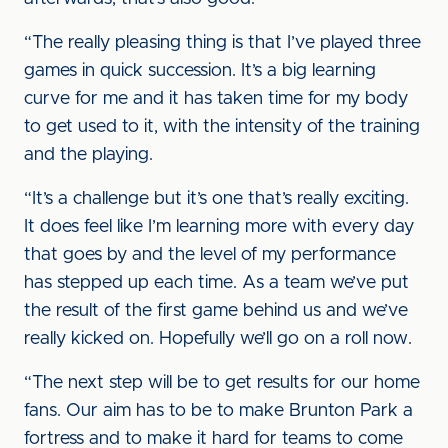
“The really pleasing thing is that I’ve played three
games in quick succession. It’s a big learning
curve for me and it has taken time for my body
to get used to it, with the intensity of the training
and the playing.
“It’s a challenge but it’s one that’s really exciting.
It does feel like I’m learning more with every day
that goes by and the level of my performance
has stepped up each time. As a team we’ve put
the result of the first game behind us and we’ve
really kicked on. Hopefully we’ll go on a roll now.
“The next step will be to get results for our home
fans. Our aim has to be to make Brunton Park a
fortress and to make it hard for teams to come