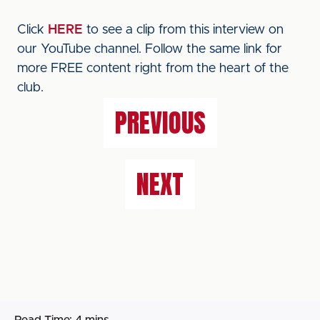
Click
HERE
to see a clip from this interview on
our YouTube channel. Follow the same link for
more FREE content right from the heart of the
club.
PREVIOUS
NEXT