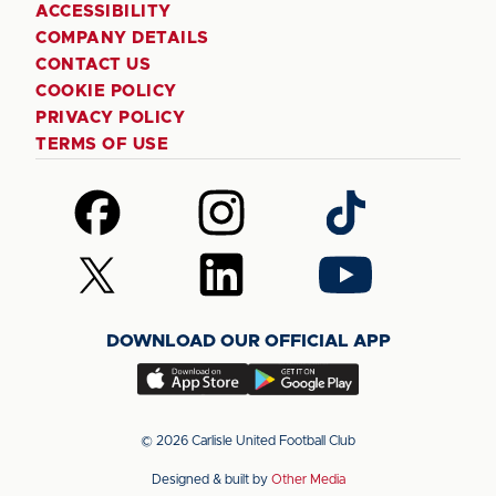
ACCESSIBILITY
COMPANY DETAILS
CONTACT US
COOKIE POLICY
PRIVACY POLICY
TERMS OF USE
Follow
Follow
Follow
us
us
us
on
on
on
Follow
Follow
Follow
Facebook
Instagram
TikTok
us
us
us
on
on
on
DOWNLOAD OUR OFFICIAL APP
X
LinkedIn
YouTube
(Twitter)
Download
Download
our
our
app
app
© 2026 Carlisle United Football Club
on
on
Designed & built by
Other Media
the
the