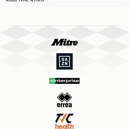
Read Time:
4 mins