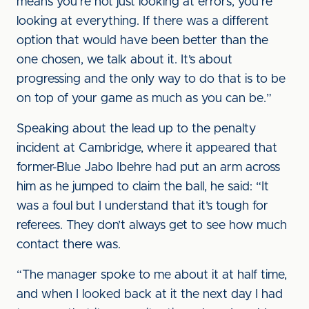
means you’re not just looking at errors, you’re
looking at everything. If there was a different
option that would have been better than the
one chosen, we talk about it. It’s about
progressing and the only way to do that is to be
on top of your game as much as you can be.”
Speaking about the lead up to the penalty
incident at Cambridge, where it appeared that
former-Blue Jabo Ibehre had put an arm across
him as he jumped to claim the ball, he said: “It
was a foul but I understand that it’s tough for
referees. They don’t always get to see how much
contact there was.
“The manager spoke to me about it at half time,
and when I looked back at it the next day I had