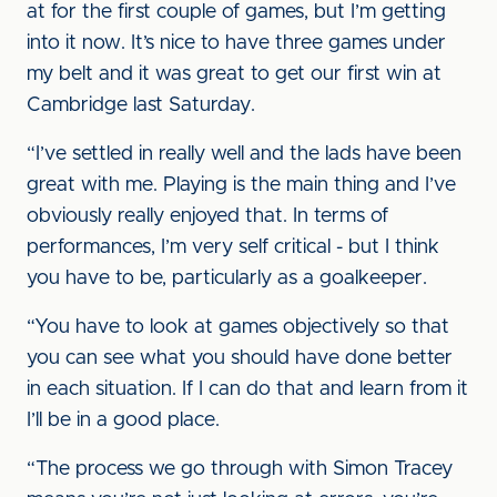
at for the first couple of games, but I’m getting
into it now. It’s nice to have three games under
my belt and it was great to get our first win at
Cambridge last Saturday.
“I’ve settled in really well and the lads have been
great with me. Playing is the main thing and I’ve
obviously really enjoyed that. In terms of
performances, I’m very self critical - but I think
you have to be, particularly as a goalkeeper.
“You have to look at games objectively so that
you can see what you should have done better
in each situation. If I can do that and learn from it
I’ll be in a good place.
“The process we go through with Simon Tracey