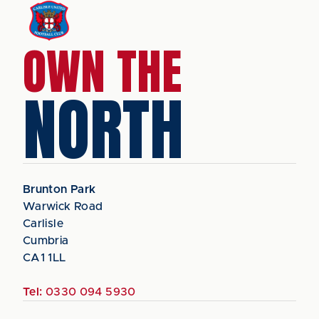
OWN THE
NORTH
Brunton Park
Warwick Road
Carlisle
Cumbria
CA1 1LL
Tel:
0330 094 5930