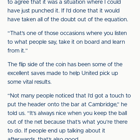
to agree that it was a situation where I could
have just punched it. If I’d done that it would
have taken all of the doubt out of the equation.
“That’s one of those occasions where you listen
to what people say, take it on board and learn
from it.”
The flip side of the coin has been some of the
excellent saves made to help United pick up
some vital results.
“Not many people noticed that I’d got a touch to
put the header onto the bar at Cambridge,” he
told us. “It’s always nice when you keep the ball
out of the net because that’s what you’re there
to do. If people end up talking about it
afterwards, that’s also good.