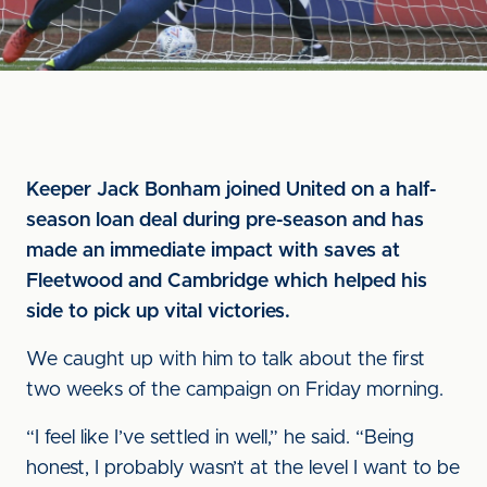
Keeper Jack Bonham joined United on a half-
season loan deal during pre-season and has
made an immediate impact with saves at
Fleetwood and Cambridge which helped his
side to pick up vital victories.
We caught up with him to talk about the first
two weeks of the campaign on Friday morning.
“I feel like I’ve settled in well,” he said. “Being
honest, I probably wasn’t at the level I want to be