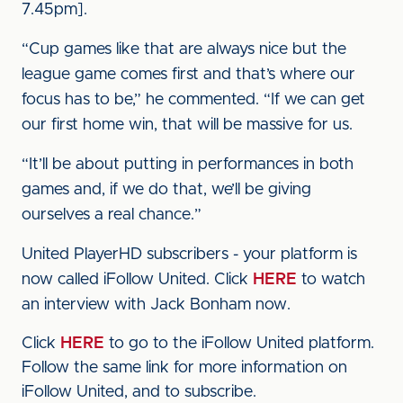
7.45pm].
“Cup games like that are always nice but the
league game comes first and that’s where our
focus has to be,” he commented. “If we can get
our first home win, that will be massive for us.
“It’ll be about putting in performances in both
games and, if we do that, we’ll be giving
ourselves a real chance.”
United PlayerHD subscribers - your platform is
now called iFollow United. Click
HERE
to watch
an interview with Jack Bonham now.
Click
HERE
to go to the iFollow United platform.
Follow the same link for more information on
iFollow United, and to subscribe.