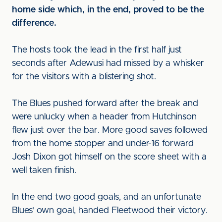
home side which, in the end, proved to be the
difference.
The hosts took the lead in the first half just
seconds after Adewusi had missed by a whisker
for the visitors with a blistering shot.
The Blues pushed forward after the break and
were unlucky when a header from Hutchinson
flew just over the bar. More good saves followed
from the home stopper and under-16 forward
Josh Dixon got himself on the score sheet with a
well taken finish.
In the end two good goals, and an unfortunate
Blues' own goal, handed Fleetwood their victory.