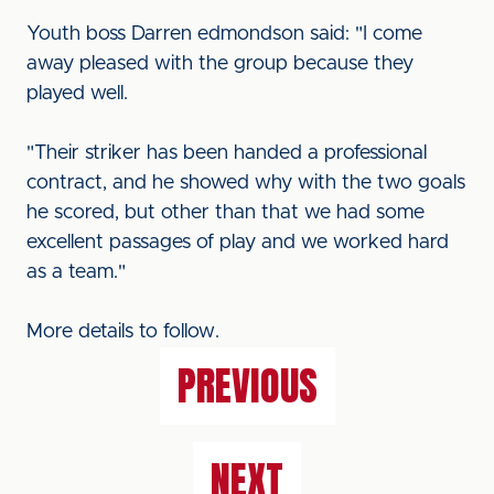
Youth boss Darren edmondson said: "I come
away pleased with the group because they
played well.
"Their striker has been handed a professional
contract, and he showed why with the two goals
he scored, but other than that we had some
excellent passages of play and we worked hard
as a team."
More details to follow.
PREVIOUS
NEXT