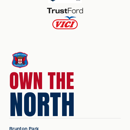
OWN THE
NORTH
Brunton Park