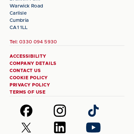
Warwick Road
Carlisle
Cumbria
CA1 1LL
Tel:
0330 094 5930
ACCESSIBILITY
COMPANY DETAILS
CONTACT US
COOKIE POLICY
PRIVACY POLICY
TERMS OF USE
Follow
Follow
Follow
us
us
us
on
on
on
Follow
Follow
Follow
Facebook
Instagram
TikTok
us
us
us