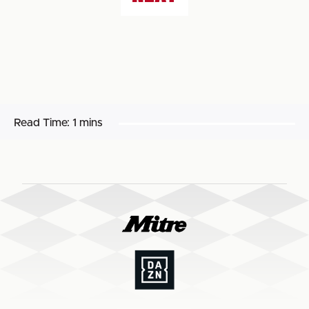
Read Time:
1 mins