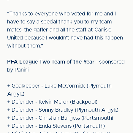
"Thanks to everyone who voted for me and I
have to say a special thank you to my team
mates, the gaffer and all the staff at Carlisle
United because I wouldn't have had this happen
without them."
PFA League Two Team of the Year
- sponsored
by Panini
+ Goalkeeper - Luke McCormick (Plymouth
Argyle)
+ Defender - Kelvin Mellor (Blackpool)
+ Defender - Sonny Bradley (Plymouth Argyle)
+ Defender - Christian Burgess (Portsmouth)
+ Defender - Enda Stevens (Portsmouth)