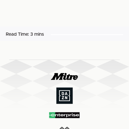
Read Time:
3 mins