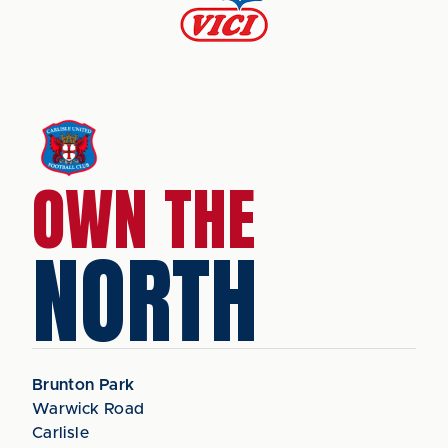
OWN THE
NORTH
Brunton Park
Warwick Road
Carlisle