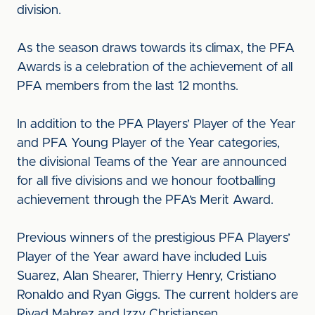
division.
As the season draws towards its climax, the PFA
Awards is a celebration of the achievement of all
PFA members from the last 12 months.
In addition to the PFA Players’ Player of the Year
and PFA Young Player of the Year categories,
the divisional Teams of the Year are announced
for all five divisions and we honour footballing
achievement through the PFA’s Merit Award.
Previous winners of the prestigious PFA Players’
Player of the Year award have included Luis
Suarez, Alan Shearer, Thierry Henry, Cristiano
Ronaldo and Ryan Giggs. The current holders are
Riyad Mahrez and Izzy Christiansen.