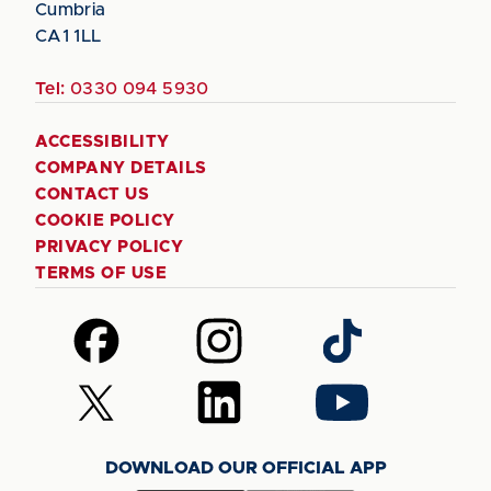
Cumbria
CA1 1LL
Tel:
0330 094 5930
ACCESSIBILITY
COMPANY DETAILS
CONTACT US
COOKIE POLICY
PRIVACY POLICY
TERMS OF USE
Follow
Follow
Follow
us
us
us
on
on
on
Follow
Follow
Follow
Facebook
Instagram
TikTok
us
us
us
on
on
on
DOWNLOAD OUR OFFICIAL APP
X
LinkedIn
YouTube