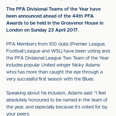
The PFA Divisional Teams of the Year have
been announced ahead of the 44th PFA
Awards to be held in the Grosvenor House in
London on Sunday 23 April 2017.
PFA Members from 100 clubs (Premier League,
Football League and WSL) have been voting and
the PFA Divisional League Two Team of the Year
includes popular United winger Nicky Adams
whoi has more than caught the eye through a
very successful first season with the Blues.
Speaking about his inclusion, Adams said: "I feel
absolutely honoured to be named in the team of
the year, and especially because it's voted for by
your peers.