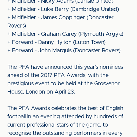
+ Midfielder - Nicky Adams (Carlisle United)
+ Midfielder - Luke Berry (Cambridge United)
+ Midfielder - James Coppinger (Doncaster
Rovers)
+ Midfielder - Graham Carey (Plymouth Argyle)
+ Forward - Danny Hylton (Luton Town)
+ Forward - John Marquis (Doncaster Rovers)
The PFA have announced this year’s nominees
ahead of the 2017 PFA Awards, with the
prestigious event to be held at the Grosvenor
House, London on April 23.
The PFA Awards celebrates the best of English
football in an evening attended by hundreds of
current professional stars of the game, to
recognise the outstanding performers in every