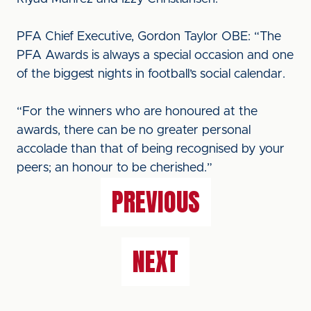
PFA Chief Executive, Gordon Taylor OBE: “The
PFA Awards is always a special occasion and one
of the biggest nights in football’s social calendar.
“For the winners who are honoured at the
awards, there can be no greater personal
accolade than that of being recognised by your
peers; an honour to be cherished.”
PREVIOUS
NEXT