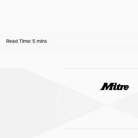
Read Time:
5 mins