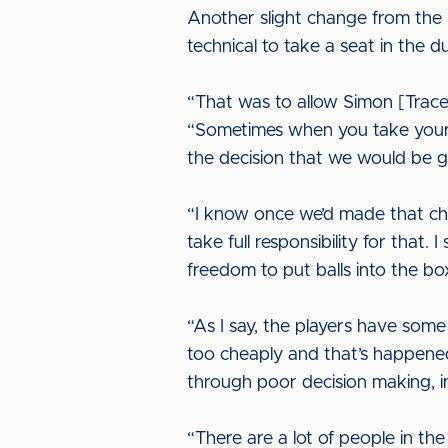
Another slight change from the 
technical to take a seat in the d
“That was to allow Simon [Tracey
“Sometimes when you take yoursel
the decision that we would be g
“I know once we’d made that chan
take full responsibility for that
freedom to put balls into the b
“As I say, the players have som
too cheaply and that’s happene
through poor decision making, 
“There are a lot of people in th