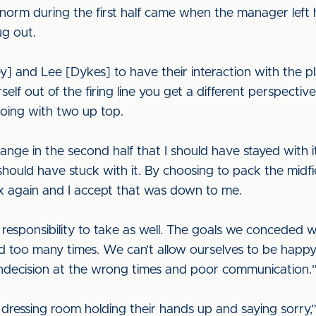
norm during the first half came when the manager left h
ug out.
] and Lee [Dykes] to have their interaction with the pl
f out of the firing line you get a different perspecti
oing with two up top.
ge in the second half that I should have stayed with it
. I should have stuck with it. By choosing to pack the mi
ox again and I accept that was down to me.
e responsibility to take as well. The goals we conced
d too many times. We can’t allow ourselves to be happ
indecision at the wrong times and poor communication.
e dressing room holding their hands up and saying sorry,