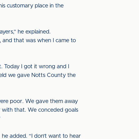
is customary place in the
ayers,” he explained.
ve, and that was when I came to
. Today I got it wrong and I
dfield we gave Notts County the
ed were poor. We gave them away
y with that. We conceded goals
”
” he added. “I don’t want to hear