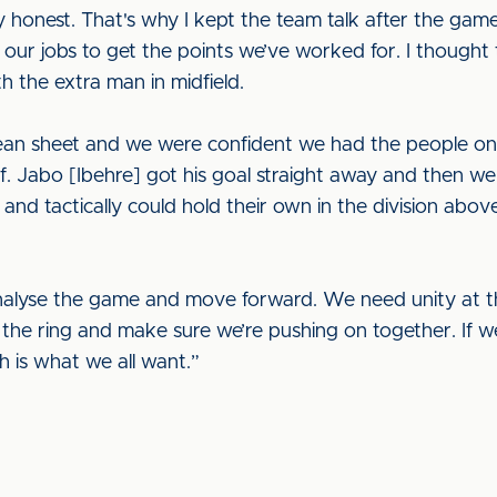
y honest. That's why I kept the team talk after the gam
our jobs to get the points we’ve worked for. I though
h the extra man in midfield.
clean sheet and we were confident we had the people o
. Jabo [Ibehre] got his goal straight away and then we
 and tactically could hold their own in the division abov
alyse the game and move forward. We need unity at thi
 the ring and make sure we’re pushing on together. If w
h is what we all want.”