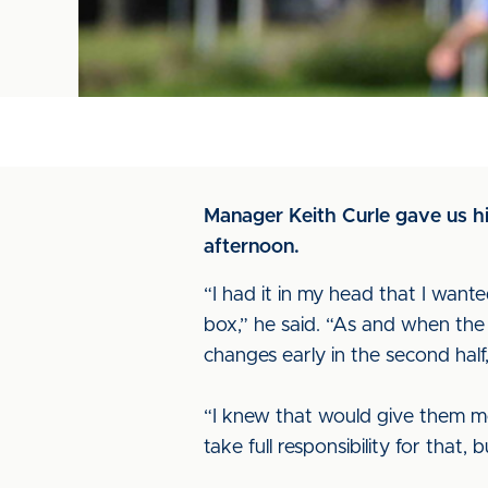
Manager Keith Curle gave us hi
afternoon.
“I had it in my head that I wanted
box,” he said. “As and when th
changes early in the second half
“I knew that would give them mor
take full responsibility for that