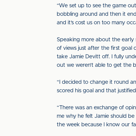
“We set up to see the game out 
bobbling around and then it end
and it’s cost us on too many occa
Speaking more about the early 
of views just after the first go
take Jamie Devitt off. I fully u
out we weren’t able to get the bal
“I decided to change it round a
scored his goal and that justifi
“There was an exchange of opini
me why he felt Jamie should be on
the week because I know our fan