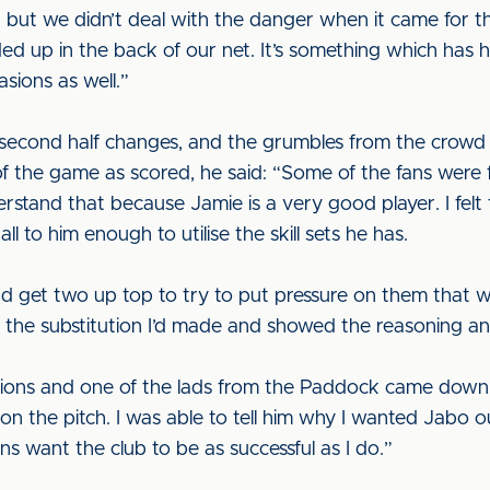
but we didn’t deal with the danger when it came for th
ed up in the back of our net. It’s something which ha
sions as well.”
second half changes, and the grumbles from the crowd
al of the game as scored, he said: “Some of the fans we
nderstand that because Jamie is a very good player. I fe
l to him enough to utilise the skill sets he has.
nd get two up top to try to put pressure on them that w
ed the substitution I’d made and showed the reasoning and
ons and one of the lads from the Paddock came down to
 the pitch. I was able to tell him why I wanted Jabo out
s want the club to be as successful as I do.”