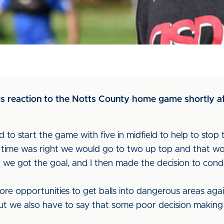
s reaction to the Notts County home game shortly aft
 to start the game with five in midfield to help to stop t
e time was right we would go to two up top and that w
, we got the goal, and I then made the decision to cond
e opportunities to get balls into dangerous areas again 
, but we also have to say that some poor decision making 