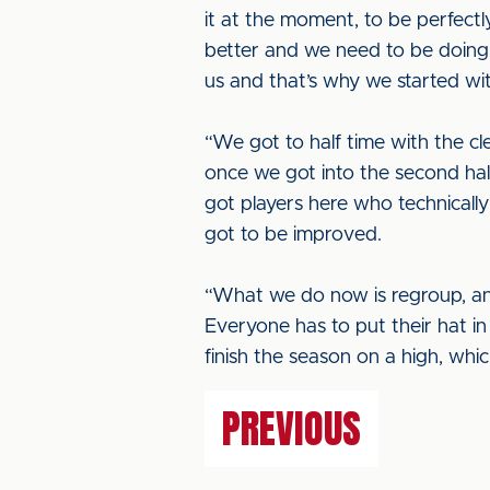
it at the moment, to be perfectl
better and we need to be doing 
us and that’s why we started wit
“We got to half time with the 
once we got into the second half
got players here who technically
got to be improved.
“What we do now is regroup, an
Everyone has to put their hat in
finish the season on a high, whic
PREVIOUS