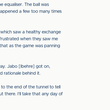
e equaliser. The ball was
s happened a few too many times
 which saw a healthy exchange
re frustrated when they saw me
lt that as the game was panning
ay. Jabo [Ibehre] got on,
 rationale behind it.
 the end of the tunnel to tell
 there. I’ll take that any day of