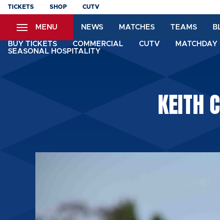
Skip
TICKETS
SHOP
CUTV
to
MENU
NEWS
MATCHES
TEAMS
B
main
content
BUY TICKETS
COMMERCIAL
CUTV
MATCHDAY 
SEASONAL HOSPITALITY
KEITH 