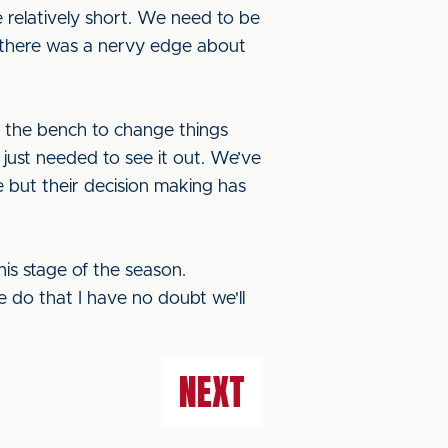
e relatively short. We need to be
t there was a nervy edge about
n the bench to change things
 just needed to see it out. We’ve
e but their decision making has
s stage of the season.
e do that I have no doubt we'll
NEXT