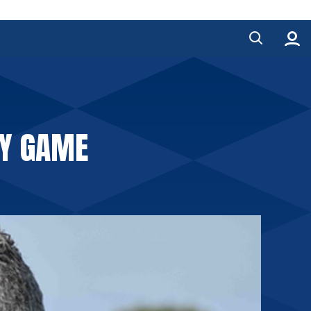
TY GAME