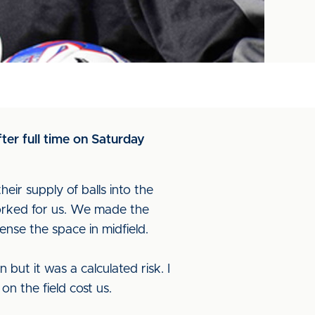
er full time on Saturday
heir supply of balls into the
orked for us. We made the
ense the space in midfield.
but it was a calculated risk. I
on the field cost us.