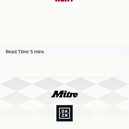
Read Time:
5 mins