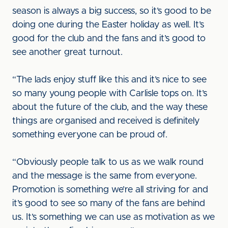
season is always a big success, so it’s good to be
doing one during the Easter holiday as well. It’s
good for the club and the fans and it’s good to
see another great turnout.
“The lads enjoy stuff like this and it’s nice to see
so many young people with Carlisle tops on. It’s
about the future of the club, and the way these
things are organised and received is definitely
something everyone can be proud of.
“Obviously people talk to us as we walk round
and the message is the same from everyone.
Promotion is something we’re all striving for and
it’s good to see so many of the fans are behind
us. It’s something we can use as motivation as we