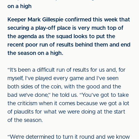
on a high
Keeper Mark Gillespie confirmed this week that
securing a play-off place is very much top of
the agenda as the squad looks to put the
recent poor run of results behind them and end
the season on a high.
“It’s been a difficult run of results for us and, for
myself, I’ve played every game and I’ve seen
both sides of the coin, with the good and the
bad we’ve done,” he told us. “You’ve got to take
the criticism when it comes because we got a lot
of plaudits for what we were doing at the start
of the season.
“We’re determined to turn it round and we know