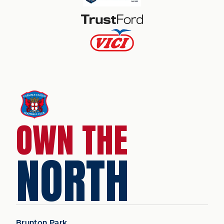
OWN THE
NORTH
Brunton Park