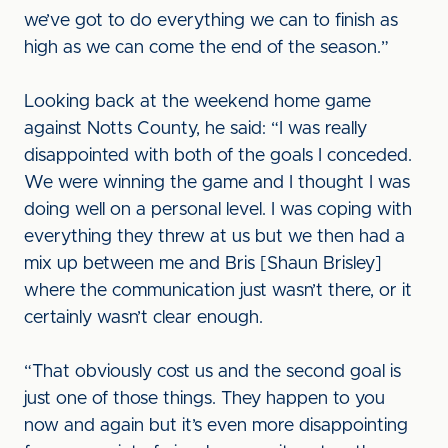
we’ve got to do everything we can to finish as
high as we can come the end of the season.”
Looking back at the weekend home game
against Notts County, he said: “I was really
disappointed with both of the goals I conceded.
We were winning the game and I thought I was
doing well on a personal level. I was coping with
everything they threw at us but we then had a
mix up between me and Bris [Shaun Brisley]
where the communication just wasn’t there, or it
certainly wasn’t clear enough.
“That obviously cost us and the second goal is
just one of those things. They happen to you
now and again but it’s even more disappointing