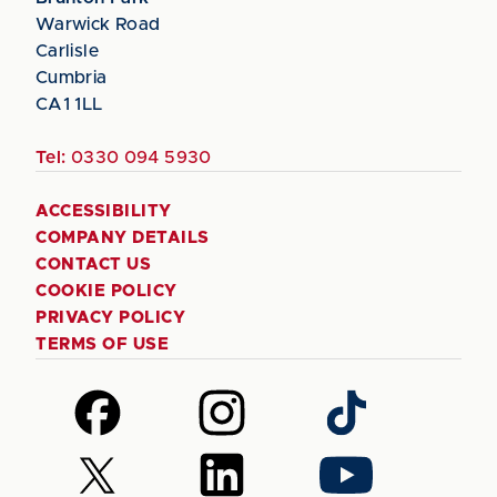
Warwick Road
Carlisle
Cumbria
CA1 1LL
Tel:
0330 094 5930
ACCESSIBILITY
COMPANY DETAILS
CONTACT US
COOKIE POLICY
PRIVACY POLICY
TERMS OF USE
Follow
Follow
Follow
us
us
us
on
on
on
Follow
Follow
Follow
Facebook
Instagram
TikTok
us
us
us