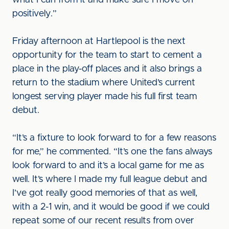
what I can from it and make sure I move on
positively.”
Friday afternoon at Hartlepool is the next
opportunity for the team to start to cement a
place in the play-off places and it also brings a
return to the stadium where United’s current
longest serving player made his full first team
debut.
“It’s a fixture to look forward to for a few reasons
for me,” he commented. “It’s one the fans always
look forward to and it’s a local game for me as
well. It’s where I made my full league debut and
I’ve got really good memories of that as well,
with a 2-1 win, and it would be good if we could
repeat some of our recent results from over