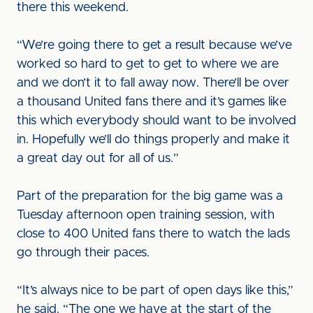
there this weekend.
“We’re going there to get a result because we’ve
worked so hard to get to get to where we are
and we don’t it to fall away now. There’ll be over
a thousand United fans there and it’s games like
this which everybody should want to be involved
in. Hopefully we’ll do things properly and make it
a great day out for all of us.”
Part of the preparation for the big game was a
Tuesday afternoon open training session, with
close to 400 United fans there to watch the lads
go through their paces.
“It’s always nice to be part of open days like this,”
he said. “The one we have at the start of the