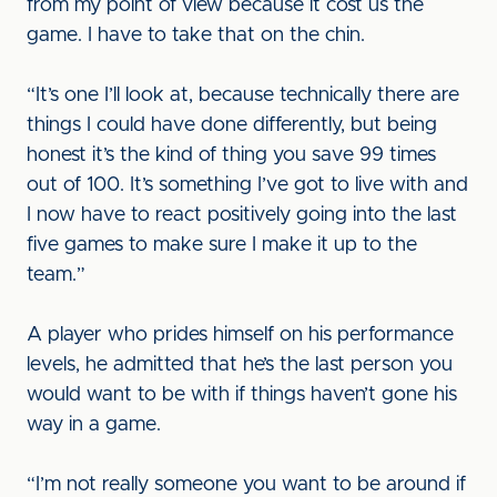
from my point of view because it cost us the
game. I have to take that on the chin.
“It’s one I’ll look at, because technically there are
things I could have done differently, but being
honest it’s the kind of thing you save 99 times
out of 100. It’s something I’ve got to live with and
I now have to react positively going into the last
five games to make sure I make it up to the
team.”
A player who prides himself on his performance
levels, he admitted that he’s the last person you
would want to be with if things haven’t gone his
way in a game.
“I’m not really someone you want to be around if