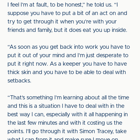
I feel I’m at fault, to be honest,” he told us. “I
suppose you have to put a bit of an act on and
try to get through it when you’re with your
friends and family, but it does eat you up inside.
“As soon as you get back into work you have to
put it out of your mind and I’m just desperate to
put it right now. As a keeper you have to have
thick skin and you have to be able to deal with
setbacks.
“That’s something I’m learning about all the time
and this is a situation I have to deal with in the
best way I can, especially with it all happening in
the last few minutes and with it costing us the
points. I’ll go through it with Simon Tracey, take