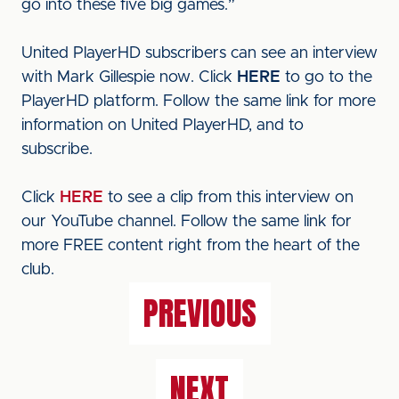
go into these five big games.”
United PlayerHD subscribers can see an interview
with Mark Gillespie now. Click
HERE
to go to the
PlayerHD platform. Follow the same link for more
information on United PlayerHD, and to
subscribe.
Click
HERE
to see a clip from this interview on
our YouTube channel. Follow the same link for
more FREE content right from the heart of the
club.
PREVIOUS
NEXT