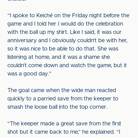
“I spoke to Keiché on the Friday night before the
game and I told her I would do the celebration
with the ball up my shirt. Like I said, it was our
anniversary and I obviously couldn’t be with her,
so it was nice to be able to do that. She was
listening at home, and it was a shame she
couldn’t come down and watch the game, but it
was a good day.”
The goal came when the wide man reacted
quickly to a parried save from the keeper to
smash the loose ball into the top corner.
“The keeper made a great save from the first
shot but it came back to me,” he explained. “I