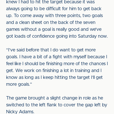
knew I had to hit the target because it was
always going to be difficult for him to get back
up. To come away with three points, two goals
and a clean sheet on the back of the seven
games without a goal is really good and we’ve
got loads of confidence going into Saturday now.
“I’ve said before that I do want to get more
goals. I have a bit of a fight with myself because I
feel like I should be finishing more of the chances I
get. We work on finishing a lot in training and I
know as long as I keep hitting the target I’ll get
more goals.”
The game brought a slight change in role as he
switched to the left flank to cover the gap left by
Nicky Adams.