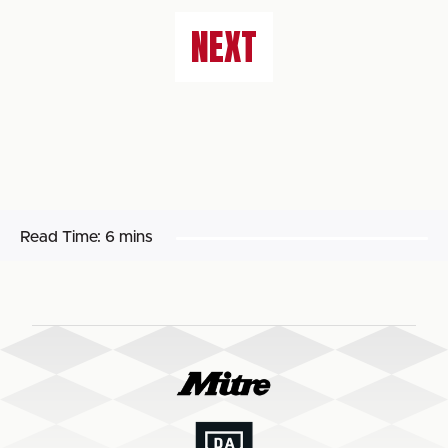
NEXT
Read Time:
6 mins