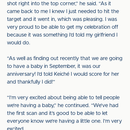
shot right into the top corner,” he said. “As it
came back to me I knew I just needed to hit the
target and it went in, which was pleasing. I was
very proud to be able to get my celebration off
because it was something I’d told my girlfriend I
would do.
“As well as finding out recently that we are going
to have a baby in September, it was our
anniversary! I’d told Keiché I would score for her
and thankfully I did!”
“I’m very excited about being able to tell people
we’re having a baby,” he continued. “We’ve had
the first scan and it’s good to be able to let
everyone know we’re having a little one. I’m very
excited.