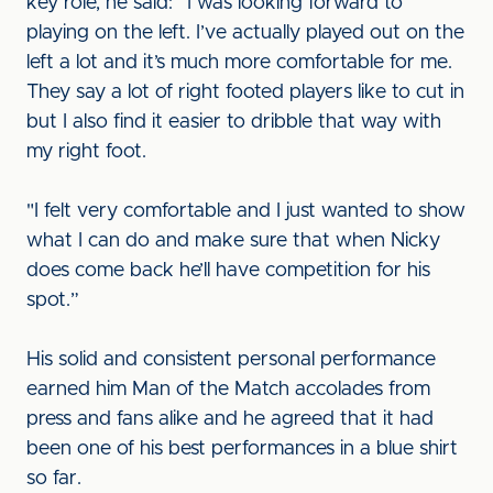
key role, he said: “I was looking forward to
playing on the left. I’ve actually played out on the
left a lot and it’s much more comfortable for me.
They say a lot of right footed players like to cut in
but I also find it easier to dribble that way with
my right foot.
"I felt very comfortable and I just wanted to show
what I can do and make sure that when Nicky
does come back he’ll have competition for his
spot.”
His solid and consistent personal performance
earned him Man of the Match accolades from
press and fans alike and he agreed that it had
been one of his best performances in a blue shirt
so far.