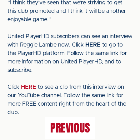
“I think they’ve seen that we’re striving to get
this club promoted and I think it will be another
enjoyable game.”
United PlayerHD subscribers can see an interview
with Reggie Lambe now. Click
HERE
to go to
the PlayerHD platform. Follow the same link for
more information on United PlayerHD, and to
subscribe.
Click
HERE
to see a clip from this interview on
our YouTube channel. Follow the same link for
more FREE content right from the heart of the
club.
PREVIOUS