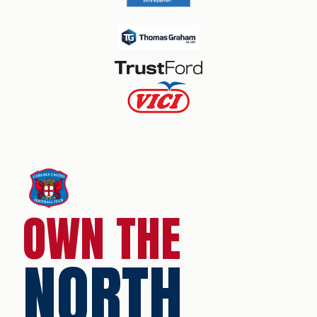
OWN THE
NORTH