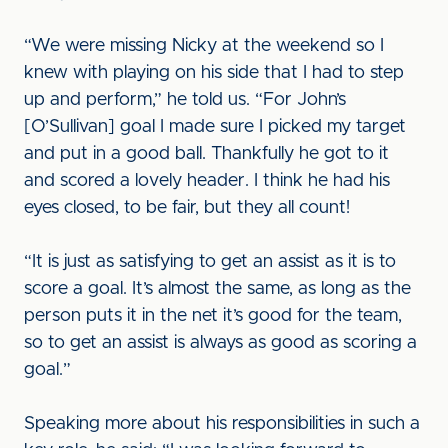
“We were missing Nicky at the weekend so I
knew with playing on his side that I had to step
up and perform,” he told us. “For John’s
[O’Sullivan] goal I made sure I picked my target
and put in a good ball. Thankfully he got to it
and scored a lovely header. I think he had his
eyes closed, to be fair, but they all count!
“It is just as satisfying to get an assist as it is to
score a goal. It’s almost the same, as long as the
person puts it in the net it’s good for the team,
so to get an assist is always as good as scoring a
goal.”
Speaking more about his responsibilities in such a