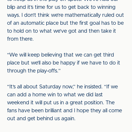
blip and it’s time for us to get back to winning
ways. I don’t think we’re mathematically ruled out
of an automatic place but the first goal has to be
to hold on to what we’ve got and then take it
from there.
“We will keep believing that we can get third
place but we’ll also be happy if we have to do it
through the play-offs.”
“It’s all about Saturday now,” he insisted. “If we
can add a home win to what we did last
weekend it will put us in a great position. The
fans have been brilliant and I hope they all come
out and get behind us again.