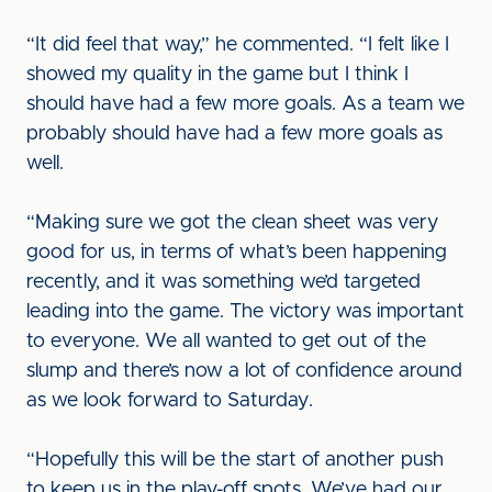
“It did feel that way,” he commented. “I felt like I
showed my quality in the game but I think I
should have had a few more goals. As a team we
probably should have had a few more goals as
well.
“Making sure we got the clean sheet was very
good for us, in terms of what’s been happening
recently, and it was something we’d targeted
leading into the game. The victory was important
to everyone. We all wanted to get out of the
slump and there’s now a lot of confidence around
as we look forward to Saturday.
“Hopefully this will be the start of another push
to keep us in the play-off spots. We’ve had our