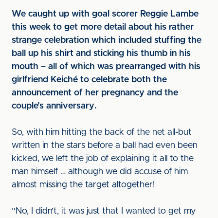
We caught up with goal scorer Reggie Lambe
this week to get more detail about his rather
strange celebration which included stuffing the
ball up his shirt and sticking his thumb in his
mouth – all of which was prearranged with his
girlfriend Keiché to celebrate both the
announcement of her pregnancy and the
couple’s anniversary.
So, with him hitting the back of the net all-but
written in the stars before a ball had even been
kicked, we left the job of explaining it all to the
man himself … although we did accuse of him
almost missing the target altogether!
“No, I didn’t, it was just that I wanted to get my