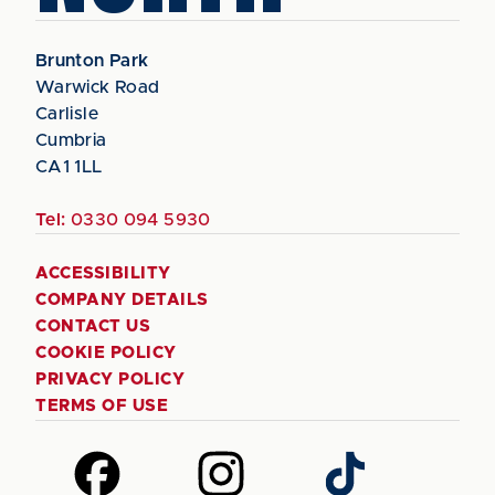
Brunton Park
Warwick Road
Carlisle
Cumbria
CA1 1LL
Tel:
0330 094 5930
ACCESSIBILITY
COMPANY DETAILS
CONTACT US
COOKIE POLICY
PRIVACY POLICY
TERMS OF USE
Follow
Follow
Follow
us
us
us