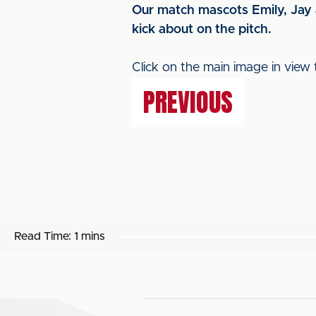
Our match mascots Emily, Jay 
kick about on the pitch.
Click on the main image in view 
PREVIOUS
Read Time:
1 mins