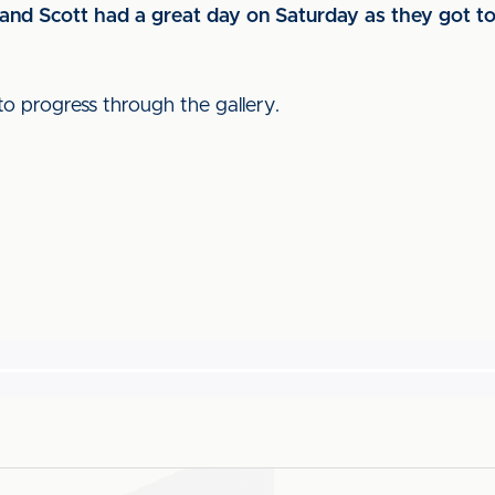
and Scott had a great day on Saturday as they got to
to progress through the gallery.