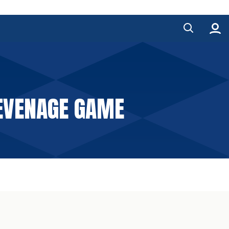
TEVENAGE GAME