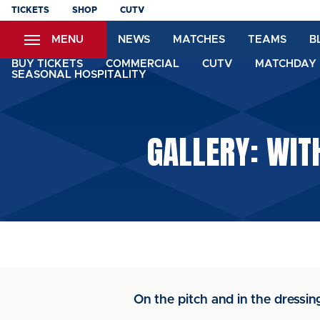
Skip
TICKETS
SHOP
CUTV
to
MENU
NEWS
MATCHES
TEAMS
B
main
content
BUY TICKETS
COMMERCIAL
CUTV
MATCHDAY 
SEASONAL HOSPITALITY
GALLERY: WIT
On the pitch and in the dress