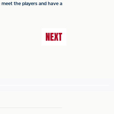
 meet the players and have a
NEXT