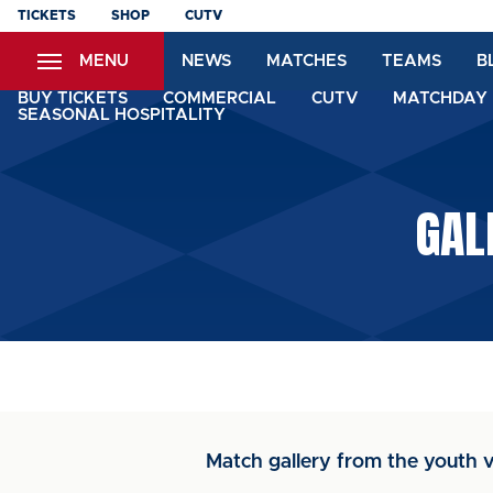
Skip
TICKETS
SHOP
CUTV
to
MENU
NEWS
MATCHES
TEAMS
B
main
content
BUY TICKETS
COMMERCIAL
CUTV
MATCHDAY 
SEASONAL HOSPITALITY
GAL
Match gallery from the youth v