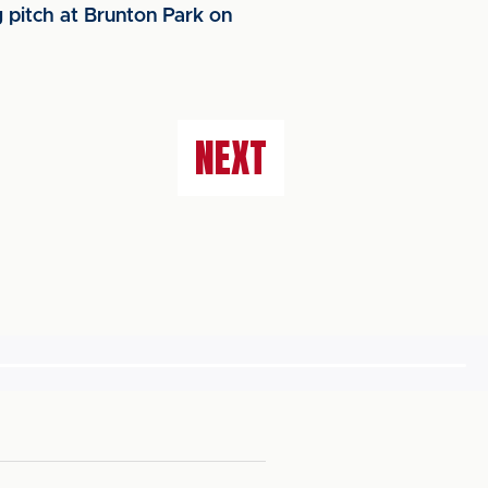
g pitch at Brunton Park on
NEXT