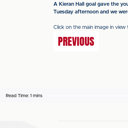
A Kieran Hall goal gave the you
Tuesday afternoon and we were
Click on the main image in view 
PREVIOUS
Read Time:
1 mins