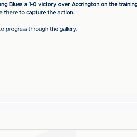
ng Blues a 1-0 victory over Accrington on the trainin
 there to capture the action.
to progress through the gallery.