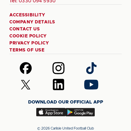
Tel:
0330 094 5930
ACCESSIBILITY
COMPANY DETAILS
CONTACT US
COOKIE POLICY
PRIVACY POLICY
TERMS OF USE
Follow
Follow
Follow
us
us
us
on
on
on
Follow
Follow
Follow
Facebook
Instagram
TikTok
us
us
us
on
on
on
DOWNLOAD OUR OFFICIAL APP
X
LinkedIn
YouTube
(Twitter)
Download
Download
our
our
app
app
© 2026 Carlisle United Football Club