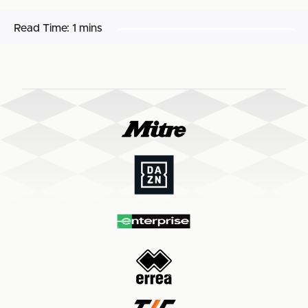
Read Time:
1 mins