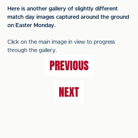
Here is another gallery of slightly different
match day images captured around the ground
on Easter Monday.
Click on the main image in view to progress
through the gallery.
PREVIOUS
NEXT