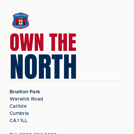
OWN THE
NORTH
Brunton Park
Warwick Road
Carlisle
Cumbria
CA1 1LL