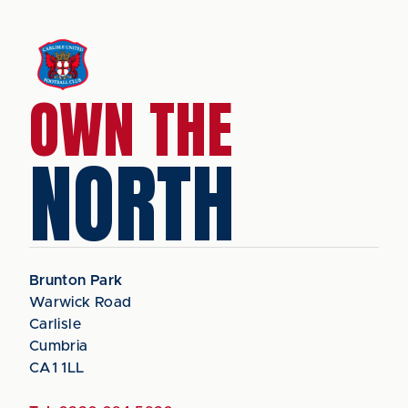
OWN THE
NORTH
Brunton Park
Warwick Road
Carlisle
Cumbria
CA1 1LL