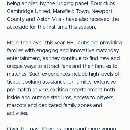
being applied by the judging panel. Four clubs -
Cambridge United, Mansfield Town, Newport
County and Aston Villa - have also received the
accolade for the first time this season.
More than ever this year, EFL clubs are providing
families with engaging and innovative matchday
entertainment, as they continue to find new and
unique ways to attract fans and their families to
matches. Such experiences include high levels of
ticket booking assistance for families, extensive
pre-match advice, exciting entertainment both
inside and outside stadiums, access to players,
mascots and dedicated family zones and
activities.
Over the past 10 years, more and more young