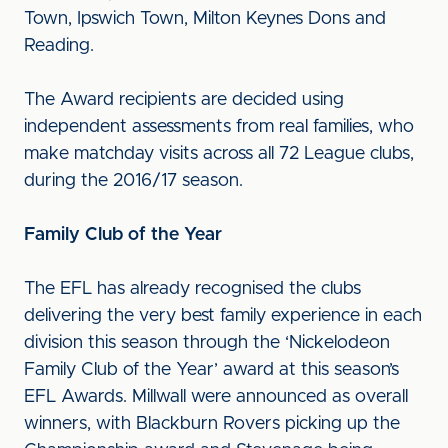
Town, Ipswich Town, Milton Keynes Dons and
Reading.
The Award recipients are decided using
independent assessments from real families, who
make matchday visits across all 72 League clubs,
during the 2016/17 season.
Family Club of the Year
The EFL has already recognised the clubs
delivering the very best family experience in each
division this season through the ‘Nickelodeon
Family Club of the Year’ award at this season’s
EFL Awards. Millwall were announced as overall
winners, with Blackburn Rovers picking up the