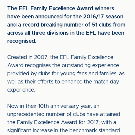
The EFL Family Excellence Award winners
have been announced for the 2016/17 season
and a record breaking number of 51 clubs from
across all three divisions in the EFL have been
recognised.
Created in 2007, the EFL Family Excellence
Award recognises the outstanding experience
provided by clubs for young fans and families, as
well as their efforts to enhance the match day
experience.
Now in their 10th anniversary year, an
unprecedented number of clubs have attained
the Family Excellence Award for 2017, with a
significant increase in the benchmark standard