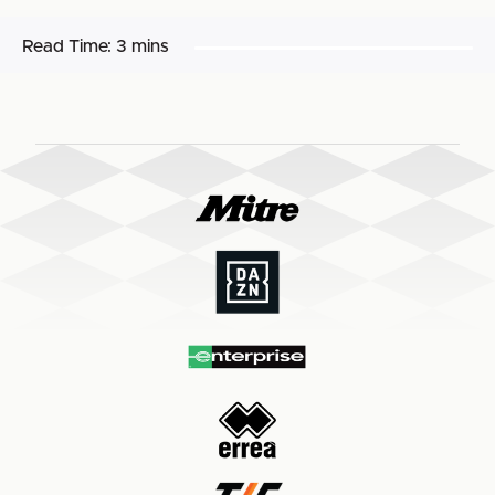
Read Time:
3 mins