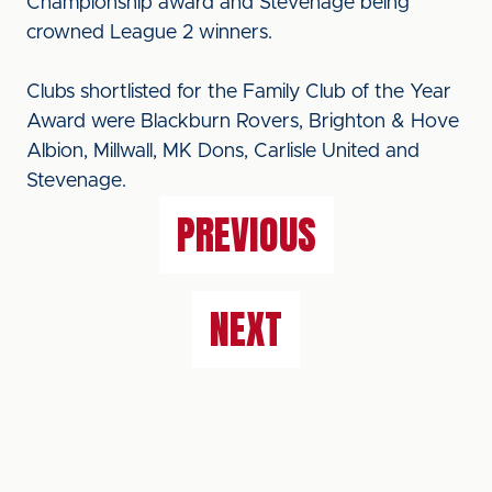
Championship award and Stevenage being
crowned League 2 winners.
Clubs shortlisted for the Family Club of the Year
Award were Blackburn Rovers, Brighton & Hove
Albion, Millwall, MK Dons, Carlisle United and
Stevenage.
PREVIOUS
NEXT