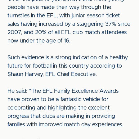
people have made their way through the
turnstiles in the EFL, with junior season ticket
sales having increased by a staggering 37% since
2007, and 20% of all EFL club match attendees
now under the age of 16.
Such evidence is a strong indication of a healthy
future for football in this country according to
Shaun Harvey, EFL Chief Executive.
He said: “The EFL Family Excellence Awards
have proven to be a fantastic vehicle for
celebrating and highlighting the excellent
progress that clubs are making in providing
families with improved match day experiences.