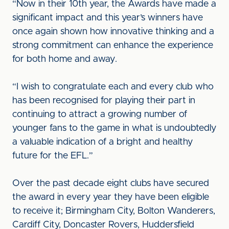
“Now in their 10th year, the Awards have made a
significant impact and this year’s winners have
once again shown how innovative thinking and a
strong commitment can enhance the experience
for both home and away.
“I wish to congratulate each and every club who
has been recognised for playing their part in
continuing to attract a growing number of
younger fans to the game in what is undoubtedly
a valuable indication of a bright and healthy
future for the EFL.”
Over the past decade eight clubs have secured
the award in every year they have been eligible
to receive it; Birmingham City, Bolton Wanderers,
Cardiff City, Doncaster Rovers, Huddersfield