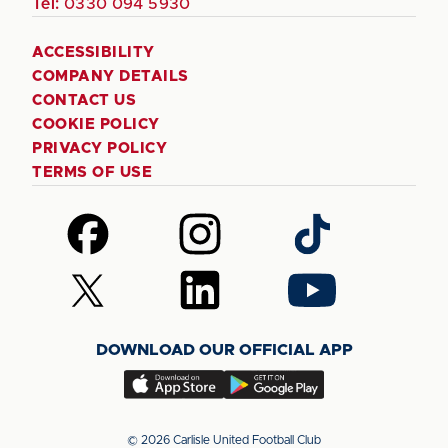
Tel:
0330 094 5930
ACCESSIBILITY
COMPANY DETAILS
CONTACT US
COOKIE POLICY
PRIVACY POLICY
TERMS OF USE
Follow
Follow
Follow
us
us
us
on
on
on
Follow
Follow
Follow
Facebook
Instagram
TikTok
us
us
us
on
on
on
DOWNLOAD OUR OFFICIAL APP
X
LinkedIn
YouTube
(Twitter)
Download
Download
our
our
app
app
© 2026 Carlisle United Football Club