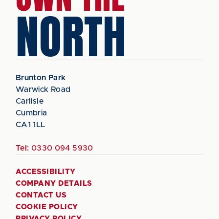
NORTH
Brunton Park
Warwick Road
Carlisle
Cumbria
CA1 1LL
Tel:
0330 094 5930
ACCESSIBILITY
COMPANY DETAILS
CONTACT US
COOKIE POLICY
PRIVACY POLICY