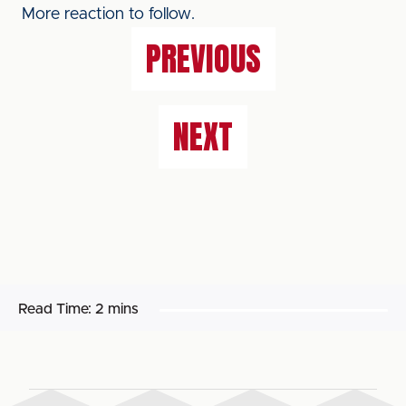
More reaction to follow.
PREVIOUS
NEXT
Read Time:
2 mins