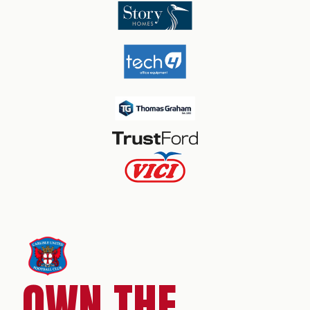
OWN THE