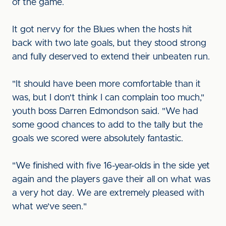
of the game.
It got nervy for the Blues when the hosts hit
back with two late goals, but they stood strong
and fully deserved to extend their unbeaten run.
"It should have been more comfortable than it
was, but I don't think I can complain too much,"
youth boss Darren Edmondson said. "We had
some good chances to add to the tally but the
goals we scored were absolutely fantastic.
"We finished with five 16-year-olds in the side yet
again and the players gave their all on what was
a very hot day. We are extremely pleased with
what we've seen."