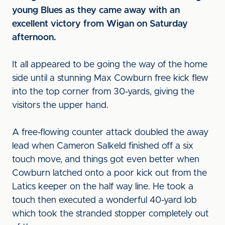
young Blues as they came away with an
excellent victory from Wigan on Saturday
afternoon.
It all appeared to be going the way of the home
side until a stunning Max Cowburn free kick flew
into the top corner from 30-yards, giving the
visitors the upper hand.
A free-flowing counter attack doubled the away
lead when Cameron Salkeld finished off a six
touch move, and things got even better when
Cowburn latched onto a poor kick out from the
Latics keeper on the half way line. He took a
touch then executed a wonderful 40-yard lob
which took the stranded stopper completely out