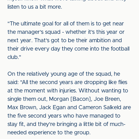
listen to us a bit more.
"The ultimate goal for all of them is to get near
the manager's squad - whether it's this year or
next year. That's got to be their ambition and
their drive every day they come into the football
club."
On the relatively young age of the squad, he
said: "All the second years are dropping like flies
at the moment with injuries. Without wanting to
single them out, Morgan [Bacon], Joe Breen,
Max Brown, Jack Egan and Cameron Salkeld are
the five second years who have managed to
stay fit, and they're bringing a little bit of much-
needed experience to the group.