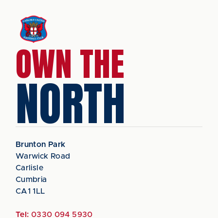
OWN THE
NORTH
Brunton Park
Warwick Road
Carlisle
Cumbria
CA1 1LL
Tel:
0330 094 5930