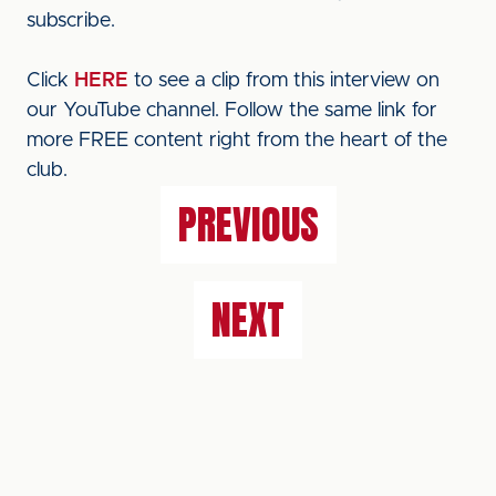
subscribe.
Click
HERE
to see a clip from this interview on
our YouTube channel. Follow the same link for
more FREE content right from the heart of the
club.
PREVIOUS
NEXT