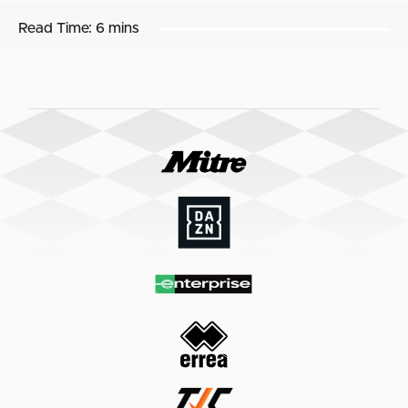
Read Time:
6 mins