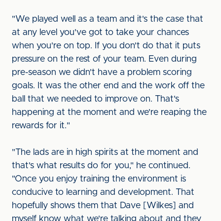
"We played well as a team and it's the case that
at any level you've got to take your chances
when you're on top. If you don't do that it puts
pressure on the rest of your team. Even during
pre-season we didn't have a problem scoring
goals. It was the other end and the work off the
ball that we needed to improve on. That's
happening at the moment and we're reaping the
rewards for it."
"The lads are in high spirits at the moment and
that's what results do for you," he continued.
"Once you enjoy training the environment is
conducive to learning and development. That
hopefully shows them that Dave [Wilkes] and
myself know what we're talking about and they