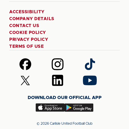
ACCESSIBILITY
COMPANY DETAILS
CONTACT US
COOKIE POLICY
PRIVACY POLICY
TERMS OF USE
Follow
Follow
Follow
us
us
us
on
on
on
Follow
Follow
Follow
Facebook
Instagram
TikTok
us
us
us
on
on
on
DOWNLOAD OUR OFFICIAL APP
X
LinkedIn
YouTube
(Twitter)
Download
Download
our
our
app
app
© 2026 Carlisle United Football Club
on
on