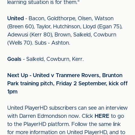
learning situation is for them."
United
- Bacon, Goldthorpe, Olsen, Watson
(Breen 60), Taylor, Hutchinson, Lloyd (Egan 75),
Adewusi (Kerr 80), Brown, Salkeld, Cowburn
(Wells 70). Subs - Ashton.
Goals
- Salkeld, Cowburn, Kerr.
Next Up - United v Tranmere Rovers, Brunton
Park training pitch, Friday 2 September, kick off
1pm
United PlayerHD subscribers can see an interview
with Darren Edmondson now. Click
HERE
to go
to the PlayerHD platform. Follow the same link
for more information on United PlayerHD, and to