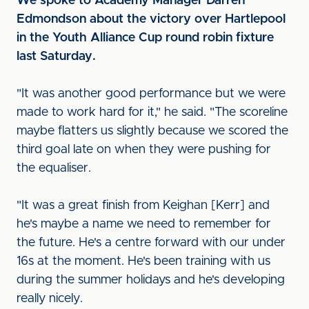
We spoke to Academy Manager Darren
Edmondson about the victory over Hartlepool
in the Youth Alliance Cup round robin fixture
last Saturday.
"It was another good performance but we were
made to work hard for it," he said. "The scoreline
maybe flatters us slightly because we scored the
third goal late on when they were pushing for
the equaliser.
"It was a great finish from Keighan [Kerr] and
he's maybe a name we need to remember for
the future. He's a centre forward with our under
16s at the moment. He's been training with us
during the summer holidays and he's developing
really nicely.