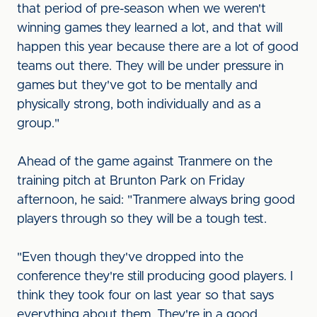
that period of pre-season when we weren't
winning games they learned a lot, and that will
happen this year because there are a lot of good
teams out there. They will be under pressure in
games but they've got to be mentally and
physically strong, both individually and as a
group."
Ahead of the game against Tranmere on the
training pitch at Brunton Park on Friday
afternoon, he said: "Tranmere always bring good
players through so they will be a tough test.
"Even though they've dropped into the
conference they're still producing good players. I
think they took four on last year so that says
everything about them. They're in a good