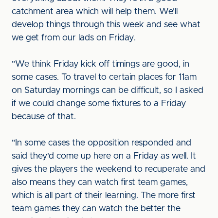
catchment area which will help them. We'll
develop things through this week and see what
we get from our lads on Friday.
"We think Friday kick off timings are good, in
some cases. To travel to certain places for 11am
on Saturday mornings can be difficult, so I asked
if we could change some fixtures to a Friday
because of that.
"In some cases the opposition responded and
said they'd come up here on a Friday as well. It
gives the players the weekend to recuperate and
also means they can watch first team games,
which is all part of their learning. The more first
team games they can watch the better the