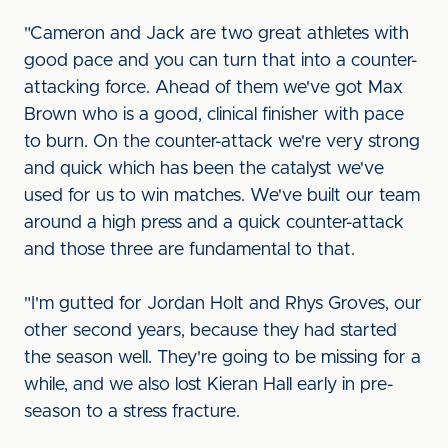
"Cameron and Jack are two great athletes with
good pace and you can turn that into a counter-
attacking force. Ahead of them we've got Max
Brown who is a good, clinical finisher with pace
to burn. On the counter-attack we're very strong
and quick which has been the catalyst we've
used for us to win matches. We've built our team
around a high press and a quick counter-attack
and those three are fundamental to that.
"I'm gutted for Jordan Holt and Rhys Groves, our
other second years, because they had started
the season well. They're going to be missing for a
while, and we also lost Kieran Hall early in pre-
season to a stress fracture.