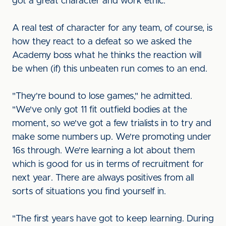
got a great character and work ethic."
A real test of character for any team, of course, is
how they react to a defeat so we asked the
Academy boss what he thinks the reaction will
be when (if) this unbeaten run comes to an end.
"They're bound to lose games," he admitted.
"We've only got 11 fit outfield bodies at the
moment, so we've got a few trialists in to try and
make some numbers up. We're promoting under
16s through. We're learning a lot about them
which is good for us in terms of recruitment for
next year. There are always positives from all
sorts of situations you find yourself in.
"The first years have got to keep learning. During