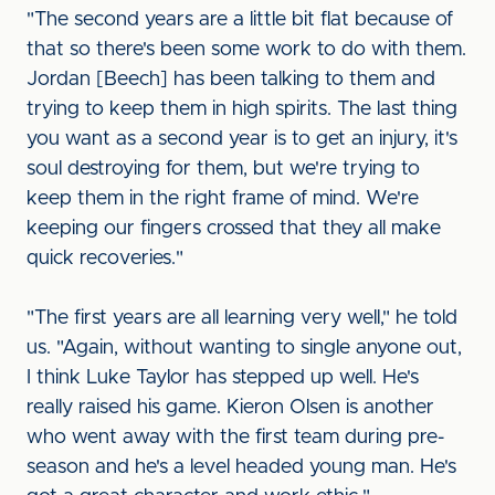
"The second years are a little bit flat because of
that so there's been some work to do with them.
Jordan [Beech] has been talking to them and
trying to keep them in high spirits. The last thing
you want as a second year is to get an injury, it's
soul destroying for them, but we're trying to
keep them in the right frame of mind. We're
keeping our fingers crossed that they all make
quick recoveries."
"The first years are all learning very well," he told
us. "Again, without wanting to single anyone out,
I think Luke Taylor has stepped up well. He's
really raised his game. Kieron Olsen is another
who went away with the first team during pre-
season and he's a level headed young man. He's