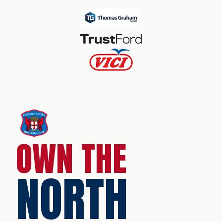
OWN THE
NORTH