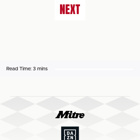
NEXT
Read Time:
3 mins