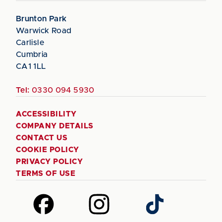
Brunton Park
Warwick Road
Carlisle
Cumbria
CA1 1LL
Tel:
0330 094 5930
ACCESSIBILITY
COMPANY DETAILS
CONTACT US
COOKIE POLICY
PRIVACY POLICY
TERMS OF USE
Follow
Follow
Follow
us
us
us