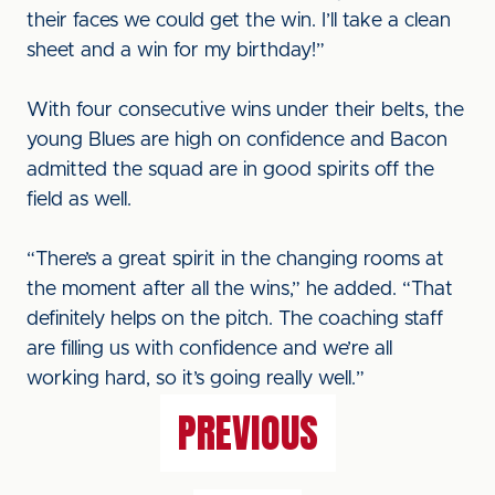
their faces we could get the win. I’ll take a clean
sheet and a win for my birthday!”
With four consecutive wins under their belts, the
young Blues are high on confidence and Bacon
admitted the squad are in good spirits off the
field as well.
“There’s a great spirit in the changing rooms at
the moment after all the wins,” he added. “That
definitely helps on the pitch. The coaching staff
are filling us with confidence and we’re all
working hard, so it’s going really well.”
PREVIOUS