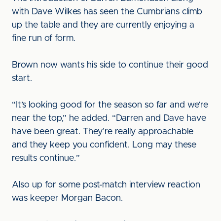
with Dave Wilkes has seen the Cumbrians climb
up the table and they are currently enjoying a
fine run of form.
Brown now wants his side to continue their good
start.
“It’s looking good for the season so far and we’re
near the top,” he added. “Darren and Dave have
have been great. They’re really approachable
and they keep you confident. Long may these
results continue.”
Also up for some post-match interview reaction
was keeper Morgan Bacon.