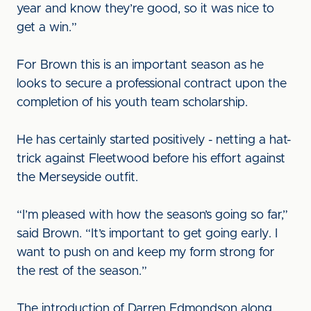
year and know they’re good, so it was nice to
get a win.”
For Brown this is an important season as he
looks to secure a professional contract upon the
completion of his youth team scholarship.
He has certainly started positively - netting a hat-
trick against Fleetwood before his effort against
the Merseyside outfit.
“I’m pleased with how the season’s going so far,”
said Brown. “It’s important to get going early. I
want to push on and keep my form strong for
the rest of the season.”
The introduction of Darren Edmondson along