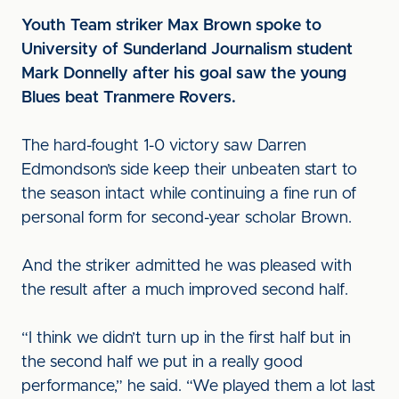
Youth Team striker Max Brown spoke to
University of Sunderland Journalism student
Mark Donnelly after his goal saw the young
Blues beat Tranmere Rovers.
The hard-fought 1-0 victory saw Darren
Edmondson’s side keep their unbeaten start to
the season intact while continuing a fine run of
personal form for second-year scholar Brown.
And the striker admitted he was pleased with
the result after a much improved second half.
“I think we didn’t turn up in the first half but in
the second half we put in a really good
performance,” he said. “We played them a lot last