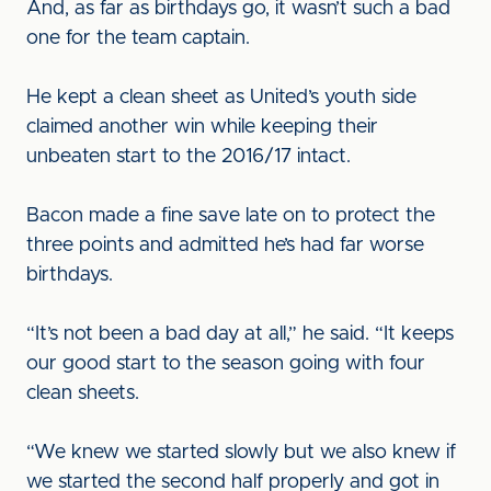
And, as far as birthdays go, it wasn’t such a bad
one for the team captain.
He kept a clean sheet as United’s youth side
claimed another win while keeping their
unbeaten start to the 2016/17 intact.
Bacon made a fine save late on to protect the
three points and admitted he’s had far worse
birthdays.
“It’s not been a bad day at all,” he said. “It keeps
our good start to the season going with four
clean sheets.
“We knew we started slowly but we also knew if
we started the second half properly and got in