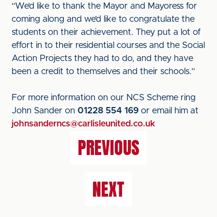
“We’d like to thank the Mayor and Mayoress for
coming along and we’d like to congratulate the
students on their achievement. They put a lot of
effort in to their residential courses and the Social
Action Projects they had to do, and they have
been a credit to themselves and their schools.”
For more information on our NCS Scheme ring
John Sander on
01228 554 169
or email him at
johnsanderncs@carlisleunited.co.uk
PREVIOUS
NEXT