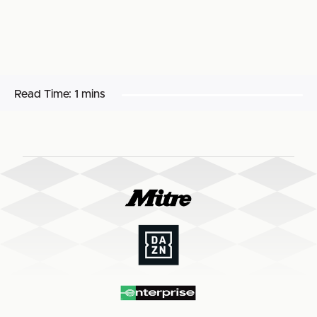
Read Time:
1 mins