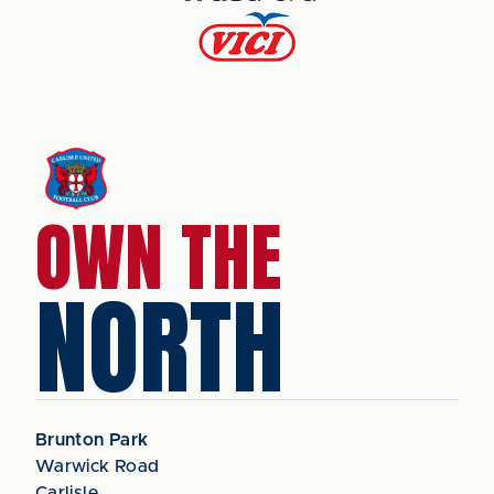
OWN THE
NORTH
Brunton Park
Warwick Road
Carlisle