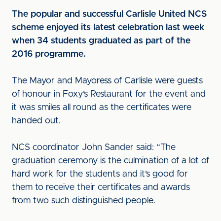
The popular and successful Carlisle United NCS
scheme enjoyed its latest celebration last week
when 34 students graduated as part of the
2016 programme.
The Mayor and Mayoress of Carlisle were guests
of honour in Foxy’s Restaurant for the event and
it was smiles all round as the certificates were
handed out.
NCS coordinator John Sander said: “The
graduation ceremony is the culmination of a lot of
hard work for the students and it’s good for
them to receive their certificates and awards
from two such distinguished people.