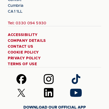
Cumbria
CA1 1LL
Tel:
0330 094 5930
ACCESSIBILITY
COMPANY DETAILS
CONTACT US
COOKIE POLICY
PRIVACY POLICY
TERMS OF USE
Follow
Follow
Follow
us
us
us
on
on
on
Follow
Follow
Follow
Facebook
Instagram
TikTok
us
us
us
on
on
on
DOWNLOAD OUR OFFICIAL APP
X
LinkedIn
YouTube