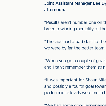
Joint Assistant Manager Lee D
afternoon.
“Results aren't number one on th
breed a winning mentality at the
“The lads had a bad start to th
we were by far the better team.
“When you go a couple of goals 
and I can't remember them string
“It was important for Shaun Mil
and possibly a fourth goal towa
performance levels were much h
“We had some good experienced p