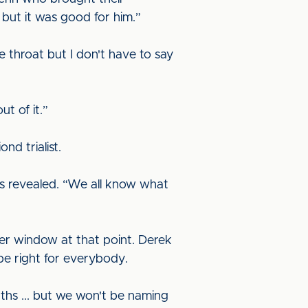
but it was good for him.”
re throat but I don't have to say
t of it.”
nd trialist.
s revealed. “We all know what
fer window at that point. Derek
 be right for everybody.
nths ... but we won't be naming