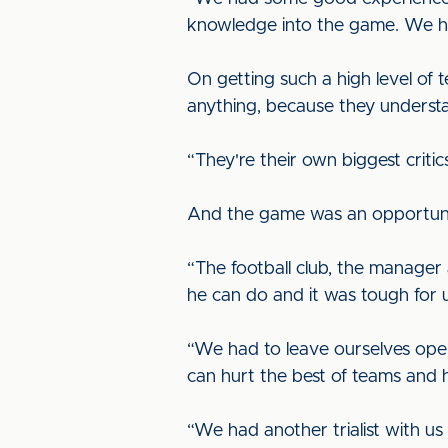
knowledge into the game. We had
On getting such a high level of t
anything, because they underst
“They're their own biggest critic
And the game was an opportunity 
“The football club, the manage
he can do and it was tough for u
“We had to leave ourselves open
can hurt the best of teams and h
“We had another trialist with us