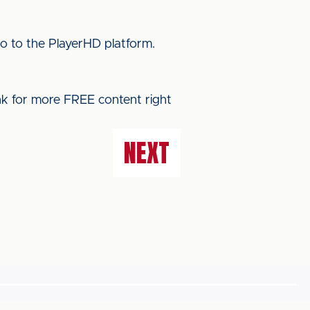
o to the PlayerHD platform.
ink for more FREE content right
NEXT