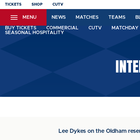
Skip
TICKETS
SHOP
CUTV
to
MENU
NEWS
MATCHES
TEAMS
B
main
content
BUY TICKETS
COMMERCIAL
CUTV
MATCHDAY 
SEASONAL HOSPITALITY
INTE
Lee Dykes on the Oldham res