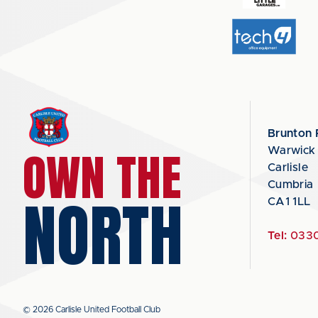
Brunton 
OWN THE
Warwick
Carlisle
Cumbria
NORTH
CA1 1LL
Tel:
0330
© 2026 Carlisle United Football Club