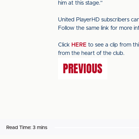
him at this stage.”
United PlayerHD subscribers can
Follow the same link for more i
Click
HERE
to see a clip from t
from the heart of the club.
PREVIOUS
Read Time:
3 mins