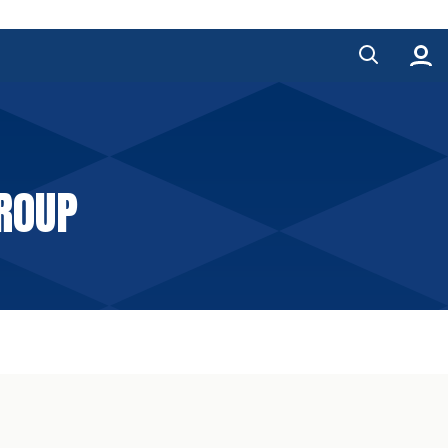
GROUP