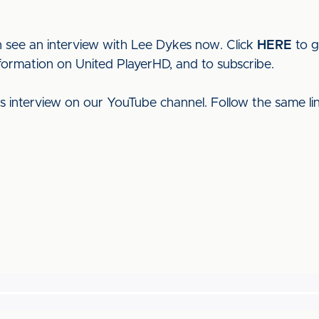
 see an interview with Lee Dykes now. Click
HERE
to g
nformation on United PlayerHD, and to subscribe.
his interview on our YouTube channel. Follow the same l