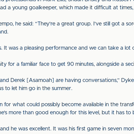
 a young goalkeeper, which made it difficult at times, 
empo, he said: “They're a great group. I've still got a so
and.
s. It was a pleasing performance and we can take a lot ou
for a familiar face to get 90 minutes, alongside a secio
r and Derek [Asamoah] are having conversations,” Dyke
s to let him go in the summer.
 for what could possibly become available in the trans
e's more than good enough for this level, but it has to
 and he was excellent. It was his first game in seven mo