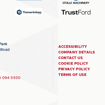
Park
ACCESSIBILITY
 Road
COMPANY DETAILS
CONTACT US
COOKIE POLICY
PRIVACY POLICY
TERMS OF USE
 094 5930