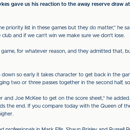
ykes gave us his reaction to the away reserve draw 
e priority list in these games but they do matter,” he sa
 club and if we can't win we make sure we don't lose.
e game, for whatever reason, and they admitted that, b
down so early it takes character to get back in the g
ing two or three passes together in the second half, so 
ler and Joe McKee to get on the score sheet,” he added
rds the end. If you compare today with the Queen of the
igher.
rofessionals in Mark Ellis, Shaun Brisley and Russell 