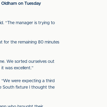
at Oldham on Tuesday
id. “The manager is trying to
ut for the remaining 80 minutes
ame. We sorted ourselves out
it was excellent.”
. “We were expecting a third
 South fixture I thought the
Penn who brought their