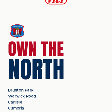
OWN THE
NORTH
Brunton Park
Warwick Road
Carlisle
Cumbria