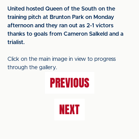
United hosted Queen of the South on the
training pitch at Brunton Park on Monday
afternoon and they ran out as 2-1 victors
thanks to goals from Cameron Salkeld and a
trialist.
Click on the main image in view to progress
through the gallery.
PREVIOUS
NEXT