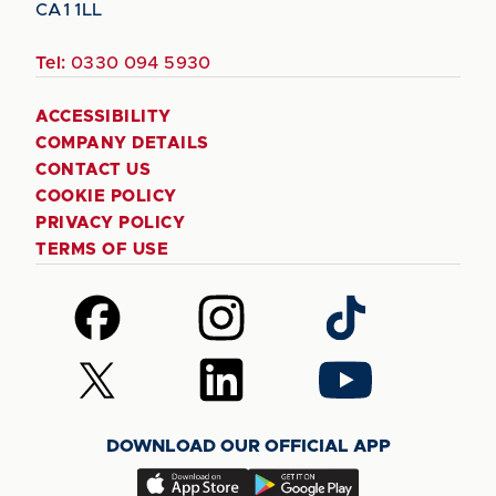
CA1 1LL
Tel:
0330 094 5930
ACCESSIBILITY
COMPANY DETAILS
CONTACT US
COOKIE POLICY
PRIVACY POLICY
TERMS OF USE
Follow
Follow
Follow
us
us
us
on
on
on
Follow
Follow
Follow
Facebook
Instagram
TikTok
us
us
us
on
on
on
DOWNLOAD OUR OFFICIAL APP
X
LinkedIn
YouTube
(Twitter)
Download
Download