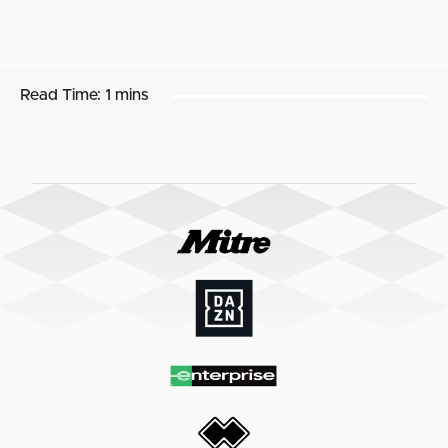
Read Time:
1 mins