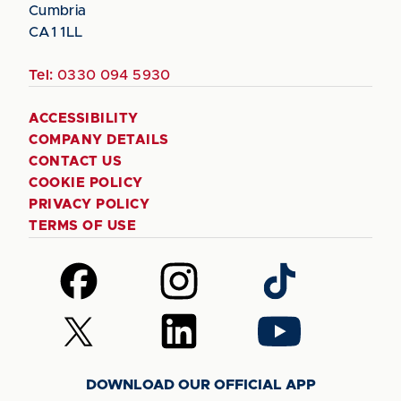
Cumbria
CA1 1LL
Tel:
0330 094 5930
ACCESSIBILITY
COMPANY DETAILS
CONTACT US
COOKIE POLICY
PRIVACY POLICY
TERMS OF USE
Follow
Follow
Follow
us
us
us
on
on
on
Follow
Follow
Follow
Facebook
Instagram
TikTok
us
us
us
on
on
on
DOWNLOAD OUR OFFICIAL APP
X
LinkedIn
YouTube