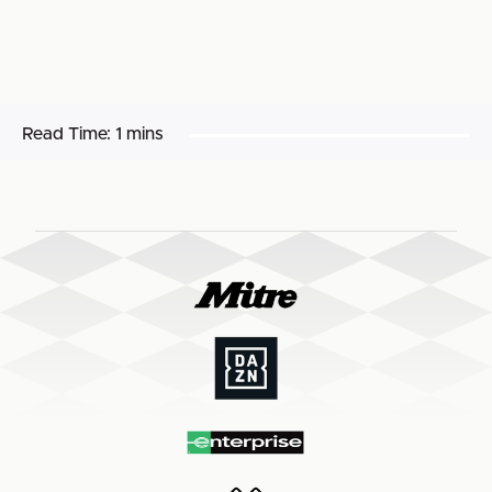
Read Time:
1 mins