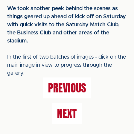
We took another peek behind the scenes as
things geared up ahead of kick off on Saturday
with quick visits to the Saturday Match Club,
the Business Club and other areas of the
stadium.
In the first of two batches of images - click on the
main image in view to progress through the
gallery.
PREVIOUS
NEXT