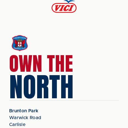
OWN THE
NORTH
Brunton Park
Warwick Road
Carlisle