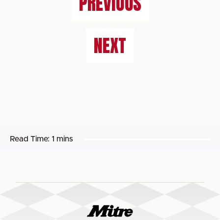
PREVIOUS
NEXT
Read Time:
1 mins