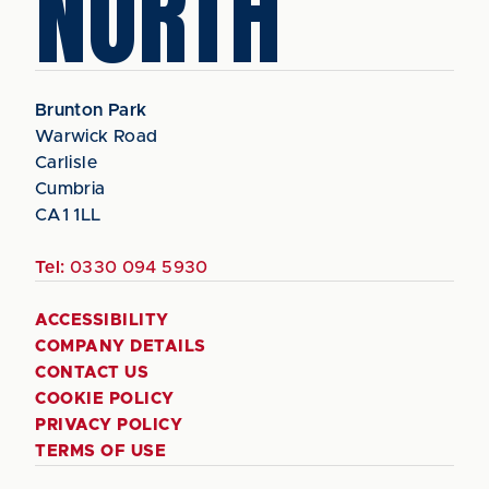
NORTH
Brunton Park
Warwick Road
Carlisle
Cumbria
CA1 1LL
Tel:
0330 094 5930
ACCESSIBILITY
COMPANY DETAILS
CONTACT US
COOKIE POLICY
PRIVACY POLICY
TERMS OF USE