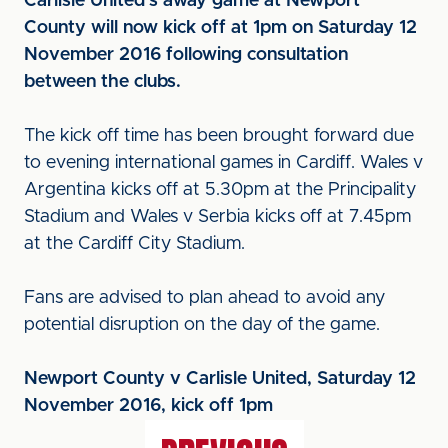
Carlisle United’s away game at Newport
County will now kick off at 1pm on Saturday 12
November 2016 following consultation
between the clubs.
The kick off time has been brought forward due
to evening international games in Cardiff. Wales v
Argentina kicks off at 5.30pm at the Principality
Stadium and Wales v Serbia kicks off at 7.45pm
at the Cardiff City Stadium.
Fans are advised to plan ahead to avoid any
potential disruption on the day of the game.
Newport County v Carlisle United, Saturday 12
November 2016, kick off 1pm