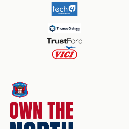
OWN THE