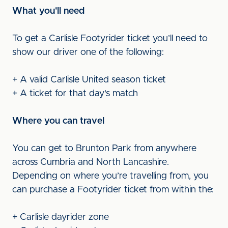
What you'll need
To get a Carlisle Footyrider ticket you’ll need to
show our driver one of the following:
+ A valid Carlisle United season ticket
+ A ticket for that day's match
Where you can travel
You can get to Brunton Park from anywhere
across Cumbria and North Lancashire.
Depending on where you’re travelling from, you
can purchase a Footyrider ticket from within the:
+ Carlisle dayrider zone