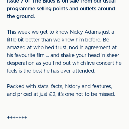
Issue 7 of The Blues is on sale from our usual
programme selling points and outlets around
the ground.
This week we get to know Nicky Adams just a
little bit better than we knew him before. Be
amazed at who he’d trust, nod in agreement at
his favourite film … and shake your head in sheer
desperation as you find out which live concert he
feels is the best he has ever attended.
Packed with stats, facts, history and features,
and priced at just £2, it’s one not to be missed.
+++++++