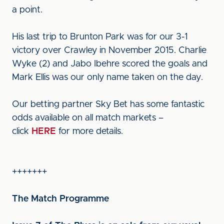
a point.
His last trip to Brunton Park was for our 3-1
victory over Crawley in November 2015. Charlie
Wyke (2) and Jabo Ibehre scored the goals and
Mark Ellis was our only name taken on the day.
Our betting partner Sky Bet has some fantastic
odds available on all match markets –
click
HERE
for more details.
+++++++
The Match Programme