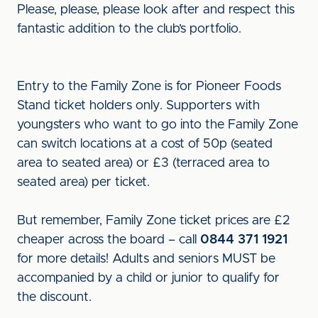
Please, please, please look after and respect this
fantastic addition to the club’s portfolio.
Entry to the Family Zone is for Pioneer Foods
Stand ticket holders only. Supporters with
youngsters who want to go into the Family Zone
can switch locations at a cost of 50p (seated
area to seated area) or £3 (terraced area to
seated area) per ticket.
But remember, Family Zone ticket prices are £2
cheaper across the board – call
0844 371 1921
for more details! Adults and seniors MUST be
accompanied by a child or junior to qualify for
the discount.