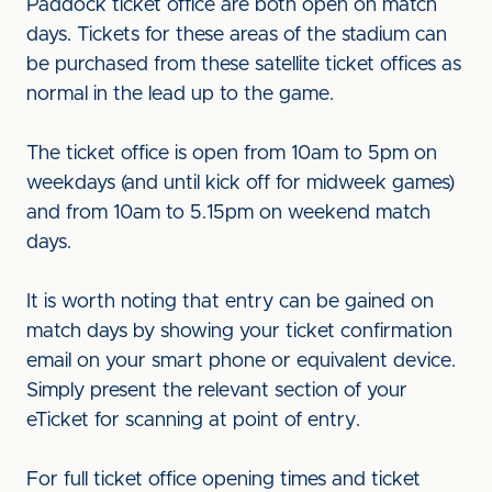
Paddock ticket office are both open on match
days. Tickets for these areas of the stadium can
be purchased from these satellite ticket offices as
normal in the lead up to the game.
The ticket office is open from 10am to 5pm on
weekdays (and until kick off for midweek games)
and from 10am to 5.15pm on weekend match
days.
It is worth noting that entry can be gained on
match days by showing your ticket confirmation
email on your smart phone or equivalent device.
Simply present the relevant section of your
eTicket for scanning at point of entry.
For full ticket office opening times and ticket