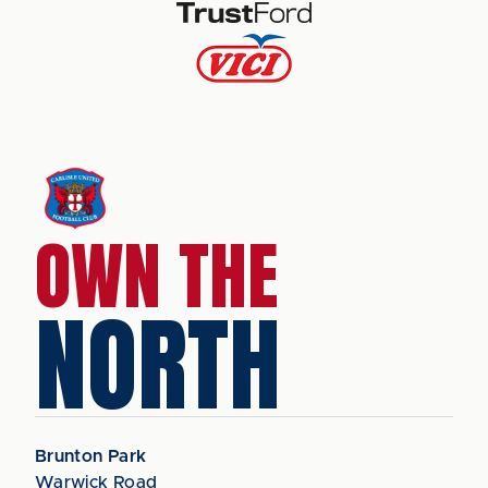
OWN THE
NORTH
Brunton Park
Warwick Road