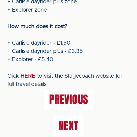
+ Carlisle dayrider plus zone
+ Explorer zone
How much does it cost?
+ Carlisle dayrider - £1.50
+ Carlisle dayrider plus - £3.35
+ Explorer - £5.40
Click
HERE
to visit the Stagecoach website for
full travel details.
PREVIOUS
NEXT