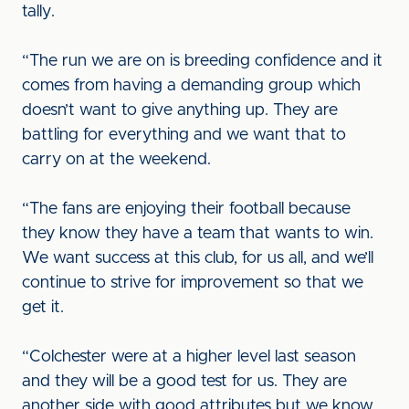
tally.
“The run we are on is breeding confidence and it
comes from having a demanding group which
doesn’t want to give anything up. They are
battling for everything and we want that to
carry on at the weekend.
“The fans are enjoying their football because
they know they have a team that wants to win.
We want success at this club, for us all, and we’ll
continue to strive for improvement so that we
get it.
“Colchester were at a higher level last season
and they will be a good test for us. They are
another side with good attributes but we know