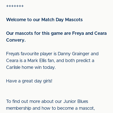
+++++++
Welcome to our Match Day Mascots
Our mascots for this game are Freya and Ceara
Convery.
Freya’s favourite player is Danny Grainger and
Ceara is a Mark Ellis fan, and both predict a
Carlisle home win today.
Have a great day girls!
To find out more about our Junior Blues
membership and how to become a mascot,