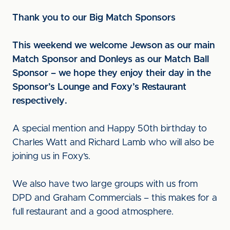
Thank you to our Big Match Sponsors
This weekend we welcome Jewson as our main
Match Sponsor and Donleys as our Match Ball
Sponsor – we hope they enjoy their day in the
Sponsor’s Lounge and Foxy’s Restaurant
respectively.
A special mention and Happy 50th birthday to
Charles Watt and Richard Lamb who will also be
joining us in Foxy’s.
We also have two large groups with us from
DPD and Graham Commercials – this makes for a
full restaurant and a good atmosphere.