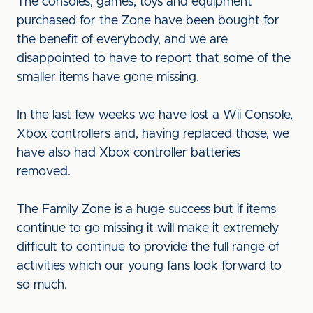
The consoles, games, toys and equipment
purchased for the Zone have been bought for
the benefit of everybody, and we are
disappointed to have to report that some of the
smaller items have gone missing.
In the last few weeks we have lost a Wii Console,
Xbox controllers and, having replaced those, we
have also had Xbox controller batteries
removed.
The Family Zone is a huge success but if items
continue to go missing it will make it extremely
difficult to continue to provide the full range of
activities which our young fans look forward to
so much.