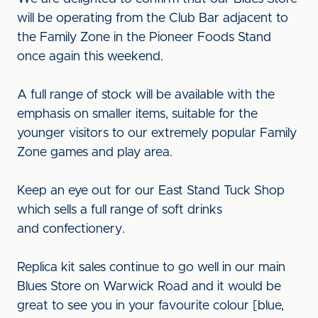
will be operating from the Club Bar adjacent to
the Family Zone in the Pioneer Foods Stand
once again this weekend.
A full range of stock will be available with the
emphasis on smaller items, suitable for the
younger visitors to our extremely popular Family
Zone games and play area.
Keep an eye out for our East Stand Tuck Shop
which sells a full range of soft drinks
and confectionery.
Replica kit sales continue to go well in our main
Blues Store on Warwick Road and it would be
great to see you in your favourite colour [blue,