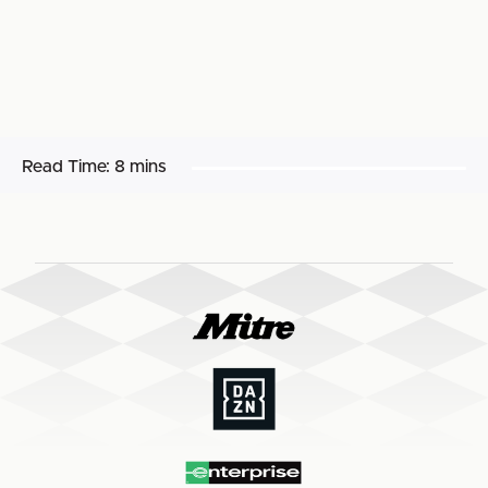
Read Time:
8 mins