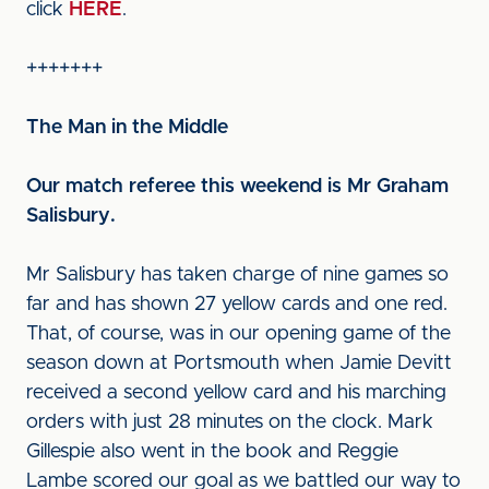
click
HERE
.
+++++++
The Man in the Middle
Our match referee this weekend is Mr Graham
Salisbury.
Mr Salisbury has taken charge of nine games so
far and has shown 27 yellow cards and one red.
That, of course, was in our opening game of the
season down at Portsmouth when Jamie Devitt
received a second yellow card and his marching
orders with just 28 minutes on the clock. Mark
Gillespie also went in the book and Reggie
Lambe scored our goal as we battled our way to