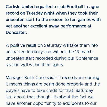
Carlisle United equalled a club Football League
record on Tuesday night when they took their
unbeaten start to the season to ten games with
yet another excellent away performance at
Doncaster.
A positive result on Saturday will take them into
uncharted territory and will put the 13-match
unbeaten start recorded during our Conference
season well within their sights.
Manager Keith Curle said: “If records are coming
it means things are being done properly, and the
players have to take credit for that. Saturday
isn’t about that though. It’s about the fact we
have another opportunity to add points to our