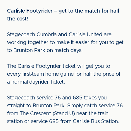
Carlisle Footyrider – get to the match for half
the cost!
Stagecoach Cumbria and Carlisle United are
working together to make it easier for you to get
to Brunton Park on match days.
The Carlisle Footyrider ticket will get you to
every first-team home game for half the price of
a normal dayrider ticket.
Stagecoach service 76 and 685 takes you
straight to Brunton Park. Simply catch service 76
from The Crescent (Stand U) near the train
station or service 685 from Carlisle Bus Station.