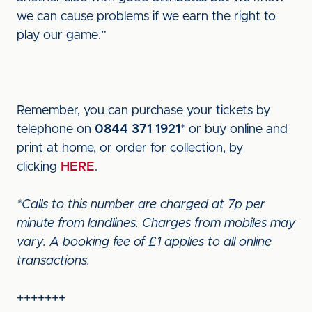
we can cause problems if we earn the right to
play our game.”
Remember, you can purchase your tickets by
telephone on
0844 371 1921
* or buy online and
print at home, or order for collection, by
clicking
HERE
.
*Calls to this number are charged at 7p per
minute from landlines. Charges from mobiles may
vary. A booking fee of £1 applies to all online
transactions.
+++++++