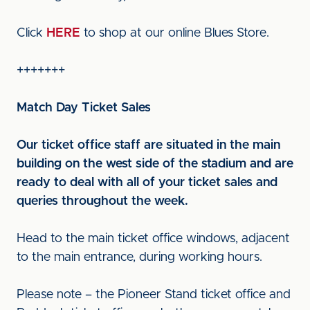
Click
HERE
to shop at our online Blues Store.
+++++++
Match Day Ticket Sales
Our ticket office staff are situated in the main
building on the west side of the stadium and are
ready to deal with all of your ticket sales and
queries throughout the week.
Head to the main ticket office windows, adjacent
to the main entrance, during working hours.
Please note – the Pioneer Stand ticket office and