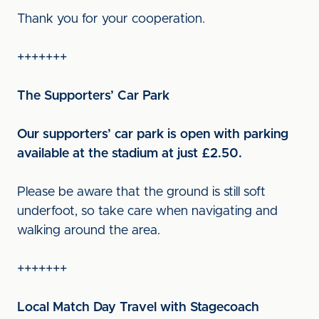
Thank you for your cooperation.
+++++++
The Supporters’ Car Park
Our supporters’ car park is open with parking
available at the stadium at just £2.50.
Please be aware that the ground is still soft
underfoot, so take care when navigating and
walking around the area.
+++++++
Local Match Day Travel with Stagecoach