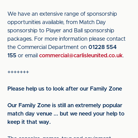
We have an extensive range of sponsorship
opportunities available, from Match Day
sponsorship to Player and Ball sponsorship
packages. For more information please contact
the Commercial Department on
01228 554
155
or email
commercial@carlisleunited.co.uk
.
+++++++
Please help us to look after our Family Zone
Our Family Zone is still an extremely popular
match day venue ... but we need your help to
keep it that way.