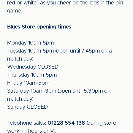
red or white] as you cheer on the lads in the big
game.
Blues Store opening times:
Monday 10am-5pm
Tuesday 10am-5pm (open until 7.45pm on a
match day)
Wednesday CLOSED
Thursday 10am-5pm
Friday 10am-5pm
Saturday 10am-3pm (open until 5.30pm on
match day)
Sunday CLOSED
Telephone sales:
01228 554 138
(during store
working hours only).