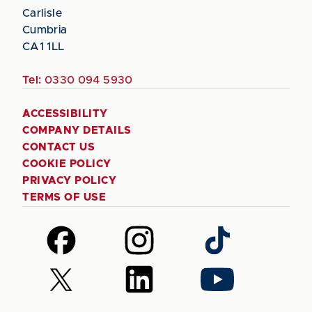
Carlisle
Cumbria
CA1 1LL
Tel:
0330 094 5930
ACCESSIBILITY
COMPANY DETAILS
CONTACT US
COOKIE POLICY
PRIVACY POLICY
TERMS OF USE
Follow
Follow
Follow
us
us
us
on
on
on
Follow
Follow
Follow
Facebook
Instagram
TikTok
us
us
us
on
on
on