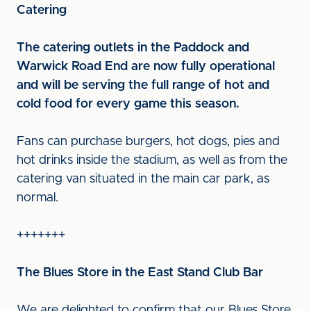
Catering
The catering outlets in the Paddock and
Warwick Road End are now fully operational
and will be serving the full range of hot and
cold food for every game this season.
Fans can purchase burgers, hot dogs, pies and
hot drinks inside the stadium, as well as from the
catering van situated in the main car park, as
normal.
+++++++
The Blues Store in the East Stand Club Bar
We are delighted to confirm that our Blues Store