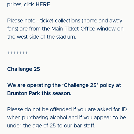
prices, click
HERE
.
Please note - ticket collections (home and away
fans) are from the Main Ticket Office window on
the west side of the stadium.
+++++++
Challenge 25
We are operating the ‘Challenge 25’ policy at
Brunton Park this season.
Please do not be offended if you are asked for ID
when purchasing alcohol and if you appear to be
under the age of 25 to our bar staff.