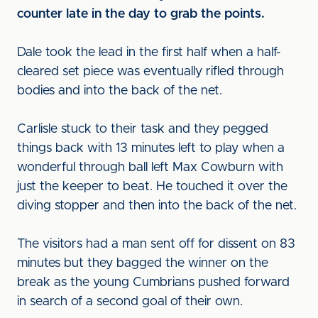
counter late in the day to grab the points.
Dale took the lead in the first half when a half-
cleared set piece was eventually rifled through
bodies and into the back of the net.
Carlisle stuck to their task and they pegged
things back with 13 minutes left to play when a
wonderful through ball left Max Cowburn with
just the keeper to beat. He touched it over the
diving stopper and then into the back of the net.
The visitors had a man sent off for dissent on 83
minutes but they bagged the winner on the
break as the young Cumbrians pushed forward
in search of a second goal of their own.