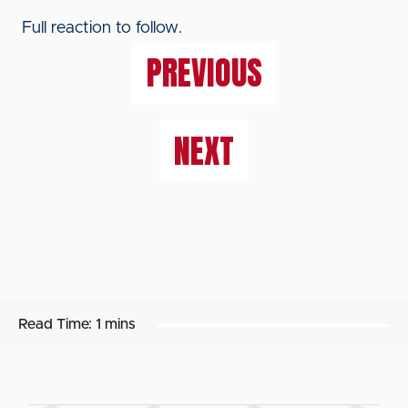
Full reaction to follow.
PREVIOUS
NEXT
Read Time:
1 mins