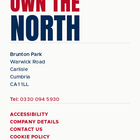
OWN THE
NORTH
Brunton Park
Warwick Road
Carlisle
Cumbria
CA1 1LL
Tel:
0330 094 5930
ACCESSIBILITY
COMPANY DETAILS
CONTACT US
COOKIE POLICY