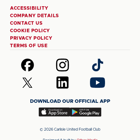
ACCESSIBILITY
COMPANY DETAILS
CONTACT US
COOKIE POLICY
PRIVACY POLICY
TERMS OF USE
Follow
Follow
Follow
us
us
us
on
on
on
Follow
Follow
Follow
Facebook
Instagram
TikTok
us
us
us
on
on
on
DOWNLOAD OUR OFFICIAL APP
X
LinkedIn
YouTube
(Twitter)
Download
Download
our
our
app
app
© 2026 Carlisle United Football Club
on
on