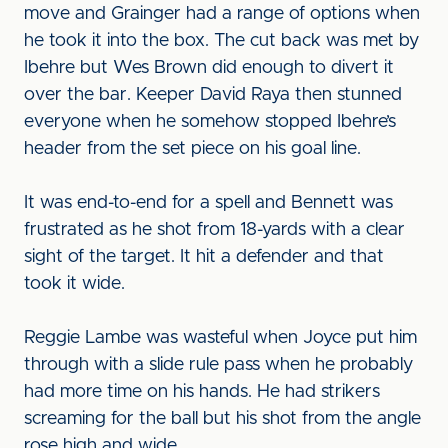
move and Grainger had a range of options when
he took it into the box. The cut back was met by
Ibehre but Wes Brown did enough to divert it
over the bar. Keeper David Raya then stunned
everyone when he somehow stopped Ibehre’s
header from the set piece on his goal line.
It was end-to-end for a spell and Bennett was
frustrated as he shot from 18-yards with a clear
sight of the target. It hit a defender and that
took it wide.
Reggie Lambe was wasteful when Joyce put him
through with a slide rule pass when he probably
had more time on his hands. He had strikers
screaming for the ball but his shot from the angle
rose high and wide.