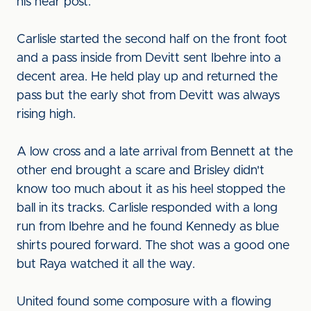
his near post.
Carlisle started the second half on the front foot
and a pass inside from Devitt sent Ibehre into a
decent area. He held play up and returned the
pass but the early shot from Devitt was always
rising high.
A low cross and a late arrival from Bennett at the
other end brought a scare and Brisley didn't
know too much about it as his heel stopped the
ball in its tracks. Carlisle responded with a long
run from Ibehre and he found Kennedy as blue
shirts poured forward. The shot was a good one
but Raya watched it all the way.
United found some composure with a flowing