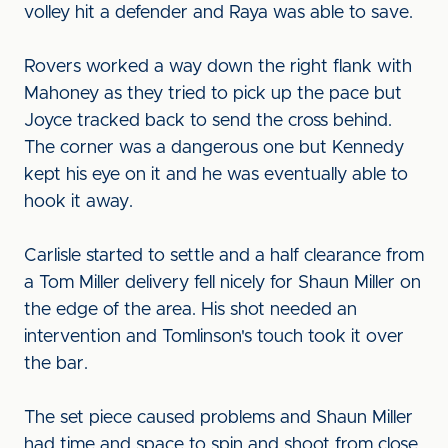
volley hit a defender and Raya was able to save.
Rovers worked a way down the right flank with
Mahoney as they tried to pick up the pace but
Joyce tracked back to send the cross behind.
The corner was a dangerous one but Kennedy
kept his eye on it and he was eventually able to
hook it away.
Carlisle started to settle and a half clearance from
a Tom Miller delivery fell nicely for Shaun Miller on
the edge of the area. His shot needed an
intervention and Tomlinson's touch took it over
the bar.
The set piece caused problems and Shaun Miller
had time and space to spin and shoot from close