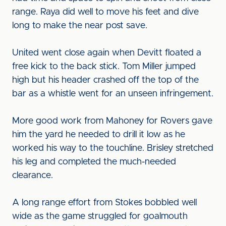
range. Raya did well to move his feet and dive
long to make the near post save.
United went close again when Devitt floated a
free kick to the back stick. Tom Miller jumped
high but his header crashed off the top of the
bar as a whistle went for an unseen infringement.
More good work from Mahoney for Rovers gave
him the yard he needed to drill it low as he
worked his way to the touchline. Brisley stretched
his leg and completed the much-needed
clearance.
A long range effort from Stokes bobbled well
wide as the game struggled for goalmouth