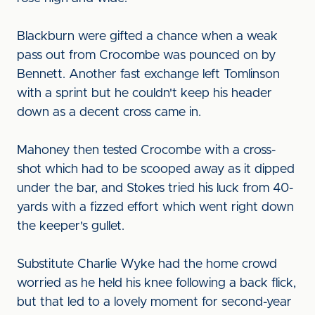
Blackburn were gifted a chance when a weak
pass out from Crocombe was pounced on by
Bennett. Another fast exchange left Tomlinson
with a sprint but he couldn't keep his header
down as a decent cross came in.
Mahoney then tested Crocombe with a cross-
shot which had to be scooped away as it dipped
under the bar, and Stokes tried his luck from 40-
yards with a fizzed effort which went right down
the keeper's gullet.
Substitute Charlie Wyke had the home crowd
worried as he held his knee following a back flick,
but that led to a lovely moment for second-year