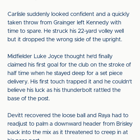
Carlisle suddenly looked confident and a quickly
taken throw from Grainger left Kennedy with
time to spare. He struck his 22-yard volley well
but it dropped the wrong side of the upright.
Midfielder Luke Joyce thought he'd finally
claimed his first goal for the club on the stroke of
half time when he stayed deep for a set piece
delivery. His first touch trapped it and he couldn't
believe his luck as his thunderbolt rattled the
base of the post.
Devitt recovered the loose ball and Raya had to
readjust to palm a downward header from Brisley
back into the mix as it threatened to creep in at