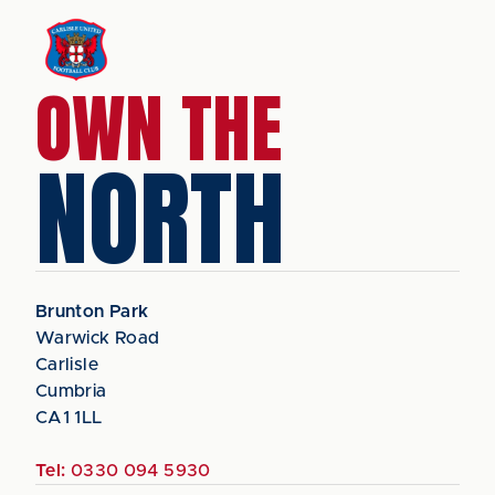
OWN THE
NORTH
Brunton Park
Warwick Road
Carlisle
Cumbria
CA1 1LL
Tel:
0330 094 5930