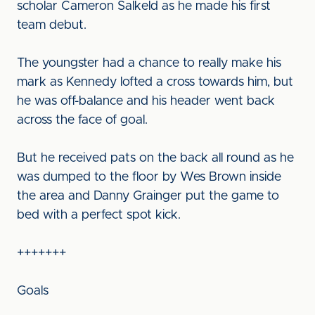
scholar Cameron Salkeld as he made his first
team debut.
The youngster had a chance to really make his
mark as Kennedy lofted a cross towards him, but
he was off-balance and his header went back
across the face of goal.
But he received pats on the back all round as he
was dumped to the floor by Wes Brown inside
the area and Danny Grainger put the game to
bed with a perfect spot kick.
+++++++
Goals