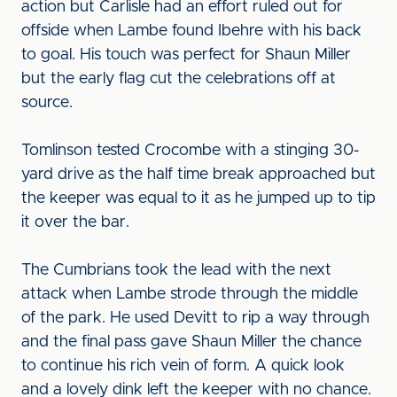
action but Carlisle had an effort ruled out for
offside when Lambe found Ibehre with his back
to goal. His touch was perfect for Shaun Miller
but the early flag cut the celebrations off at
source.
Tomlinson tested Crocombe with a stinging 30-
yard drive as the half time break approached but
the keeper was equal to it as he jumped up to tip
it over the bar.
The Cumbrians took the lead with the next
attack when Lambe strode through the middle
of the park. He used Devitt to rip a way through
and the final pass gave Shaun Miller the chance
to continue his rich vein of form. A quick look
and a lovely dink left the keeper with no chance.