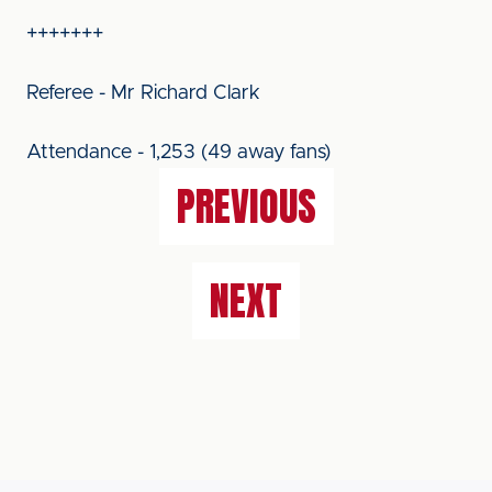
+++++++
Referee - Mr Richard Clark
Attendance - 1,253 (49 away fans)
PREVIOUS
NEXT