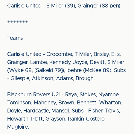
Carlisle United - S Miller (39), Grainger (88 pen)
+++++++
Teams
Carlisle United - Crocombe, T Miller, Brisley, Ellis,
Grainger, Lambe, Kennedy, Joyce, Devitt, S Miller
(Wyke 68, (Salkeld 79)), Ibehre (McKee 89). Subs
- Gillespie, Atkinson, Adams, Brough.
Blackburn Rovers U21 - Raya, Stokes, Nyambe,
Tomlinson, Mahoney, Brown, Bennett, Wharton,
Doyle, Hardcastle, Mansell. Subs - Fisher, Travis,
Howarth, Platt, Grayson, Rankin-Costello,
Magloire.