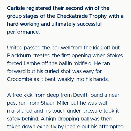
Carlisle registered their second win of the
group stages of the Checkatrade Trophy with a
hard working and ultimately successful
performance.
United passed the ball well from the kick off but
Blackburn created the first opening when Stokes
forced Lambe off the ball in midfield. He ran
forward but his curled shot was easy for
Crocombe as it bent weakly into his hands.
A free kick from deep from Devitt found a near
post run from Shaun Miller but he was well
marshalled and his touch under pressure took it
safely behind. A high dropping ball was then
taken down expertly by Ibehre but his attempted