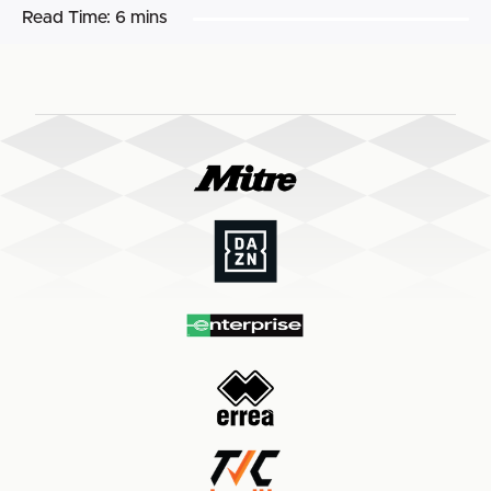
Read Time:
6 mins