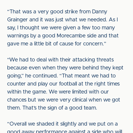
“That was a very good strike from Danny
Grainger and it was just what we needed. As I
say, I thought we were given a few too many
warnings by a good Morecambe side and that
gave me a little bit of cause for concern.”
“We had to deal with their attacking threats
because even when they were behind they kept
going,” he continued. “That meant we had to
counter and play our football at the right times
within the game. We were limited with our
chances but we were very clinical when we got
them. That’s the sign of a good team.
“Overall we shaded it slightly and we put on a
good away performance against a side who will