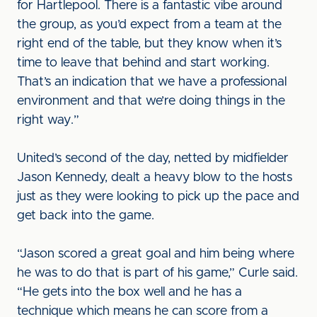
for Hartlepool. There is a fantastic vibe around
the group, as you’d expect from a team at the
right end of the table, but they know when it’s
time to leave that behind and start working.
That’s an indication that we have a professional
environment and that we’re doing things in the
right way.”
United’s second of the day, netted by midfielder
Jason Kennedy, dealt a heavy blow to the hosts
just as they were looking to pick up the pace and
get back into the game.
“Jason scored a great goal and him being where
he was to do that is part of his game,” Curle said.
“He gets into the box well and he has a
technique which means he can score from a