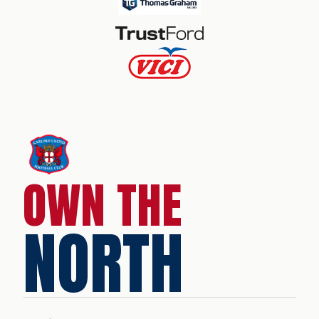
OWN THE
NORTH