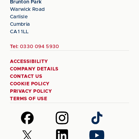
Brunton Park
Warwick Road
Carlisle
Cumbria
CA1 1LL
Tel:
0330 094 5930
ACCESSIBILITY
COMPANY DETAILS
CONTACT US
COOKIE POLICY
PRIVACY POLICY
TERMS OF USE
Follow
Follow
Follow
us
us
us
on
on
on
Follow
Follow
Follow
Facebook
Instagram
TikTok