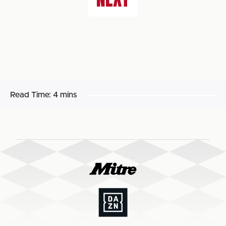
Read Time:
4 mins