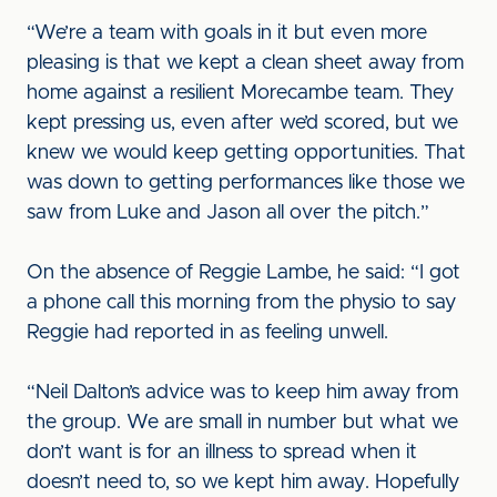
“We’re a team with goals in it but even more
pleasing is that we kept a clean sheet away from
home against a resilient Morecambe team. They
kept pressing us, even after we’d scored, but we
knew we would keep getting opportunities. That
was down to getting performances like those we
saw from Luke and Jason all over the pitch.”
On the absence of Reggie Lambe, he said: “I got
a phone call this morning from the physio to say
Reggie had reported in as feeling unwell.
“Neil Dalton’s advice was to keep him away from
the group. We are small in number but what we
don’t want is for an illness to spread when it
doesn’t need to, so we kept him away. Hopefully