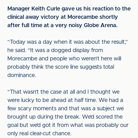
Manager Keith Curle gave us his reaction to the
clinical away victory at Morecambe shortly
after full time at a very noisy Globe Arena.
“Today was a day when it was about the result,”
he said. “It was a dogged display from
Morecambe and people who weren’t here will
probably think the score line suggests total
dominance.
“That wasn’t the case at all and I thought we
were lucky to be ahead at half time. We had a
few scary moments and that was a subject we
brought up during the break. We’d scored the
goal but we’d got it from what was probably our
only real clear-cut chance.