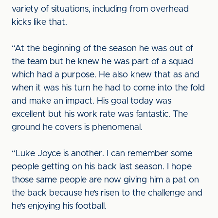
variety of situations, including from overhead
kicks like that.
“At the beginning of the season he was out of
the team but he knew he was part of a squad
which had a purpose. He also knew that as and
when it was his turn he had to come into the fold
and make an impact. His goal today was
excellent but his work rate was fantastic. The
ground he covers is phenomenal.
“Luke Joyce is another. I can remember some
people getting on his back last season. I hope
those same people are now giving him a pat on
the back because he’s risen to the challenge and
he’s enjoying his football.