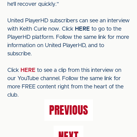
he’ll recover quickly.”
United PlayerHD subscribers can see an interview
with Keith Curle now. Click
HERE
to go to the
PlayerHD platform. Follow the same link for more
information on United PlayerHD, and to
subscribe.
Click
HERE
to see a clip from this interview on
our YouTube channel. Follow the same link for
more FREE content right from the heart of the
club.
PREVIOUS
NEXT