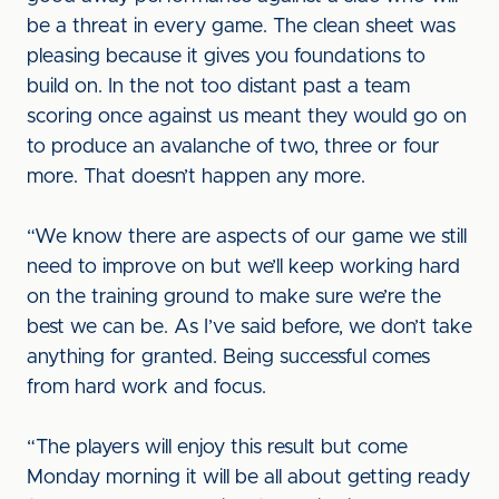
be a threat in every game. The clean sheet was
pleasing because it gives you foundations to
build on. In the not too distant past a team
scoring once against us meant they would go on
to produce an avalanche of two, three or four
more. That doesn’t happen any more.
“We know there are aspects of our game we still
need to improve on but we’ll keep working hard
on the training ground to make sure we’re the
best we can be. As I’ve said before, we don’t take
anything for granted. Being successful comes
from hard work and focus.
“The players will enjoy this result but come
Monday morning it will be all about getting ready