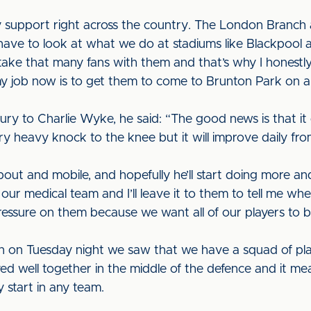
 support right across the country. The London Branch 
have to look at what we do at stadiums like Blackpool
ake that many fans with them and that’s why I honestly
 my job now is to get them to come to Brunton Park on a 
ry to Charlie Wyke, he said: “The good news is that it
very heavy knock to the knee but it will improve daily f
bout and mobile, and hopefully he’ll start doing more a
ur medical team and I’ll leave it to them to tell me whe
pressure on them because we want all of our players to 
in on Tuesday night we saw that we have a squad of pla
yed well together in the middle of the defence and it 
 start in any team.