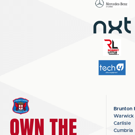
Brunton 
OWN THE
Warwick
Carlisle
Cumbria