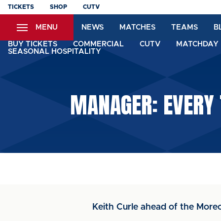
Skip
TICKETS
SHOP
CUTV
to
MENU
NEWS
MATCHES
TEAMS
B
main
content
BUY TICKETS
COMMERCIAL
CUTV
MATCHDAY 
SEASONAL HOSPITALITY
MANAGER: EVERY 
Keith Curle ahead of the Mo