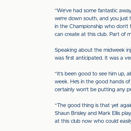
“We’ve had some fantastic away
we’re down south, and you just 
in the Championship who don’t t
can create at this club. Part of
Speaking about the midweek inju
was first anticipated. It was a 
“It’s been good to see him up, a
week. He’s in the good hands of o
certainly won’t be putting any 
“The good thing is that yet aga
Shaun Brisley and Mark Ellis pla
at this club now who could easily