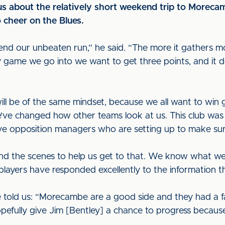
us about the relatively short weekend trip to Morec
 cheer on the Blues.
o end our unbeaten run,” he said. “The more it gathers
ry game we go into we want to get three points, and it 
ill be of the same mindset, because we all want to win
’ve changed how other teams look at us. This club was 
e opposition managers who are setting up to make sure
ind the scenes to help us get to that. We know what 
players have responded excellently to the information t
told us: “Morecambe are a good side and they had a fan
pefully give Jim [Bentley] a chance to progress because