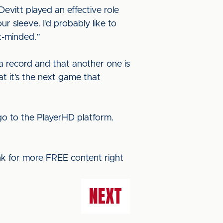
evitt played an effective role
r sleeve. I’d probably like to
k-minded.”
a record and that another one is
at it’s the next game that
o to the PlayerHD platform.
ink for more FREE content right
NEXT