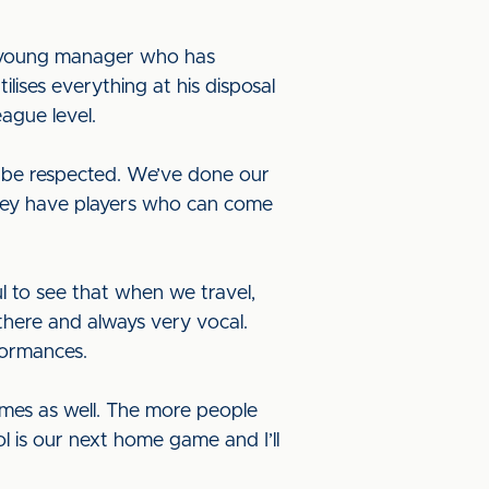
 a young manager who has
ises everything at his disposal
ague level.
to be respected. We’ve done our
They have players who can come
l to see that when we travel,
there and always very vocal.
formances.
mes as well. The more people
 is our next home game and I’ll