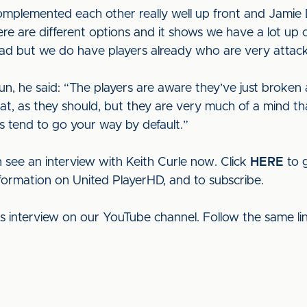
omplemented each other really well up front and Jamie D
re are different options and it shows we have a lot up ou
uad but we do have players already who are very attac
, he said: “The players are aware they’ve just broken 
that, as they should, but they are very much of a mind th
s tend to go your way by default.”
 see an interview with Keith Curle now. Click
HERE
to g
nformation on United PlayerHD, and to subscribe.
his interview on our YouTube channel. Follow the same l