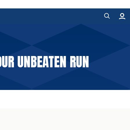
OUR UNBEATEN RUN