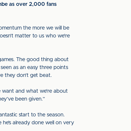
ambe as over 2,000 fans
 momentum the more we will be
doesn’t matter to us who we’re
 games. The good thing about
seen as an easy three points
 they don’t get beat.
we want and what we’re about
hey’ve been given.”
tastic start to the season.
 he’s already done well on very