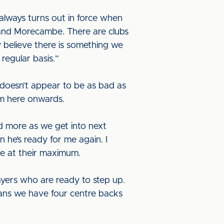
always turns out in force when
 and Morecambe. There are clubs
 believe there is something we
regular basis.”
 doesn’t appear to be as bad as
rom here onwards.
nd more as we get into next
n he’s ready for me again. I
be at their maximum.
yers who are ready to step up.
means we have four centre backs