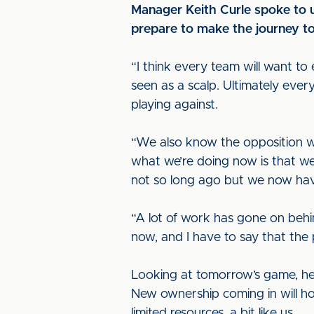
Manager Keith Curle spoke to 
prepare to make the journey to
“I think every team will want t
seen as a scalp. Ultimately eve
playing against.
“We also know the opposition w
what we’re doing now is that we
not so long ago but we now hav
“A lot of work has gone on beh
now, and I have to say that the 
Looking at tomorrow’s game, he 
New ownership coming in will ho
limited resources, a bit like us.