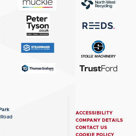
Park
ACCESSIBILITY
 Road
COMPANY DETAILS
CONTACT US
COOKIE POLICY