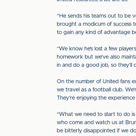
“He sends his teams out to be 
brought a modicum of success to
to gain any kind of advantage b
“We know he’s lost a few players
homework but we’ve also mainta
in and do a good job, so they’ll de
On the number of United fans ex
we travel as a football club. We
They’re enjoying the experienc
“What we need to start to do i
who come and watch us at Brunt
be bitterly disappointed if we do