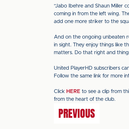
“Jabo Ibehre and Shaun Miller c
coming in from the left wing. The
add one more striker to the sq
And on the ongoing unbeaten run
in sight. They enjoy things like 
matters. Do that right and thing
United PlayerHD subscribers can
Follow the same link for more i
Click
HERE
to see a clip from t
from the heart of the club.
PREVIOUS