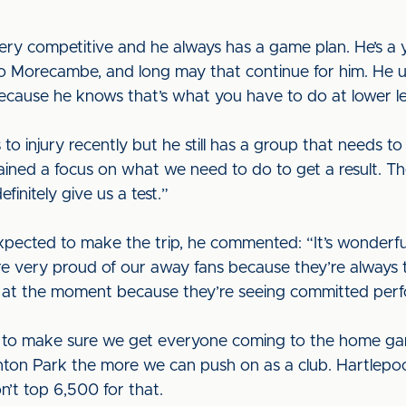
very competitive and he always has a game plan. He’s
 Morecambe, and long may that continue for him. He util
ecause he knows that’s what you have to do at lower le
 to injury recently but he still has a group that needs 
ined a focus on what we need to do to get a result. 
finitely give us a test.”
pected to make the trip, he commented: “It’s wonderfu
’re very proud of our away fans because they’re always 
e at the moment because they’re seeing committed per
s to make sure we get everyone coming to the home ga
on Park the more we can push on as a club. Hartlepool
n’t top 6,500 for that.