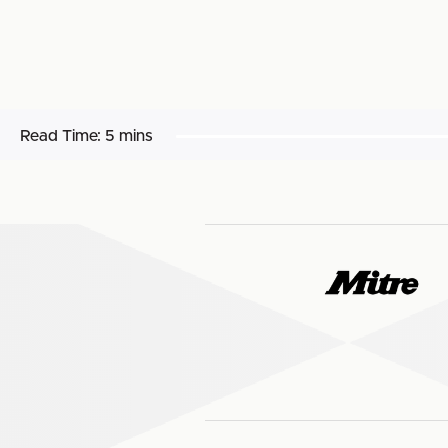
Read Time:
5 mins