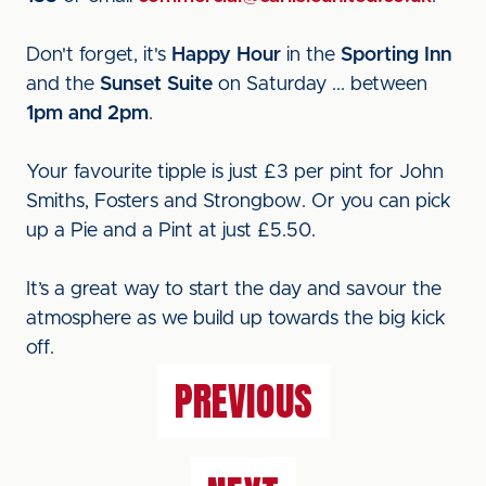
Don't forget, it's
Happy Hour
in the
Sporting Inn
and the
Sunset Suite
on Saturday ... between
1pm and 2pm
.
Your favourite tipple is just £3 per pint for John
Smiths, Fosters and Strongbow. Or you can pick
up a Pie and a Pint at just £5.50.
It’s a great way to start the day and savour the
atmosphere as we build up towards the big kick
off.
PREVIOUS