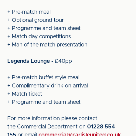
+ Pre-match meal
+ Optional ground tour
+ Programme and team sheet
+ Match day competitions
+ Man of the match presentation
Legends Lounge
- £40pp
+ Pre-match buffet style meal
+ Complimentary drink on arrival
+ Match ticket
+ Programme and team sheet
For more information please contact
the Commercial Department on
01228 554
155
or email
commercial@carlisleunited.co.uk
.