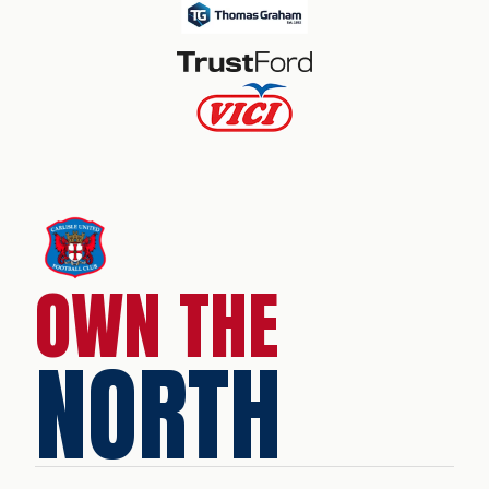
OWN THE
NORTH