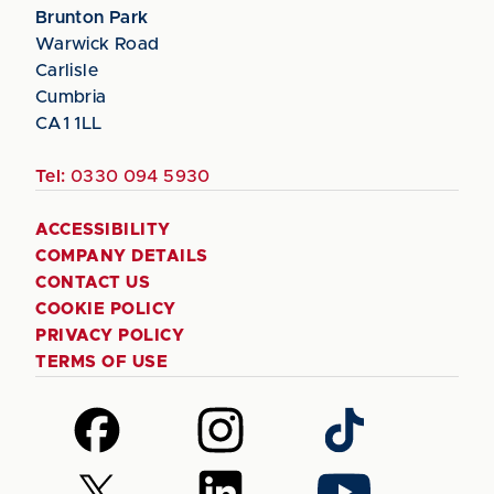
Brunton Park
Warwick Road
Carlisle
Cumbria
CA1 1LL
Tel:
0330 094 5930
ACCESSIBILITY
COMPANY DETAILS
CONTACT US
COOKIE POLICY
PRIVACY POLICY
TERMS OF USE
Follow
Follow
Follow
us
us
us
on
on
on
Follow
Follow
Follow