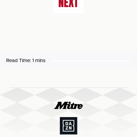
NEXT
Read Time:
1 mins