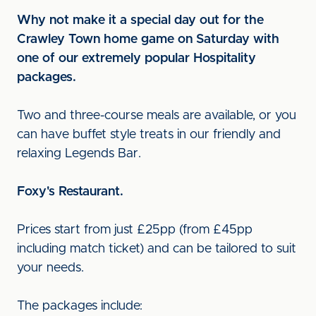
Why not make it a special day out for the
Crawley Town home game on Saturday with
one of our extremely popular Hospitality
packages.
Two and three-course meals are available, or you
can have buffet style treats in our friendly and
relaxing Legends Bar.
F
oxy's Restaurant.
Prices start from just £25pp (from £45pp
including match ticket) and can be tailored to suit
your needs.
The packages include: