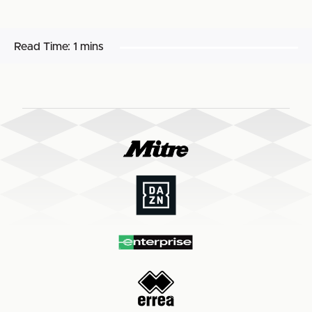
Read Time:
1 mins