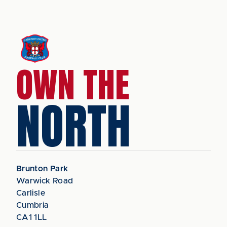
OWN THE
NORTH
Brunton Park
Warwick Road
Carlisle
Cumbria
CA1 1LL