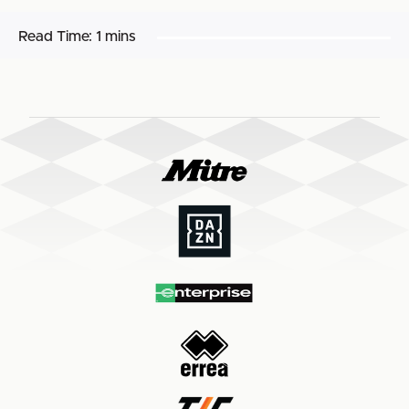
Read Time:
1 mins