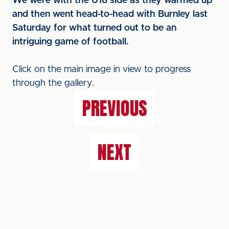
We were with the U18 side as they warmed up
and then went head-to-head with Burnley last
Saturday for what turned out to be an
intriguing game of football.
Click on the main image in view to progress
through the gallery.
PREVIOUS
NEXT