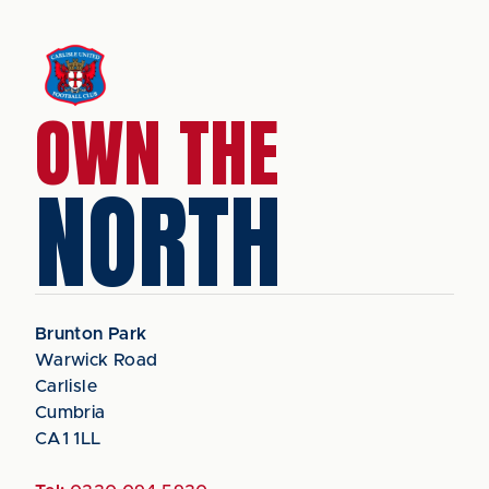
OWN THE
NORTH
Brunton Park
Warwick Road
Carlisle
Cumbria
CA1 1LL