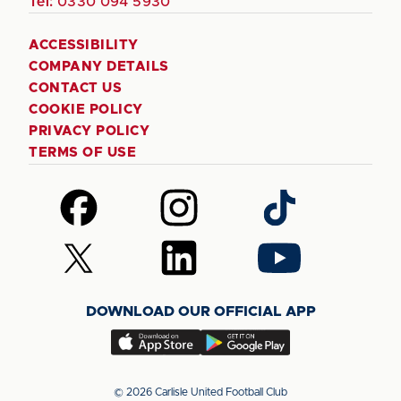
Tel:
0330 094 5930
ACCESSIBILITY
COMPANY DETAILS
CONTACT US
COOKIE POLICY
PRIVACY POLICY
TERMS OF USE
Follow
Follow
Follow
us
us
us
on
on
on
Follow
Follow
Follow
Facebook
Instagram
TikTok
us
us
us
on
on
on
DOWNLOAD OUR OFFICIAL APP
X
LinkedIn
YouTube
(Twitter)
Download
Download
our
our
app
app
© 2026 Carlisle United Football Club