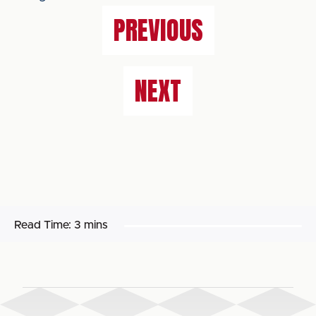
PREVIOUS
NEXT
Read Time:
3 mins