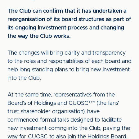
The Club can confirm that it has undertaken a
reorganisation of its board structures as part of
its ongoing investment process and changing
the way the Club works.
The changes will bring clarity and transparency
to the roles and responsibilities of each board and
help long standing plans to bring new investment
into the Club.
At the same time, representatives from the
Board’s of Holdings and CUOSC*** (the fans’
trust shareholder organisation), have
commenced formal talks designed to facilitate
new investment coming into the Club, paving the
way for CUOSC to also join the Holdings Board,