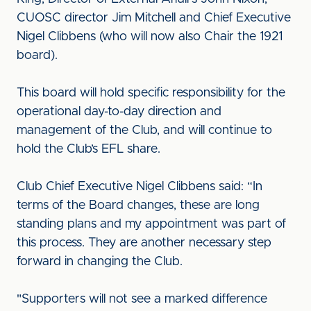
CUOSC director Jim Mitchell and Chief Executive
Nigel Clibbens (who will now also Chair the 1921
board).
This board will hold specific responsibility for the
operational day-to-day direction and
management of the Club, and will continue to
hold the Club’s EFL share.
Club Chief Executive Nigel Clibbens said: “In
terms of the Board changes, these are long
standing plans and my appointment was part of
this process. They are another necessary step
forward in changing the Club.
"Supporters will not see a marked difference