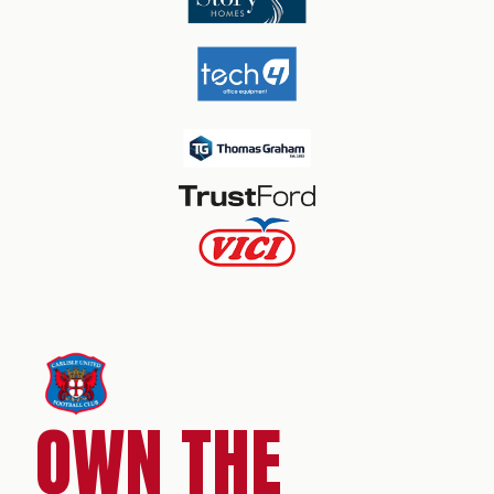
OWN THE