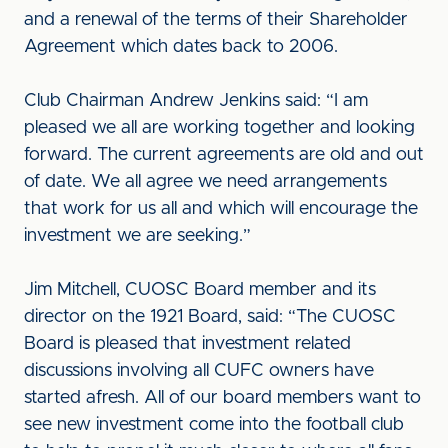
and a renewal of the terms of their Shareholder
Agreement which dates back to 2006.
Club Chairman Andrew Jenkins said: “I am
pleased we all are working together and looking
forward. The current agreements are old and out
of date. We all agree we need arrangements
that work for us all and which will encourage the
investment we are seeking.”
Jim Mitchell, CUOSC Board member and its
director on the 1921 Board, said: “The CUOSC
Board is pleased that investment related
discussions involving all CUFC owners have
started afresh. All of our board members want to
see new investment come into the football club