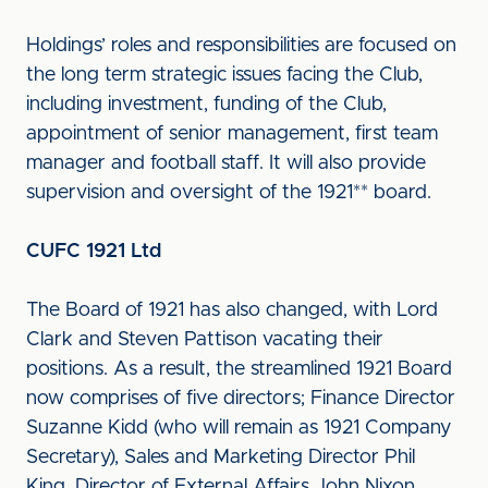
Holdings’ roles and responsibilities are focused on
the long term strategic issues facing the Club,
including investment, funding of the Club,
appointment of senior management, first team
manager and football staff. It will also provide
supervision and oversight of the 1921** board.
CUFC 1921 Ltd
The Board of 1921 has also changed, with Lord
Clark and Steven Pattison vacating their
positions. As a result, the streamlined 1921 Board
now comprises of five directors; Finance Director
Suzanne Kidd (who will remain as 1921 Company
Secretary), Sales and Marketing Director Phil
King, Director of External Affairs John Nixon,