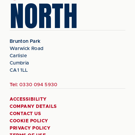
NORTH
Brunton Park
Warwick Road
Carlisle
Cumbria
CA1 1LL
Tel:
0330 094 5930
ACCESSIBILITY
COMPANY DETAILS
CONTACT US
COOKIE POLICY
PRIVACY POLICY