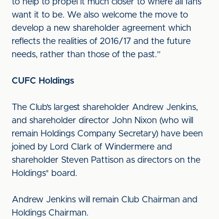
to help to propel it much closer to where all fans
want it to be. We also welcome the move to
develop a new shareholder agreement which
reflects the realities of 2016/17 and the future
needs, rather than those of the past.”
CUFC Holdings
The Club’s largest shareholder Andrew Jenkins,
and shareholder director John Nixon (who will
remain Holdings Company Secretary) have been
joined by Lord Clark of Windermere and
shareholder Steven Pattison as directors on the
Holdings* board.
Andrew Jenkins will remain Club Chairman and
Holdings Chairman.