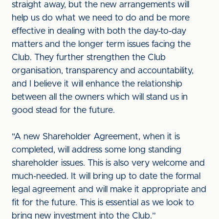
straight away, but the new arrangements will
help us do what we need to do and be more
effective in dealing with both the day-to-day
matters and the longer term issues facing the
Club. They further strengthen the Club
organisation, transparency and accountability,
and I believe it will enhance the relationship
between all the owners which will stand us in
good stead for the future.
"A new Shareholder Agreement, when it is
completed, will address some long standing
shareholder issues. This is also very welcome and
much-needed. It will bring up to date the formal
legal agreement and will make it appropriate and
fit for the future. This is essential as we look to
bring new investment into the Club.”