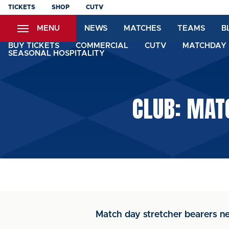
Skip
TICKETS
SHOP
CUTV
to
MENU
NEWS
MATCHES
TEAMS
B
main
content
BUY TICKETS
COMMERCIAL
CUTV
MATCHDAY 
SEASONAL HOSPITALITY
CLUB: MAT
Match day stretcher bearers n