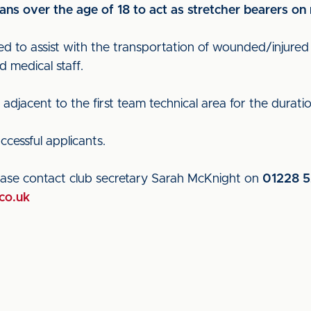
 fans over the age of 18 to act as stretcher bearers o
ed to assist with the transportation of wounded/injured p
d medical staff.
djacent to the first team technical area for the duration 
uccessful applicants.
please contact club secretary Sarah McKnight on
01228 5
co.uk