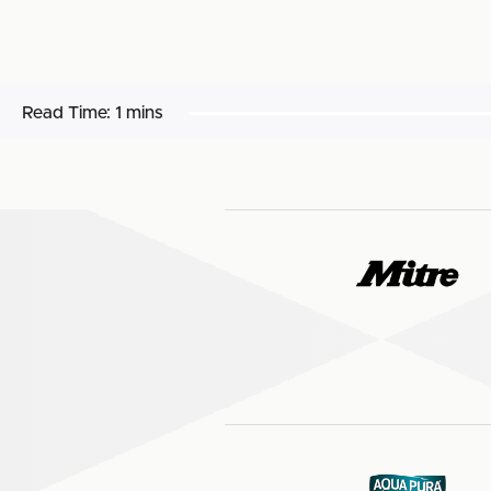
Read Time:
1 mins