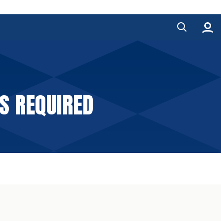
S REQUIRED