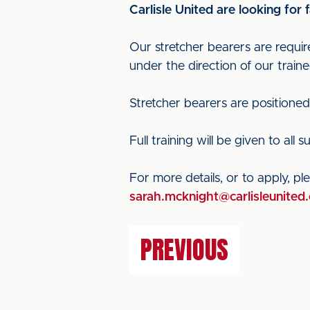
Carlisle United are looking for
Our stretcher bearers are requir
under the direction of our traine
Stretcher bearers are positioned a
Full training will be given to all s
For more details, or to apply, 
sarah.mcknight@carlisleunited.
PREVIOUS