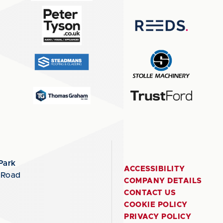
Park
ACCESSIBILITY
 Road
COMPANY DETAILS
CONTACT US
COOKIE POLICY
PRIVACY POLICY