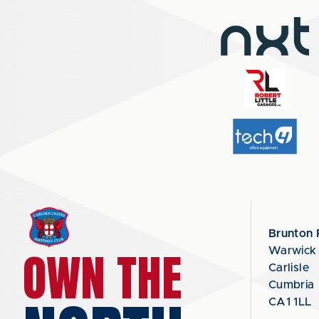
Brunton 
OWN THE
Warwick
Carlisle
Cumbria
CA1 1LL