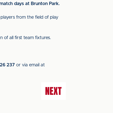
n match days at Brunton Park.
layers from the field of play
of all first team fixtures.
26 237
or via email at
NEXT