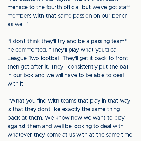
menace to the fourth official, but we’ve got staff
members with that same passion on our bench
as well.”
“I don’t think they’ll try and be a passing team,”
he commented. “They’ll play what you’d call
League Two football. They’ll get it back to front
then get after it. They’ll consistently put the ball
in our box and we will have to be able to deal
with it.
“What you find with teams that play in that way
is that they don’t like exactly the same thing
back at them. We know how we want to play
against them and we’ll be looking to deal with
whatever they come at us with at the same time