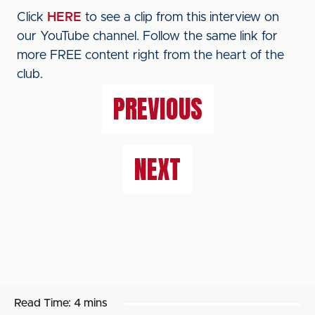
Click
HERE
to see a clip from this interview on
our YouTube channel. Follow the same link for
more FREE content right from the heart of the
club.
PREVIOUS
NEXT
Read Time:
4 mins