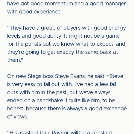
have got good momentum and a good manager
with good experience.
“They have a group of players with good energy
levels and good ability. It might not be a game
for the purists but we know what to expect, and
they’re going to get exactly the same back at
them.”
On new Stags boss Steve Evans, he said: “Steve
is very easy to fall out with. I’ve had a few fall
outs with him in the past, but we’ve always
ended on a handshake. I quite like him, to be
honest, because there is always a good exchange
of views.
“His assistant Paul Raynor will be a constant