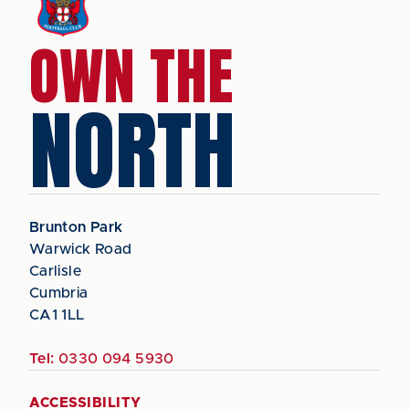
OWN THE
NORTH
Brunton Park
Warwick Road
Carlisle
Cumbria
CA1 1LL
Tel:
0330 094 5930
ACCESSIBILITY