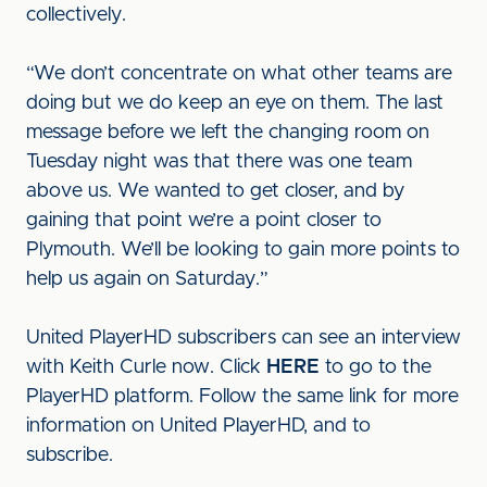
collectively.
“We don’t concentrate on what other teams are
doing but we do keep an eye on them. The last
message before we left the changing room on
Tuesday night was that there was one team
above us. We wanted to get closer, and by
gaining that point we’re a point closer to
Plymouth. We’ll be looking to gain more points to
help us again on Saturday.”
United PlayerHD subscribers can see an interview
with Keith Curle now. Click
HERE
to go to the
PlayerHD platform. Follow the same link for more
information on United PlayerHD, and to
subscribe.