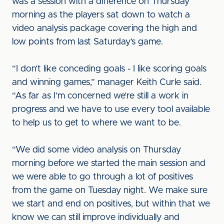
was a session with a difference on Thursday
morning as the players sat down to watch a
video analysis package covering the high and
low points from last Saturday’s game.
“I don’t like conceding goals - I like scoring goals
and winning games,” manager Keith Curle said.
“As far as I’m concerned we’re still a work in
progress and we have to use every tool available
to help us to get to where we want to be.
“We did some video analysis on Thursday
morning before we started the main session and
we were able to go through a lot of positives
from the game on Tuesday night. We make sure
we start and end on positives, but within that we
know we can still improve individually and