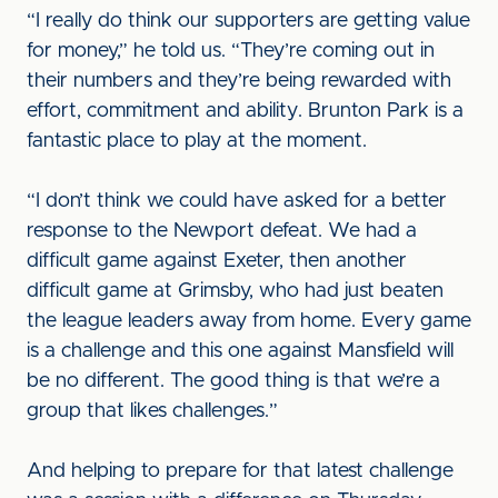
“I really do think our supporters are getting value
for money,” he told us. “They’re coming out in
their numbers and they’re being rewarded with
effort, commitment and ability. Brunton Park is a
fantastic place to play at the moment.
“I don’t think we could have asked for a better
response to the Newport defeat. We had a
difficult game against Exeter, then another
difficult game at Grimsby, who had just beaten
the league leaders away from home. Every game
is a challenge and this one against Mansfield will
be no different. The good thing is that we’re a
group that likes challenges.”
And helping to prepare for that latest challenge