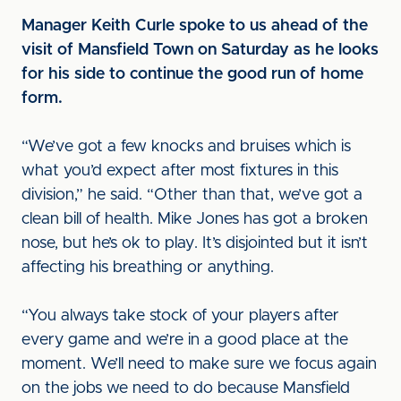
Manager Keith Curle spoke to us ahead of the
visit of Mansfield Town on Saturday as he looks
for his side to continue the good run of home
form.
“We’ve got a few knocks and bruises which is
what you’d expect after most fixtures in this
division,” he said. “Other than that, we’ve got a
clean bill of health. Mike Jones has got a broken
nose, but he’s ok to play. It’s disjointed but it isn’t
affecting his breathing or anything.
“You always take stock of your players after
every game and we’re in a good place at the
moment. We’ll need to make sure we focus again
on the jobs we need to do because Mansfield