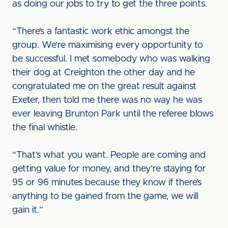
as doing our jobs to try to get the three points.
“There’s a fantastic work ethic amongst the
group. We’re maximising every opportunity to
be successful. I met somebody who was walking
their dog at Creighton the other day and he
congratulated me on the great result against
Exeter, then told me there was no way he was
ever leaving Brunton Park until the referee blows
the final whistle.
“That’s what you want. People are coming and
getting value for money, and they’re staying for
95 or 96 minutes because they know if there’s
anything to be gained from the game, we will
gain it.”