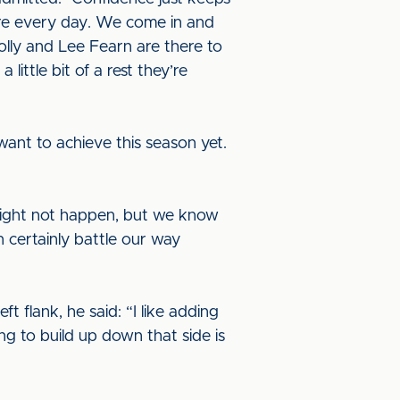
ere every day. We come in and
lly and Lee Fearn are there to
little bit of a rest they’re
ant to achieve this season yet.
might not happen, but we know
 certainly battle our way
t flank, he said: “I like adding
ng to build up down that side is