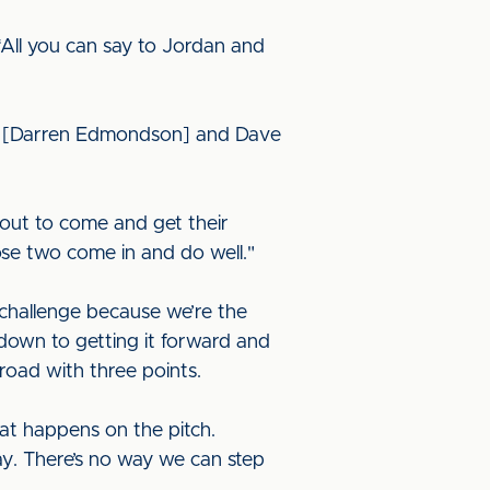
All you can say to Jordan and
dmo [Darren Edmondson] and Dave
out to come and get their
hose two come in and do well."
 challenge because we’re the
e down to getting it forward and
oad with three points.
what happens on the pitch.
ay. There’s no way we can step