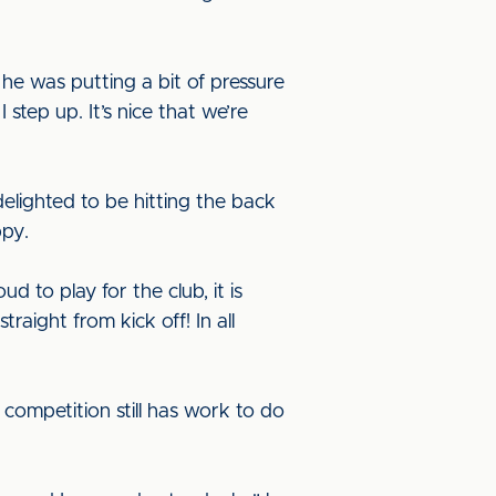
he was putting a bit of pressure
step up. It’s nice that we’re
delighted to be hitting the back
ppy.
 to play for the club, it is
raight from kick off! In all
ompetition still has work to do