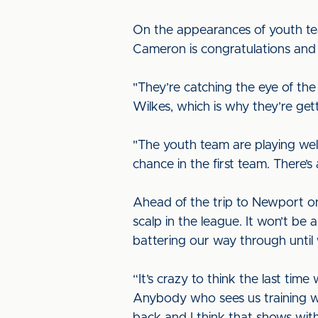
On the appearances of youth tea
Cameron is congratulations and
"They’re catching the eye of t
Wilkes, which is why they’re get
"The youth team are playing we
chance in the first team. There’
Ahead of the trip to Newport on 
scalp in the league. It won’t be
battering our way through unti
“It’s crazy to think the last tim
Anybody who sees us training wi