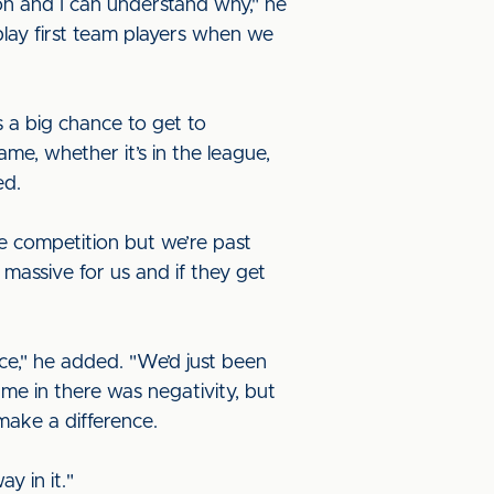
n and I can understand why," he
 play first team players when we
 a big chance to get to
e, whether it’s in the league,
ed.
e competition but we’re past
massive for us and if they get
ace," he added. "We’d just been
me in there was negativity, but
make a difference.
ay in it."