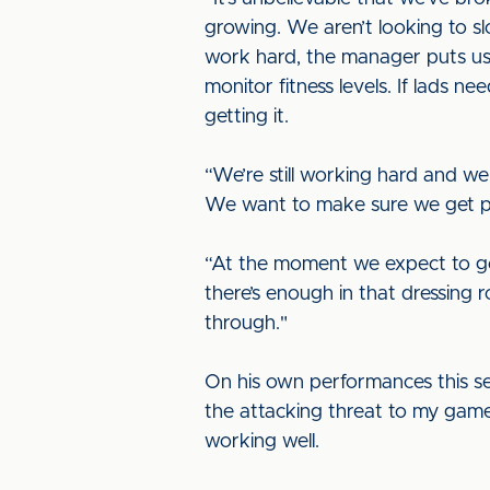
growing. We aren’t looking to s
work hard, the manager puts us 
monitor fitness levels. If lads n
getting it.
“We’re still working hard and w
We want to make sure we get 
“At the moment we expect to go
there’s enough in that dressing 
through."
On his own performances this seas
the attacking threat to my game.
working well.