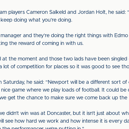
m players Cameron Salkeld and Jordan Holt, he said: “
 keep doing what you’re doing.
he manager and they’re doing the right things with E
ting the reward of coming in with us.
ll at the moment and those two lads have been singled 
s a lot of competition for places so it was good to see t
Saturday, he said: “Newport will be a different sort of
 a nice game where we play loads of football. It could b
l we get the chance to make sure we come back up the r
e we didn’t win was at Doncaster, but it isn’t just about 
ll see how hard we work and how intense it is every d