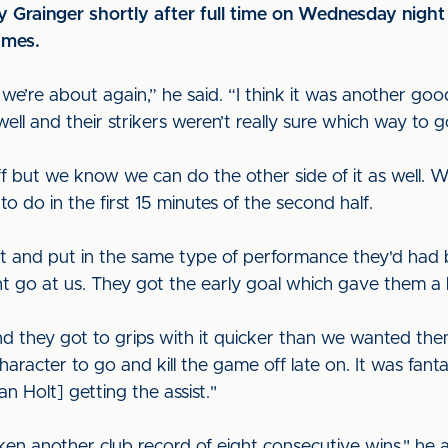
 Grainger shortly after full time on Wednesday night 
ames.
re about again,” he said. “I think it was another good
well and their strikers weren’t really sure which way to 
f but we know we can do the other side of it as well
do in the first 15 minutes of the second half.
t and put in the same type of performance they'd had
 go at us. They got the early goal which gave them a bit
 they got to grips with it quicker than we wanted the
haracter to go and kill the game off late on. It was fan
n Holt] getting the assist."
oken another club record of eight consecutive wins," he