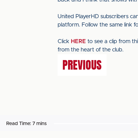
back and I think that shows with
United PlayerHD subscribers can
platform. Follow the same link f
Click
HERE
to see a clip from t
from the heart of the club.
PREVIOUS
Read Time:
7 mins