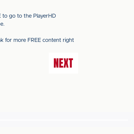
E
to go to the PlayerHD
e.
ink for more FREE content right
NEXT