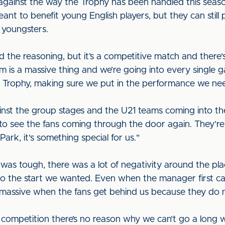
against the way the Trophy has been handled this seaso
eant to benefit young English players, but they can still
r youngsters.
the reasoning, but it’s a competitive match and there's
s a massive thing and we’re going into every single gam
Trophy, making sure we put in the performance we ne
nst the group stages and the U21 teams coming into th
o see the fans coming through the door again. They’re 
Park, it's something special for us."
t was tough, there was a lot of negativity around the pl
 to the start we wanted. Even when the manager first ca
is massive when the fans get behind us because they do 
s competition there’s no reason why we can’t go a long w