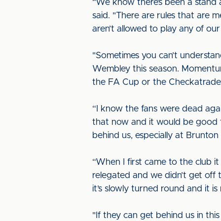
“We know there’s been a stand 
said. "There are rules that are m
aren’t allowed to play any of ou
"Sometimes you can’t understand 
Wembley this season. Momentum i
the FA Cup or the Checkatrade 
“I know the fans were dead agai
that now and it would be good t
behind us, especially at Brunton 
“When I first came to the club i
relegated and we didn’t get off
it’s slowly turned round and it 
"If they can get behind us in thi