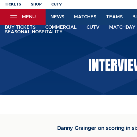
Skip
TICKETS
SHOP
CUTV
to
MENU
NEWS
MATCHES
TEAMS
B
main
content
BUY TICKETS
COMMERCIAL
CUTV
MATCHDAY 
SEASONAL HOSPITALITY
INTERVIE
Danny Grainger on scoring in s