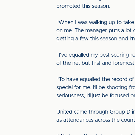
promoted this season.
“When I was walking up to take 
on me. The manager puts a lot of 
getting a few this season and I
“I’ve equalled my best scoring r
of the net but first and foremos
“To have equalled the record of s
special for me. I’ll be shooting 
seriousness, I’ll just be focuse
United came through Group D in 
as attendances across the count