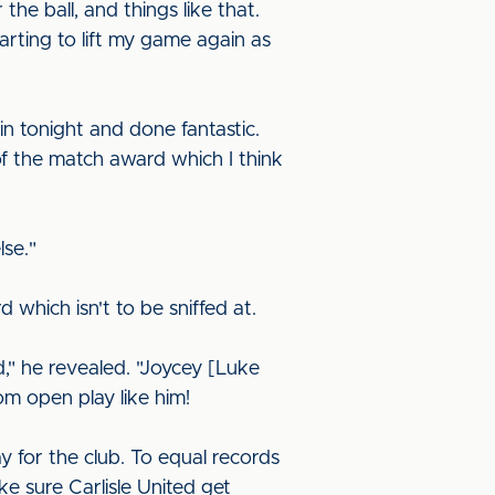
e ball, and things like that.
tarting to lift my game again as
in tonight and done fantastic.
of the match award which I think
lse."
d which isn't to be sniffed at.
ed," he revealed. "Joycey [Luke
om open play like him!
y for the club. To equal records
ke sure Carlisle United get