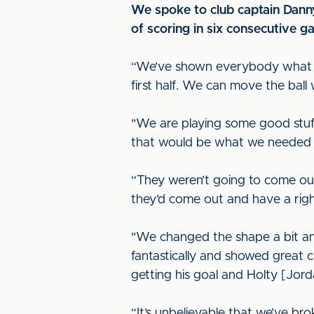
We spoke to club captain Danny
of scoring in six consecutive g
“We’ve shown everybody what we’
first half. We can move the ball 
"We are playing some good stuf
that would be what we needed to 
“They weren’t going to come ou
they’d come out and have a right
"We changed the shape a bit and
fantastically and showed great c
getting his goal and Holty [Jorda
“It’s unbelievable that we’ve br