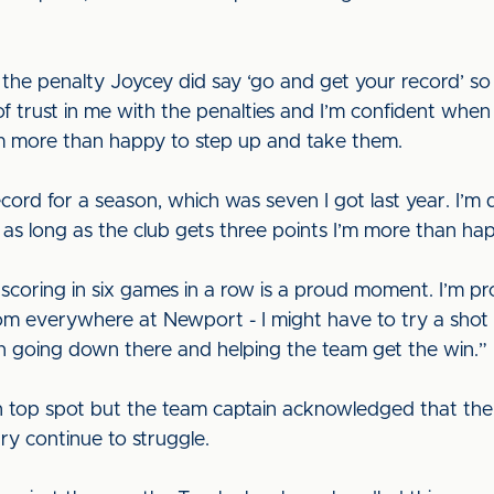
the penalty Joycey did say ‘go and get your record’ so 
trust in me with the penalties and I’m confident when I 
’m more than happy to step up and take them.
ecord for a season, which was seven I got last year. I’m 
t as long as the club gets three points I’m more than ha
coring in six games in a row is a proud moment. I’m proud
from everywhere at Newport - I might have to try a shot st
d on going down there and helping the team get the win.”
top spot but the team captain acknowledged that the c
ry continue to struggle.