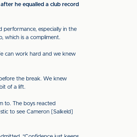
after he equalled a club record
 performance, especially in the
go, which is a compliment.
. We can work hard and we knew
 before the break. We knew
 of a lift.
m to. The boys reacted
tastic to see Cameron [Salkeld]
 admitted. "Confidence just keeps