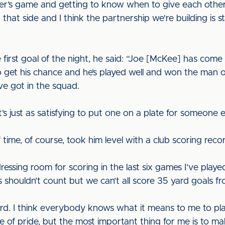
r’s game and getting to know when to give each other th
that side and I think the partnership we're building is s
 first goal of the night, he said: “Joe [McKee] has come 
o get his chance and he’s played well and won the man 
ve got in the squad.
it’s just as satisfying to put one on a plate for someone e
f time, of course, took him level with a club scoring recor
 dressing room for scoring in the last six games I’ve play
s shouldn’t count but we can’t all score 35 yard goals fr
ord. I think everybody knows what it means to me to pla
se of pride, but the most important thing for me is to ma