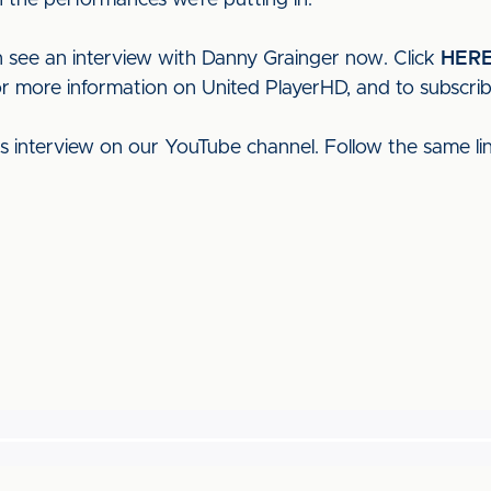
 the performances we’re putting in."
 see an interview with Danny Grainger now. Click
HER
or more information on United PlayerHD, and to subscrib
his interview on our YouTube channel. Follow the same l