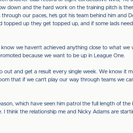
low down and the hard work on the training pitch is th
through our paces, he’s got his team behind him and Do
eed topped up they get topped up, and if some lads need a 
e know we haven’t achieved anything close to what we w
promoted because we want to be up in League One.
 out and get a result every single week. We know it 
room that if we can’t play our way through teams we can
on, which have seen him patrol the full length of the lef
 I think the relationship me and Nicky Adams are starti