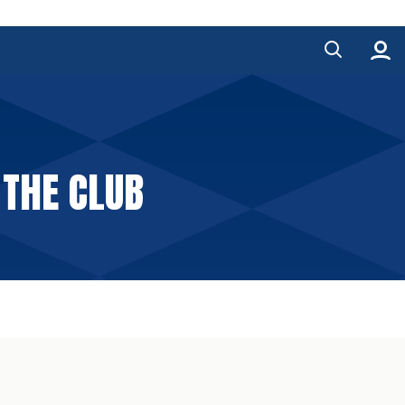
 THE CLUB