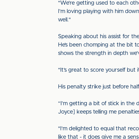
"We’re getting used to each othe
I’m loving playing with him down 
well."
Speaking about his assist for the
He’s been chomping at the bit t
shows the strength in depth we’
"It’s great to score yourself but 
His penalty strike just before hal
“I’m getting a bit of stick in the
Joyce] keeps telling me penaltie
"I’m delighted to equal that rec
like that - it does give me a sen