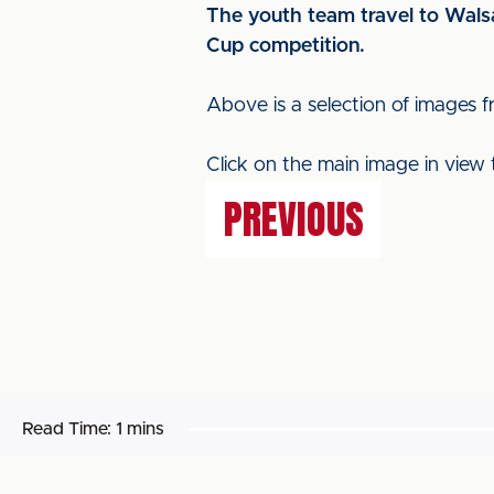
The youth team travel to Walsal
Cup competition.
Above is a selection of images
Click on the main image in view 
PREVIOUS
Read Time:
1 mins