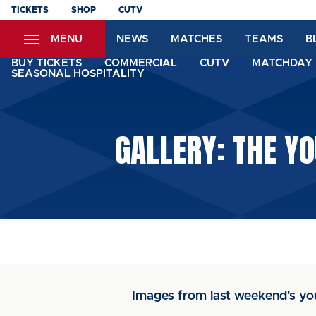
Skip
TICKETS
SHOP
CUTV
to
MENU
NEWS
MATCHES
TEAMS
B
main
content
BUY TICKETS
COMMERCIAL
CUTV
MATCHDAY 
SEASONAL HOSPITALITY
GALLERY: THE Y
Images from last weekend's y