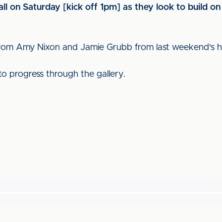
l on Saturday [kick off 1pm] as they look to build on
 from Amy Nixon and Jamie Grubb from last weekend's
to progress through the gallery.