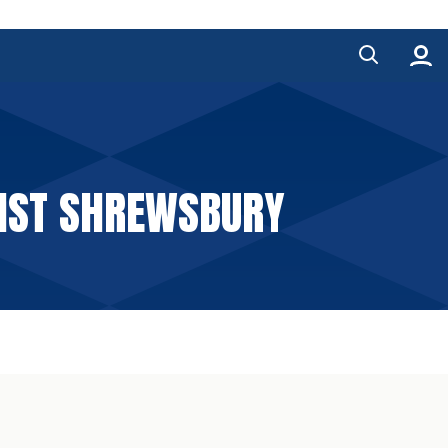
INST SHREWSBURY