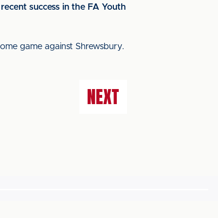
 recent success in the FA Youth
 home game against Shrewsbury.
NEXT