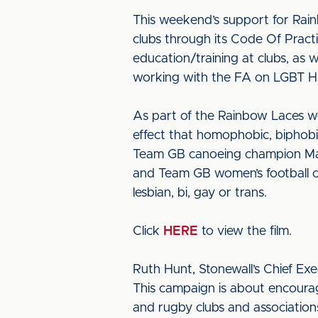
This weekend’s support for Rain
clubs through its Code Of Practic
education/training at clubs, as 
working with the FA on LGBT Hi
As part of the Rainbow Laces we
effect that homophobic, biphob
Team GB canoeing champion Mat
and Team GB women’s football ca
lesbian, bi, gay or trans.
Click
HERE
to view the film.
Ruth Hunt, Stonewall’s Chief Exe
This campaign is about encourag
and rugby clubs and associations