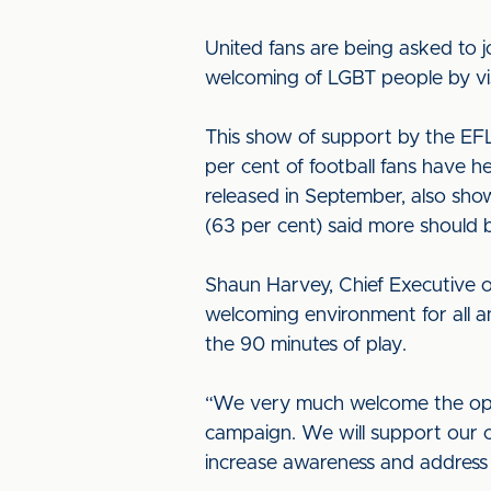
United fans are being asked to j
welcoming of LGBT people by vi
This show of support by the EFL 
per cent of football fans have 
released in September, also sho
(63 per cent) said more should 
Shaun Harvey, Chief Executive of 
welcoming environment for all a
the 90 minutes of play.
“We very much welcome the opp
campaign. We will support our 
increase awareness and address i