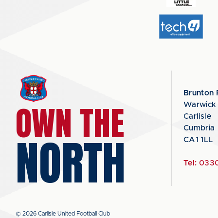
Brunton 
OWN THE
Warwick
Carlisle
Cumbria
NORTH
CA1 1LL
Tel:
0330
© 2026 Carlisle United Football Club