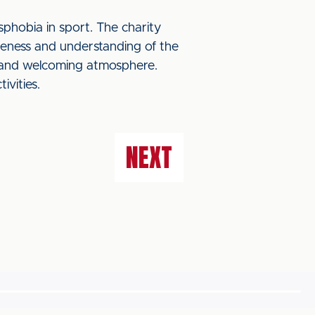
phobia in sport. The charity
reness and understanding of the
ve and welcoming atmosphere.
ivities.
NEXT