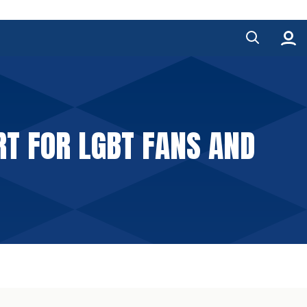
RT FOR LGBT FANS AND