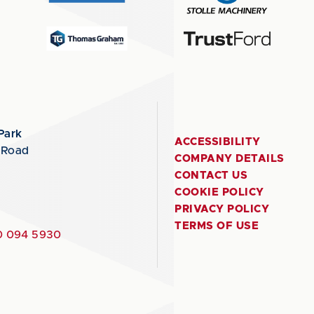
Park
ACCESSIBILITY
 Road
COMPANY DETAILS
CONTACT US
COOKIE POLICY
PRIVACY POLICY
TERMS OF USE
 094 5930