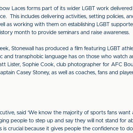
bow Laces forms part of its wider LGBT work delivered 
e. This includes delivering activities, setting policies, 
well as working with them on establishing LGBT supporte
story month to provide seminars and raise awareness.
ek, Stonewall has produced a film featuring LGBT athle
ic and transphobic language has on those who watch and
t Lister, Sophie Cook, club photographer for AFC Bo
ptain Casey Stoney, as well as coaches, fans and player
cutive, said ‘We know the majority of sports fans want 
ing people to step up and say they will not stand for a
 is crucial because it gives people the confidence to do 