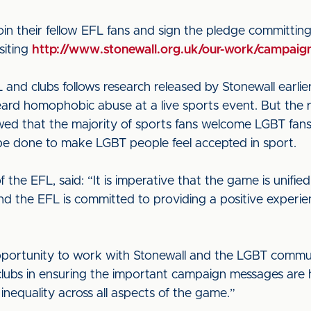
oin their fellow EFL fans and sign the pledge committin
siting
http://www.stonewall.org.uk/our-work/campaign
and clubs follows research released by Stonewall earlier
heard homophobic abuse at a live sports event. But the
wed that the majority of sports fans welcome LGBT fans
be done to make LGBT people feel accepted in sport.
the EFL, said: “It is imperative that the game is unified
nd the EFL is committed to providing a positive experie
ortunity to work with Stonewall and the LGBT commu
clubs in ensuring the important campaign messages are 
nequality across all aspects of the game.”