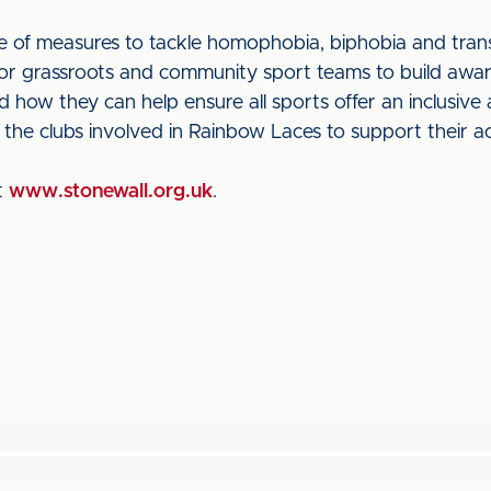
 of measures to tackle homophobia, biphobia and trans
for grassroots and community sport teams to build awa
nd how they can help ensure all sports offer an inclusi
 the clubs involved in Rainbow Laces to support their act
at
www.stonewall.org.uk
.