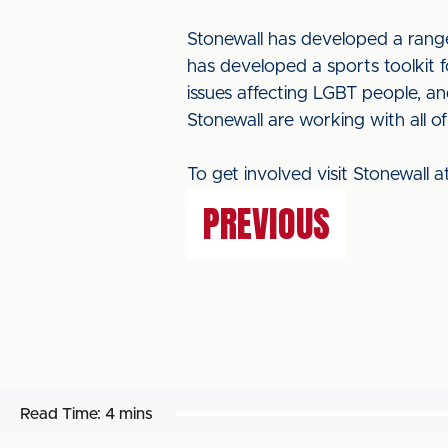
Stonewall has developed a range
has developed a sports toolkit 
issues affecting LGBT people, a
Stonewall are working with all of
To get involved visit Stonewall 
PREVIOUS
Read Time:
4 mins