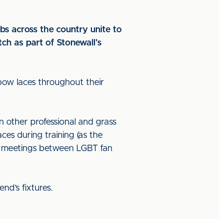
bs across the country unite to
tch as part of Stonewall’s
bow laces throughout their
in other professional and grass
ces during training (as the
ng meetings between LGBT fan
end’s fixtures.