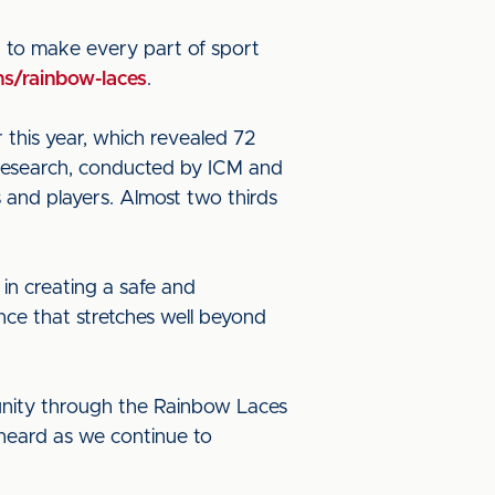
g to make every part of sport
s/rainbow-laces
.
 this year, which revealed 72
 research, conducted by ICM and
 and players. Almost two thirds
 in creating a safe and
nce that stretches well beyond
nity through the Rainbow Laces
heard as we continue to