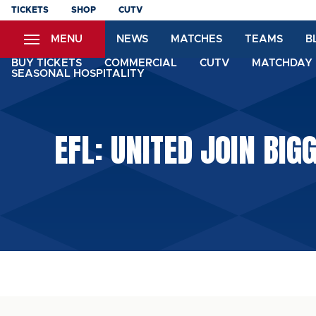
Skip
TICKETS
SHOP
CUTV
to
MENU
NEWS
MATCHES
TEAMS
B
main
content
BUY TICKETS
COMMERCIAL
CUTV
MATCHDAY 
SEASONAL HOSPITALITY
EFL: UNITED JOIN BI