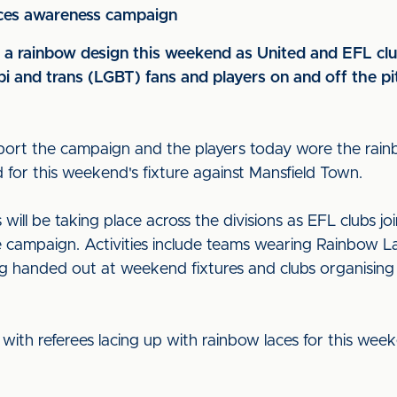
aces awareness campaign
o a rainbow design this weekend as United and EFL clu
bi and trans (LGBT) fans and players on and off the pi
pport the campaign and the players today wore the rain
d for this weekend's fixture against Mansfield Town.
ill be taking place across the divisions as EFL clubs jo
e campaign. Activities include teams wearing Rainbow La
ing handed out at weekend fixtures and clubs organisi
n, with referees lacing up with rainbow laces for this week