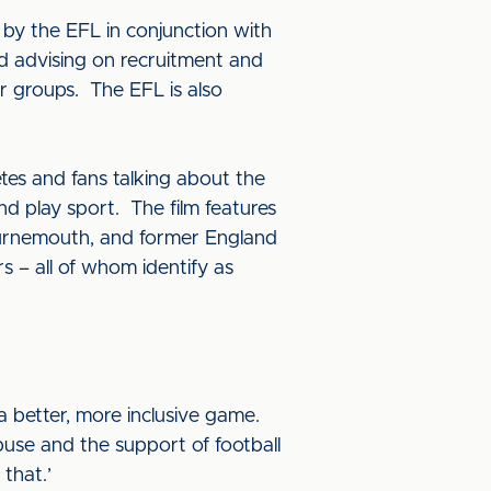
by the EFL in conjunction with
and advising on recruitment and
r groups. The EFL is also
tes and fans talking about the
 play sport. The film features
urnemouth, and former England
s – all of whom identify as
a better, more inclusive game.
buse and the support of football
that.’