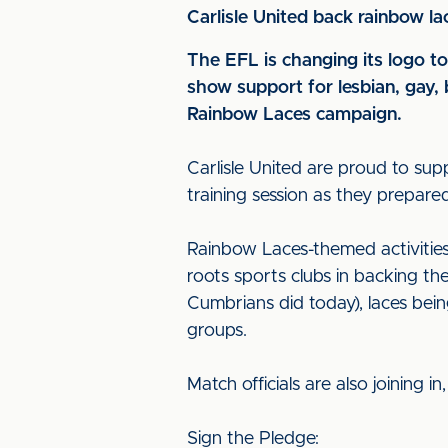
Carlisle United back rainbow l
The EFL is changing its logo t
show support for lesbian, gay, 
Rainbow Laces campaign.
Carlisle United are proud to su
training session as they prepare
Rainbow Laces-themed activities w
roots sports clubs in backing th
Cumbrians did today), laces be
groups.
Match officials are also joining i
Sign the Pledge: