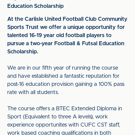
Education Scholarship
At the Carlisle United Football Club Community
Sports Trust we offer a unique opportunity for
talented 16-19 year old football players to
pursue a two-year Football & Futsal Education
Scholarship.
We are in our fifth year of running the course
and have established a fantastic reputation for
post-16 education provision gaining a 100% pass
rate with all students.
The course offers a BTEC Extended Diploma in
Sport (Equivalent to three A levels), work
experience opportunites with CUFC CST staff,
work based coaching qualifications in both