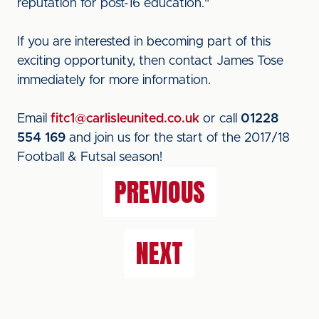
reputation for post-16 education."
If you are interested in becoming part of this
exciting opportunity, then contact James Tose
immediately for more information.
Email
fitc1@carlisleunited.co.uk
or call
01228
554 169
and join us for the start of the 2017/18
Football & Futsal season!
PREVIOUS
NEXT