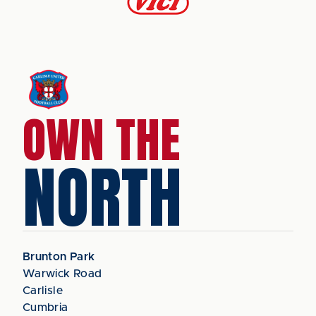
OWN THE
NORTH
Brunton Park
Warwick Road
Carlisle
Cumbria