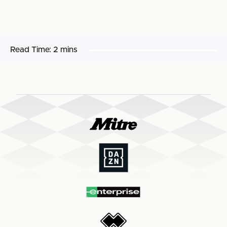
Read Time:
2 mins