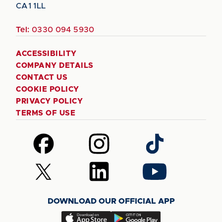
CA1 1LL
Tel:
0330 094 5930
ACCESSIBILITY
COMPANY DETAILS
CONTACT US
COOKIE POLICY
PRIVACY POLICY
TERMS OF USE
Follow
Follow
Follow
us
us
us
on
on
on
Follow
Follow
Follow
Facebook
Instagram
TikTok
us
us
us
on
on
on
DOWNLOAD OUR OFFICIAL APP
X
LinkedIn
YouTube
(Twitter)
Download
Download