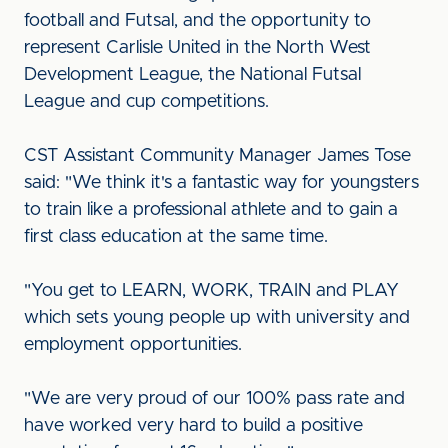
football and Futsal, and the opportunity to
represent Carlisle United in the North West
Development League, the National Futsal
League and cup competitions.
CST Assistant Community Manager James Tose
said: "We think it's a fantastic way for youngsters
to train like a professional athlete and to gain a
first class education at the same time.
"You get to LEARN, WORK, TRAIN and PLAY
which sets young people up with university and
employment opportunities.
"We are very proud of our 100% pass rate and
have worked very hard to build a positive