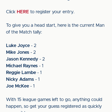
Click
HERE
to register your entry.
To give you a head start, here is the current Man
of the Match tally:
Luke Joyce
- 2
Mike Jones
- 2
Jason Kennedy
- 2
Michael Raynes
- 1
Reggie Lambe
- 1
Nicky Adams
- 1
Joe McKee
- 1
With 15 league games left to go, anything could
happen, so get your guess registered as quickly