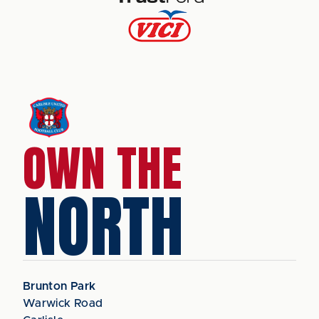
OWN THE
NORTH
Brunton Park
Warwick Road