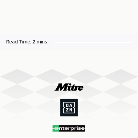
Read Time:
2 mins