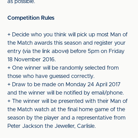
as possible.
Competition Rules
+ Decide who you think will pick up most Man of
the Match awards this season and register your
entry (via the link above) before 5pm on Friday
18 November 2016.
+ One winner will be randomly selected from
those who have guessed correctly.
+ Draw to be made on Monday 24 April 2017
and the winner will be notified by email/phone.
+ The winner will be presented with their Man of
the Match watch at the final home game of the
season by the player and a representative from
Peter Jackson the Jeweller, Carlisle.