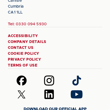
Carlisle
Cumbria
CA1 1LL
Tel:
0330 094 5930
ACCESSIBILITY
COMPANY DETAILS
CONTACT US
COOKIE POLICY
PRIVACY POLICY
TERMS OF USE
Follow
Follow
Follow
us
us
us
on
on
on
Follow
Follow
Follow
Facebook
Instagram
TikTok
us
us
us
on
on
on
DOWNLOAD OUR OFFICIAL APP
X
LinkedIn
YouTube