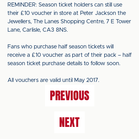
REMINDER: Season ticket holders can still use
their £10 voucher in store at Peter Jackson the
Jewellers, The Lanes Shopping Centre, 7 E Tower
Lane, Carlisle, CA3 8NS.
Fans who purchase half season tickets will
receive a £10 voucher as part of their pack – half
season ticket purchase details to follow soon.
All vouchers are valid until May 2017.
PREVIOUS
NEXT