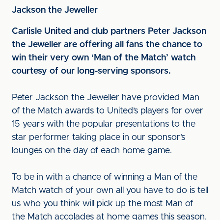
Jackson the Jeweller
Carlisle United and club partners Peter Jackson
the Jeweller are offering all fans the chance to
win their very own ‘Man of the Match’ watch
courtesy of our long-serving sponsors.
Peter Jackson the Jeweller have provided Man
of the Match awards to United’s players for over
15 years with the popular presentations to the
star performer taking place in our sponsor’s
lounges on the day of each home game.
To be in with a chance of winning a Man of the
Match watch of your own all you have to do is tell
us who you think will pick up the most Man of
the Match accolades at home games this season.