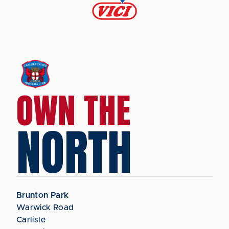
OWN THE
NORTH
Brunton Park
Warwick Road
Carlisle