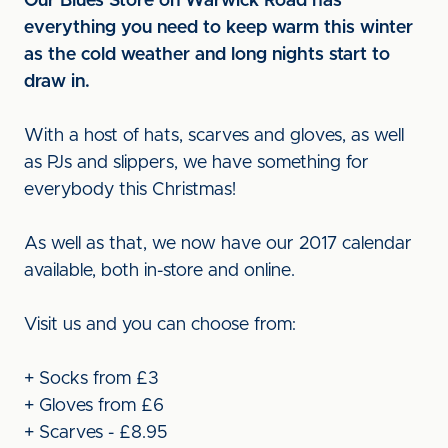
Our Blues Store on Warwick Road has
everything you need to keep warm this winter
as the cold weather and long nights start to
draw in.
With a host of hats, scarves and gloves, as well
as PJs and slippers, we have something for
everybody this Christmas!
As well as that, we now have our 2017 calendar
available, both in-store and online.
Visit us and you can choose from:
+ Socks from £3
+ Gloves from £6
+ Scarves - £8.95