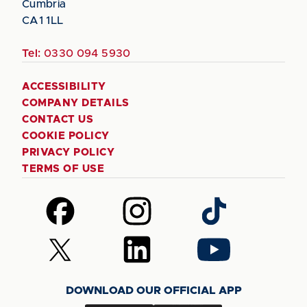
Cumbria
CA1 1LL
Tel:
0330 094 5930
ACCESSIBILITY
COMPANY DETAILS
CONTACT US
COOKIE POLICY
PRIVACY POLICY
TERMS OF USE
Follow
Follow
Follow
us
us
us
on
on
on
Follow
Follow
Follow
Facebook
Instagram
TikTok
us
us
us
on
on
on
DOWNLOAD OUR OFFICIAL APP
X
LinkedIn
YouTube