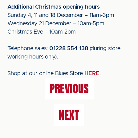
Additional Christmas opening hours
Sunday 4, 11 and 18 December – 11am-3pm
Wednesday 21 December – 10am-5pm
Christmas Eve – 10am-2pm
Telephone sales:
01228 554 138
(during store
working hours only).
Shop at our online Blues Store
HERE
.
PREVIOUS
NEXT