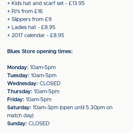
+ Kids hat and scarf set - £13.95
+ PJ's from £16
+ Slippers from £9
+ Ladies hat - £8.95
+ 2017 calendar - £8.95
Blues Store opening times:
Monday:
10am-5pm
Tuesday:
10am-5pm
Wednesday:
CLOSED
Thursday:
10am-5pm
Friday:
10am-5pm
Saturday:
10am-3pm (open until 5.30pm on
match day)
Sunday:
CLOSED