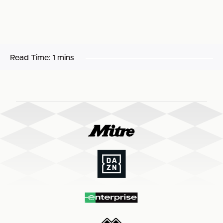
Read Time:
1 mins