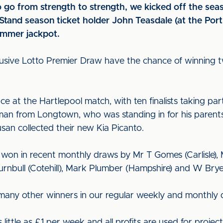
o go from strength to strength, we kicked off the se
Stand season ticket holder John Teasdale (at the Por
summer jackpot.
lusive Lotto Premier Draw have the chance of winning 
ce at the Hartlepool match, with ten finalists taking par
an from Longtown, who was standing in for his parents
an collected their new Kia Picanto.
on in recent monthly draws by Mr T Gomes (Carlisle), Mr
rnbull (Cotehill), Mark Plumber (Hampshire) and W Brye
many other winners in our regular weekly and monthly 
little as £1 per week and all profits are used for projec