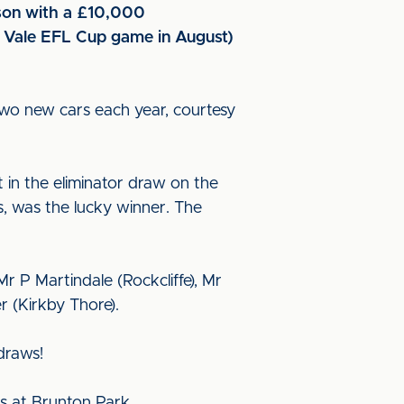
ason with a £10,000
t Vale EFL Cup game in August)
two new cars each year, courtesy
t in the eliminator draw on the
, was the lucky winner. The
 P Martindale (Rockcliffe), Mr
r (Kirkby Thore).
draws!
ts at Brunton Park.