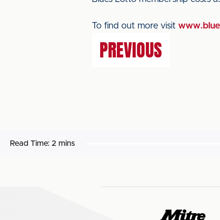
To find out more visit
www.blues
PREVIOUS
Read Time:
2 mins