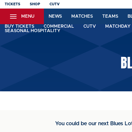
Skip
TICKETS
SHOP
CUTV
to
MENU
NEWS
MATCHES
TEAMS
B
main
content
BUY TICKETS
COMMERCIAL
CUTV
MATCHDAY 
SEASONAL HOSPITALITY
BL
You could be our next Blues Lo