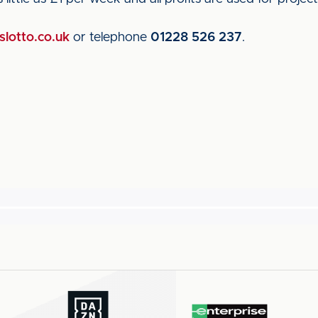
lotto.co.uk
or telephone
01228 526 237
.