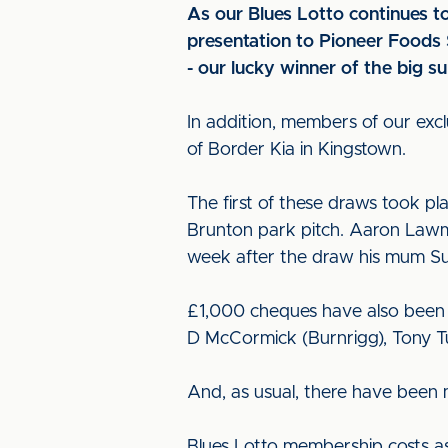
As our Blues Lotto continues t
presentation to Pioneer Foods 
- our lucky winner of the big 
In addition, members of our exc
of Border Kia in Kingstown.
The first of these draws took pla
Brunton park pitch. Aaron Lawm
week after the draw his mum Sus
£1,000 cheques have also been w
D McCormick (Burnrigg), Tony Tu
And, as usual, there have been 
Blues Lotto membership costs as 