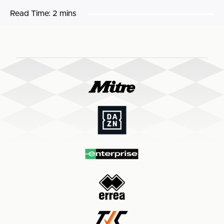
Read Time:
2 mins