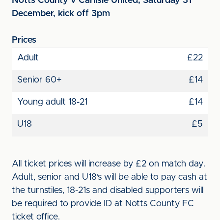
Notts County v Carlisle United, Saturday 31
December, kick off 3pm
Prices
Adult
£22
Senior 60+
£14
Young adult 18-21
£14
U18
£5
All ticket prices will increase by £2 on match day.
Adult, senior and U18’s will be able to pay cash at
the turnstiles, 18-21s and disabled supporters will
be required to provide ID at Notts County FC
ticket office.