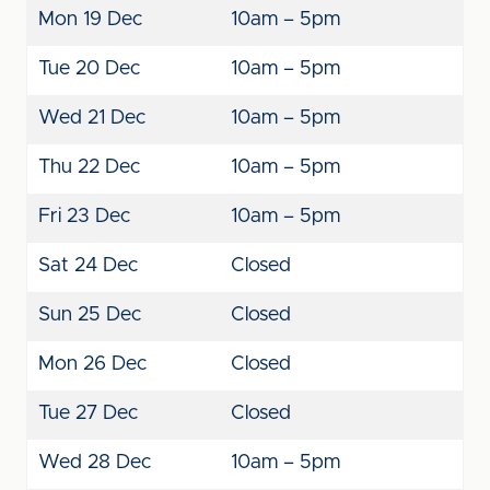
Mon 19 Dec
10am – 5pm
Tue 20 Dec
10am – 5pm
Wed 21 Dec
10am – 5pm
Thu 22 Dec
10am – 5pm
Fri 23 Dec
10am – 5pm
Sat 24 Dec
Closed
Sun 25 Dec
Closed
Mon 26 Dec
Closed
Tue 27 Dec
Closed
Wed 28 Dec
10am – 5pm