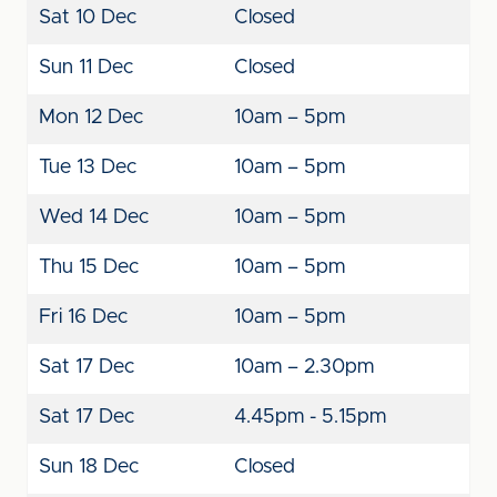
Sat 10 Dec
Closed
Sun 11 Dec
Closed
Mon 12 Dec
10am – 5pm
Tue 13 Dec
10am – 5pm
Wed 14 Dec
10am – 5pm
Thu 15 Dec
10am – 5pm
Fri 16 Dec
10am – 5pm
Sat 17 Dec
10am – 2.30pm
Sat 17 Dec
4.45pm - 5.15pm
Sun 18 Dec
Closed