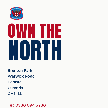
OWN THE
NORTH
Brunton Park
Warwick Road
Carlisle
Cumbria
CA1 1LL
Tel:
0330 094 5930