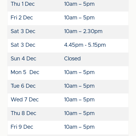
Thu 1 Dec
10am – 5pm
Fri 2 Dec
10am – 5pm
Sat 3 Dec
10am – 2.30pm
Sat 3 Dec
4.45pm - 5.15pm
Sun 4 Dec
Closed
Mon 5 Dec
10am – 5pm
Tue 6 Dec
10am – 5pm
Wed 7 Dec
10am – 5pm
Thu 8 Dec
10am – 5pm
Fri 9 Dec
10am – 5pm