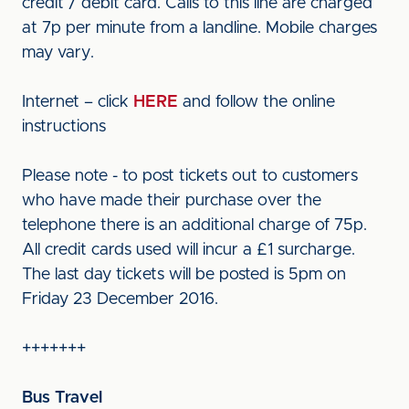
credit / debit card. Calls to this line are charged
at 7p per minute from a landline. Mobile charges
may vary.
Internet – click
HERE
and follow the online
instructions
Please note - to post tickets out to customers
who have made their purchase over the
telephone there is an additional charge of 75p.
All credit cards used will incur a £1 surcharge.
The last day tickets will be posted is 5pm on
Friday 23 December 2016.
+++++++
Bus Travel