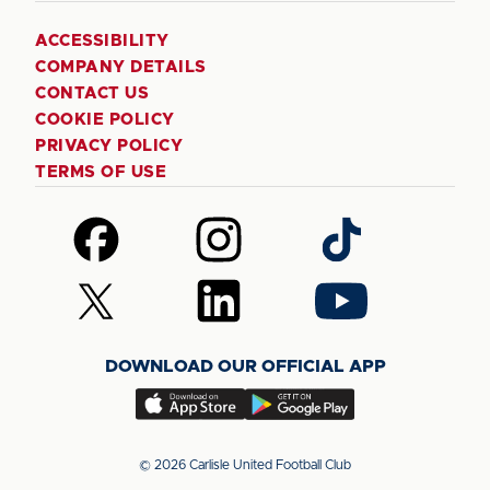
ACCESSIBILITY
COMPANY DETAILS
CONTACT US
COOKIE POLICY
PRIVACY POLICY
TERMS OF USE
Follow
Follow
Follow
us
us
us
on
on
on
Follow
Follow
Follow
Facebook
Instagram
TikTok
us
us
us
on
on
on
DOWNLOAD OUR OFFICIAL APP
X
LinkedIn
YouTube
(Twitter)
Download
Download
our
our
app
app
© 2026 Carlisle United Football Club
on
on