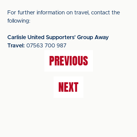
For further information on travel, contact the
following:
Carlisle United Supporters' Group Away
Travel:
07563 700 987
PREVIOUS
NEXT