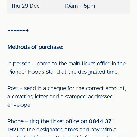
Thu 29 Dec
10am – 5pm
+++++++
Methods of purchase:
In person – come to the main ticket office in the
Pioneer Foods Stand at the designated time.
Post – send in a cheque for the correct amount,
a covering letter and a stamped addressed
envelope.
Phone – ring the ticket office on
0844 371
1921
at the designated times and pay with a