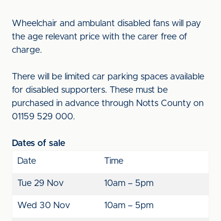
Wheelchair and ambulant disabled fans will pay
the age relevant price with the carer free of
charge.
There will be limited car parking spaces available
for disabled supporters. These must be
purchased in advance through Notts County on
01159 529 000.
Dates of sale
Date
Time
Tue 29 Nov
10am – 5pm
Wed 30 Nov
10am – 5pm