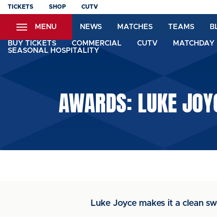
Skip
TICKETS
SHOP
CUTV
to
MENU
NEWS
MATCHES
TEAMS
B
main
content
BUY TICKETS
COMMERCIAL
CUTV
MATCHDAY 
SEASONAL HOSPITALITY
AWARDS: LUKE JOY
Luke Joyce makes it a clean sw