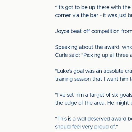
“It’s got to be up there with the 
corner via the bar - it was just bri
Joyce beat off competition fro
Speaking about the award, whic
Curle said: "Picking up all thr
"Luke's goal was an absolute cra
training session that I want him
"I've set him a target of six go
the edge of the area. He might 
"This is a well deserved award b
should feel very proud of."