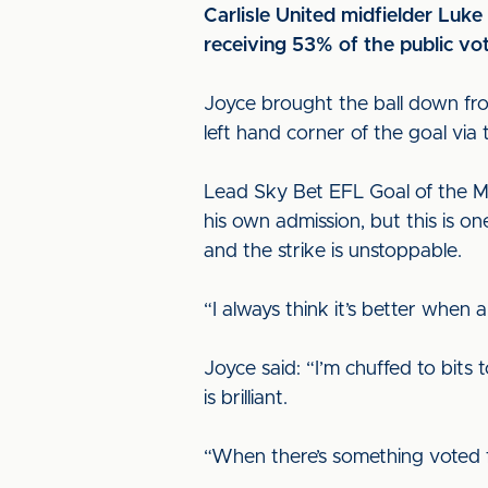
Carlisle United midfielder Luk
receiving 53% of the public vo
Joyce brought the ball down fro
left hand corner of the goal via
Lead Sky Bet EFL Goal of the M
his own admission, but this is on
and the strike is unstoppable.
“I always think it’s better when a
Joyce said: “I’m chuffed to bits 
is brilliant.
“When there’s something voted fo