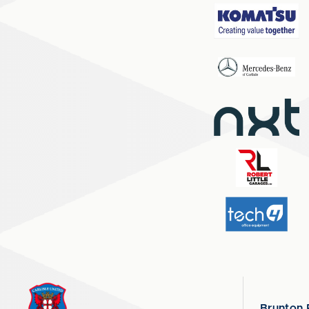
Brunton 