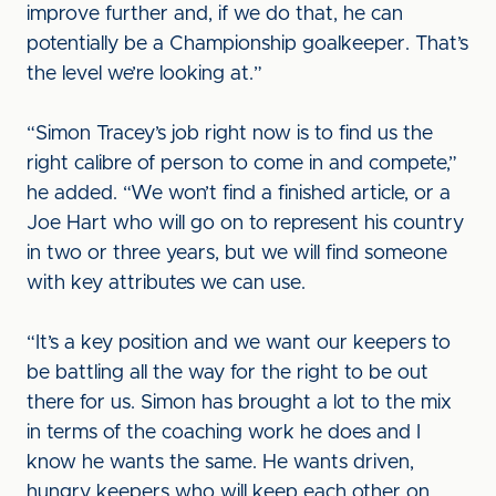
improve further and, if we do that, he can
potentially be a Championship goalkeeper. That’s
the level we’re looking at.”
“Simon Tracey’s job right now is to find us the
right calibre of person to come in and compete,”
he added. “We won’t find a finished article, or a
Joe Hart who will go on to represent his country
in two or three years, but we will find someone
with key attributes we can use.
“It’s a key position and we want our keepers to
be battling all the way for the right to be out
there for us. Simon has brought a lot to the mix
in terms of the coaching work he does and I
know he wants the same. He wants driven,
hungry keepers who will keep each other on