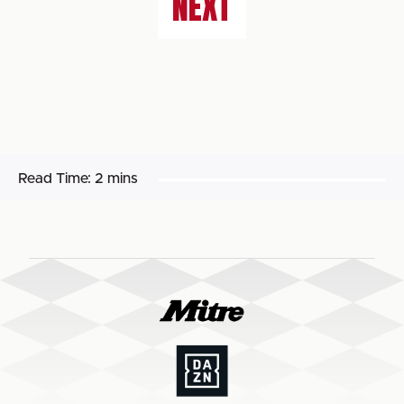
NEXT
Read Time:
2 mins