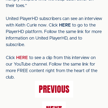
their toes.”
United PlayerHD subscribers can see an interview
with Keith Curle now. Click
HERE
to go to the
PlayerHD platform. Follow the same link for more
information on United PlayerHD, and to
subscribe.
Click
HERE
to see a clip from this interview on
our YouTube channel. Follow the same link for
more FREE content right from the heart of the
club.
PREVIOUS