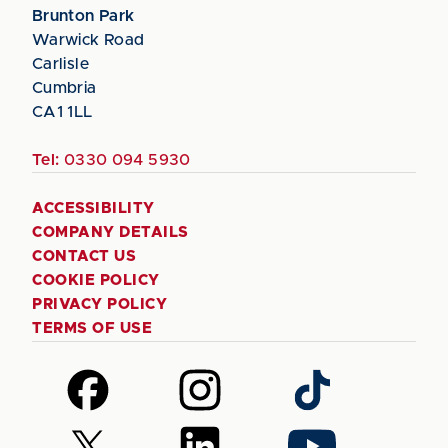
Brunton Park
Warwick Road
Carlisle
Cumbria
CA1 1LL
Tel:
0330 094 5930
ACCESSIBILITY
COMPANY DETAILS
CONTACT US
COOKIE POLICY
PRIVACY POLICY
TERMS OF USE
Follow
Follow
Follow
us
us
us
on
on
on
Follow
Follow
Follow