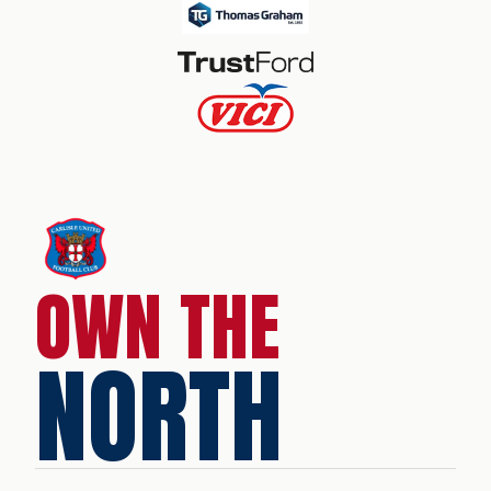
OWN THE
NORTH