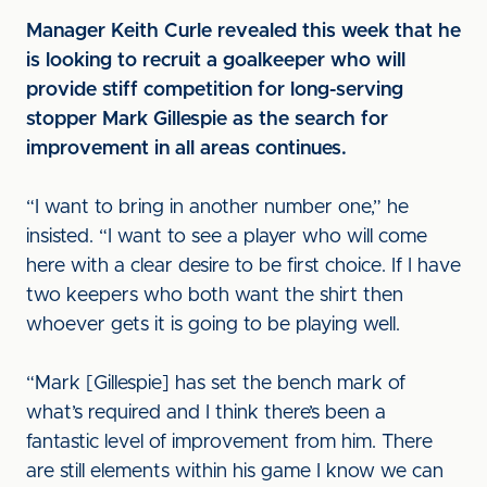
Manager Keith Curle revealed this week that he
is looking to recruit a goalkeeper who will
provide stiff competition for long-serving
stopper Mark Gillespie as the search for
improvement in all areas continues.
“I want to bring in another number one,” he
insisted. “I want to see a player who will come
here with a clear desire to be first choice. If I have
two keepers who both want the shirt then
whoever gets it is going to be playing well.
“Mark [Gillespie] has set the bench mark of
what’s required and I think there’s been a
fantastic level of improvement from him. There
are still elements within his game I know we can