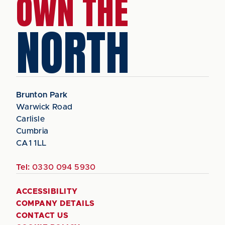
OWN THE
NORTH
Brunton Park
Warwick Road
Carlisle
Cumbria
CA1 1LL
Tel:
0330 094 5930
ACCESSIBILITY
COMPANY DETAILS
CONTACT US