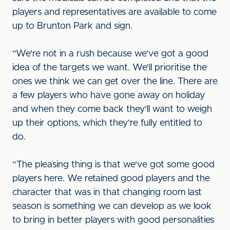
players and representatives are available to come
up to Brunton Park and sign.
“We're not in a rush because we've got a good
idea of the targets we want. We'll prioritise the
ones we think we can get over the line. There are
a few players who have gone away on holiday
and when they come back they'll want to weigh
up their options, which they're fully entitled to
do.
“The pleasing thing is that we've got some good
players here. We retained good players and the
character that was in that changing room last
season is something we can develop as we look
to bring in better players with good personalities