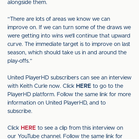
alongside them.
“There are lots of areas we know we can
improve on. If we can turn some of the draws we
were getting into wins we’ll continue that upward
curve. The immediate target is to improve on last
season, which should take us in and around the
play-offs.”
United PlayerHD subscribers can see an interview
with Keith Curle now. Click
HERE
to go to the
PlayerHD platform. Follow the same link for more
information on United PlayerHD, and to
subscribe.
Click
HERE
to see a clip from this interview on
our YouTube channel. Follow the same link for