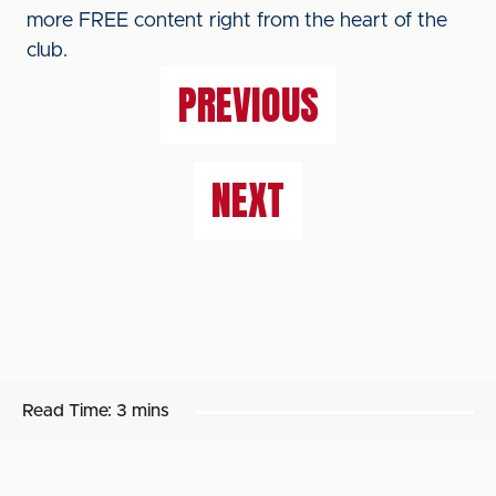
more FREE content right from the heart of the
club.
PREVIOUS
NEXT
Read Time:
3 mins