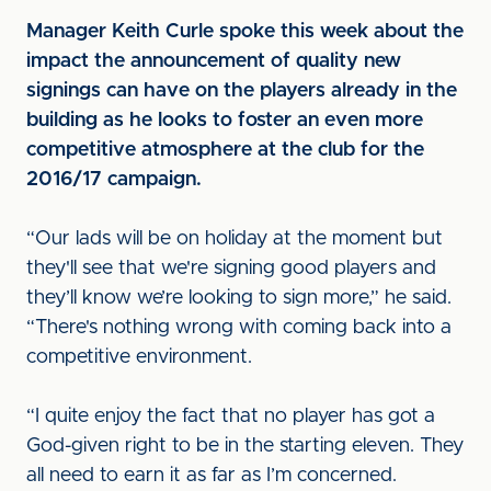
Manager Keith Curle spoke this week about the
impact the announcement of quality new
signings can have on the players already in the
building as he looks to foster an even more
competitive atmosphere at the club for the
2016/17 campaign.
“Our lads will be on holiday at the moment but
they'll see that we're signing good players and
they’ll know we’re looking to sign more,” he said.
“There's nothing wrong with coming back into a
competitive environment.
“I quite enjoy the fact that no player has got a
God-given right to be in the starting eleven. They
all need to earn it as far as I’m concerned.