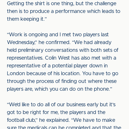
Getting the shirt is one thing, but the challenge
then is to produce a performance which leads to
them keeping it.”
“Work is ongoing and I met two players last
Wednesday,” he confirmed. “We had already
held preliminary conversations with both sets of
representatives. Colin West has also met with a
representative of a potential player down in
London because of his location. You have to go
through the process of finding out where these
players are, which you can do on the phone.”
“We’d like to do all of our business early but it's
got to be right for me, the players and the
football club,” he explained. “We have to make
sure the medicals can be completed and that the