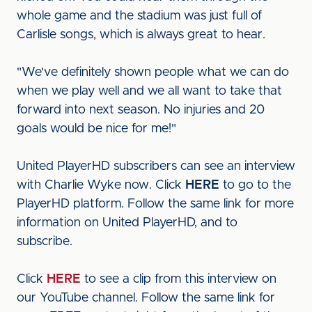
whole game and the stadium was just full of
Carlisle songs, which is always great to hear.
"We've definitely shown people what we can do
when we play well and we all want to take that
forward into next season. No injuries and 20
goals would be nice for me!"
United PlayerHD subscribers can see an interview
with Charlie Wyke now. Click
HERE
to go to the
PlayerHD platform. Follow the same link for more
information on United PlayerHD, and to
subscribe.
Click
HERE
to see a clip from this interview on
our YouTube channel. Follow the same link for