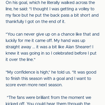
On his goal, which he literally walked across the
line, he said: "I thought I was getting a volley to
my face but he put the back pass a bit short and
thankfully I got on the end of it.
"You can never give up on a chance like that and
luckily for me it came off. My hand was up
straight away ... it was a bit like Alan Shearer! I
knew it was going in so I celebrated before I put
it over the line."
"My confidence is high," he told us. "It was good
to finish this season with a goal and I want to
score even more next season.
"The fans were brilliant from the moment we
kicked off. You could hear them through the