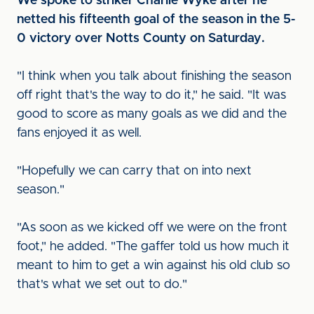
We spoke to striker Charlie Wyke after he
netted his fifteenth goal of the season in the 5-
0 victory over Notts County on Saturday.
"I think when you talk about finishing the season
off right that's the way to do it," he said. "It was
good to score as many goals as we did and the
fans enjoyed it as well.
"Hopefully we can carry that on into next
season."
"As soon as we kicked off we were on the front
foot," he added. "The gaffer told us how much it
meant to him to get a win against his old club so
that's what we set out to do."