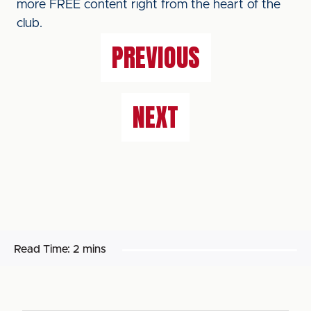
more FREE content right from the heart of the
club.
PREVIOUS
NEXT
Read Time:
2 mins