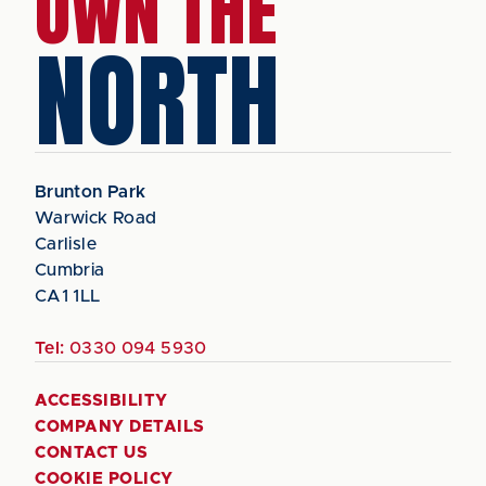
OWN THE
NORTH
Brunton Park
Warwick Road
Carlisle
Cumbria
CA1 1LL
Tel:
0330 094 5930
ACCESSIBILITY
COMPANY DETAILS
CONTACT US
COOKIE POLICY