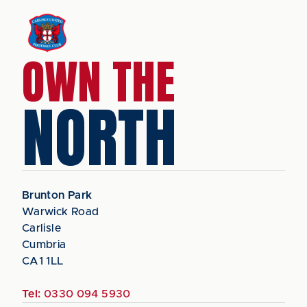
OWN THE
NORTH
Brunton Park
Warwick Road
Carlisle
Cumbria
CA1 1LL
Tel:
0330 094 5930