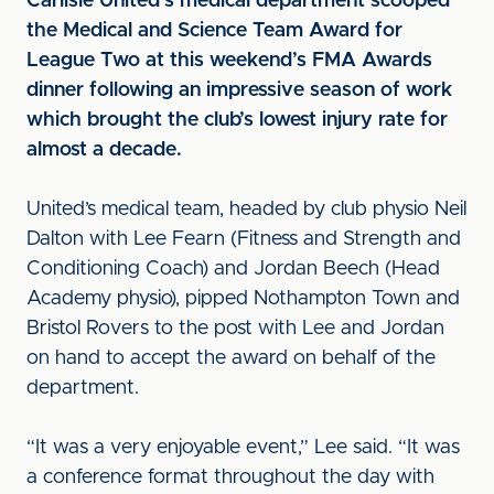
Carlisle United’s medical department scooped
the Medical and Science Team Award for
League Two at this weekend’s FMA Awards
dinner following an impressive season of work
which brought the club’s lowest injury rate for
almost a decade.
United’s medical team, headed by club physio Neil
Dalton with Lee Fearn (Fitness and Strength and
Conditioning Coach) and Jordan Beech (Head
Academy physio), pipped Nothampton Town and
Bristol Rovers to the post with Lee and Jordan
on hand to accept the award on behalf of the
department.
“It was a very enjoyable event,” Lee said. “It was
a conference format throughout the day with