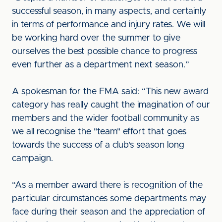
successful season, in many aspects, and certainly
in terms of performance and injury rates. We will
be working hard over the summer to give
ourselves the best possible chance to progress
even further as a department next season.”
A spokesman for the FMA said: “This new award
category has really caught the imagination of our
members and the wider football community as
we all recognise the "team" effort that goes
towards the success of a club's season long
campaign.
“As a member award there is recognition of the
particular circumstances some departments may
face during their season and the appreciation of