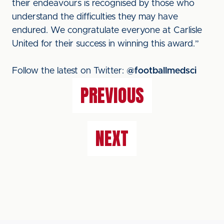
their endeavours is recognised by those who
understand the difficulties they may have
endured. We congratulate everyone at Carlisle
United for their success in winning this award.”
Follow the latest on Twitter:
@footballmedsci
PREVIOUS
NEXT