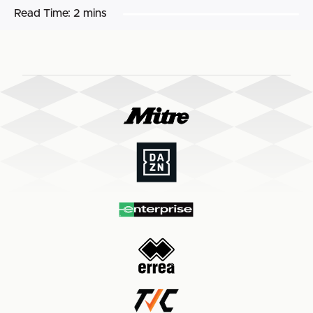
Read Time:
2 mins