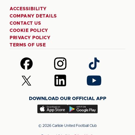
ACCESSIBILITY
COMPANY DETAILS
CONTACT US
COOKIE POLICY
PRIVACY POLICY
TERMS OF USE
Follow
Follow
Follow
us
us
us
on
on
on
Follow
Follow
Follow
Facebook
Instagram
TikTok
us
us
us
on
on
on
DOWNLOAD OUR OFFICIAL APP
X
LinkedIn
YouTube
(Twitter)
Download
Download
our
our
app
app
© 2026 Carlisle United Football Club
on
on