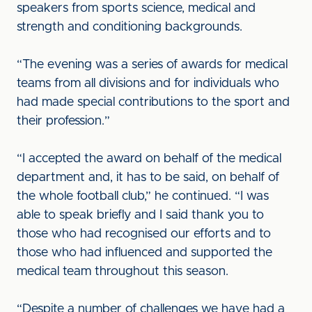
speakers from sports science, medical and
strength and conditioning backgrounds.
“The evening was a series of awards for medical
teams from all divisions and for individuals who
had made special contributions to the sport and
their profession.”
“I accepted the award on behalf of the medical
department and, it has to be said, on behalf of
the whole football club,” he continued. “I was
able to speak briefly and I said thank you to
those who had recognised our efforts and to
those who had influenced and supported the
medical team throughout this season.
“Despite a number of challenges we have had a