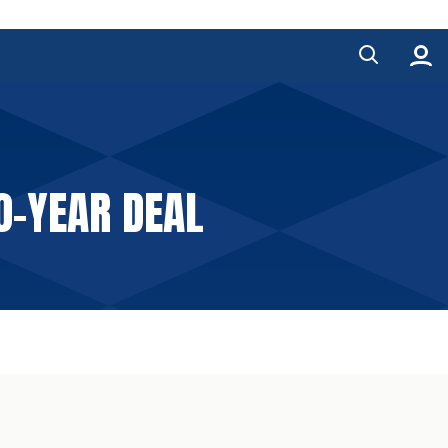
O-YEAR DEAL