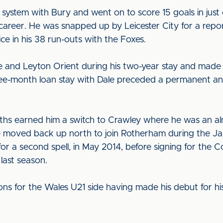
ystem with Bury and went on to score 15 goals in just
g career. He was snapped up by Leicester City for a rep
 in his 38 run-outs with the Foxes.
le and Leyton Orient during his two-year stay and mad
ree-month loan stay with Dale preceded a permanent an
s earned him a switch to Crawley where he was an almo
He moved back up north to join Rotherham during the J
 for a second spell, in May 2014, before signing for th
last season.
s for the Wales U21 side having made his debut for his