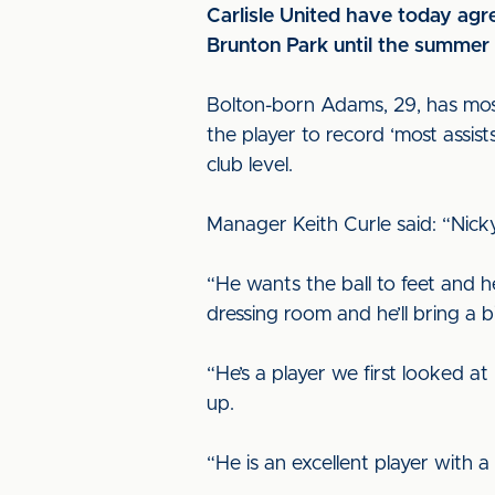
Carlisle United have today agr
Brunton Park until the summer
Bolton-born Adams, 29, has mo
the player to record ‘most assis
club level.
Manager Keith Curle said: “Nicky
“He wants the ball to feet and h
dressing room and he’ll bring a 
“He’s a player we first looked a
up.
“He is an excellent player with 