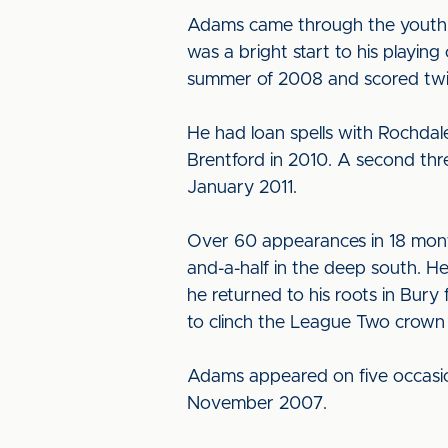
Adams came through the youth s
was a bright start to his playin
summer of 2008 and scored twice
He had loan spells with Rochda
Brentford in 2010. A second th
January 2011.
Over 60 appearances in 18 month
and-a-half in the deep south. 
he returned to his roots in Bury
to clinch the League Two crown 
Adams appeared on five occasion
November 2007.