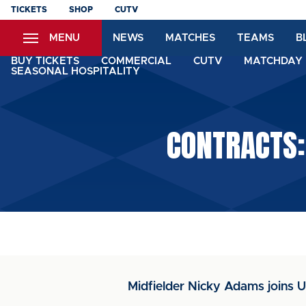
Skip
TICKETS
SHOP
CUTV
to
MENU
NEWS
MATCHES
TEAMS
B
main
content
BUY TICKETS
COMMERCIAL
CUTV
MATCHDAY 
SEASONAL HOSPITALITY
CONTRACTS:
Midfielder Nicky Adams joins U