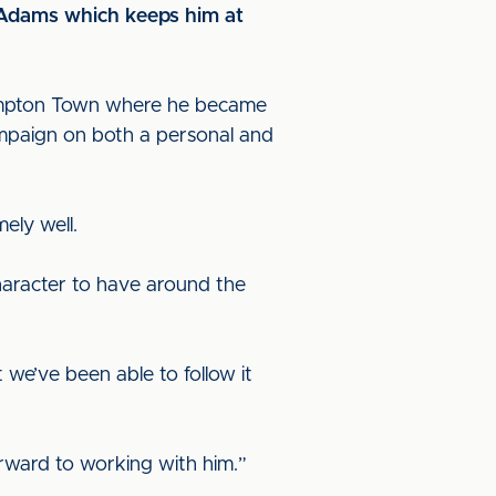
y Adams which keeps him at
hampton Town where he became
campaign on both a personal and
mely well.
character to have around the
 we’ve been able to follow it
orward to working with him.”