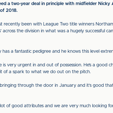
eed a two-year deal in principle with midfielder Nick
 of 2018.
st recently been with League Two title winners Nort
ts’ across the division in what was a hugely successful 
 has a fantastic pedigree and he knows this level extre
e is very urgent in and out of possession. He’s a good 
bit of a spark to what we do out on the pitch.
t bringing through the door in January and it’s good that
a lot of good attributes and we are very much looking f