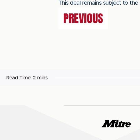
This deal remains subject to the
PREVIOUS
Read Time:
2 mins