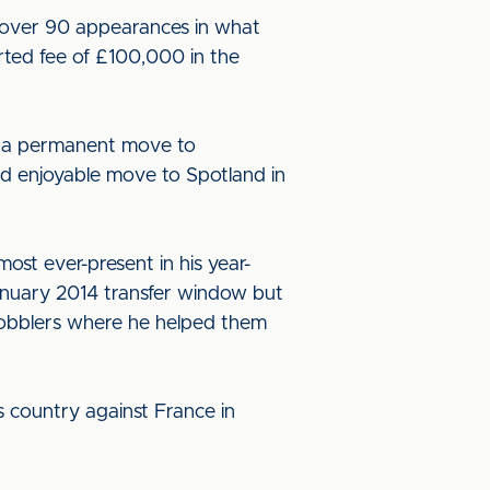
 over 90 appearances in what
orted fee of £100,000 in the
e a permanent move to
d enjoyable move to Spotland in
st ever-present in his year-
anuary 2014 transfer window but
e Cobblers where he helped them
 country against France in