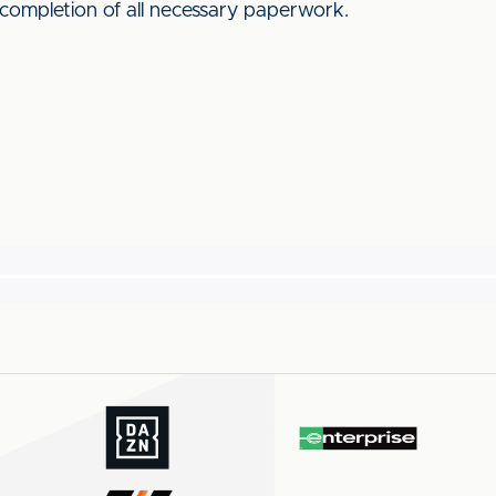
 completion of all necessary paperwork.