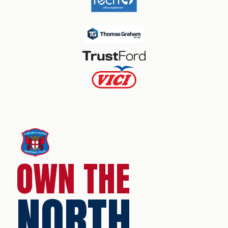
OWN THE
NORTH