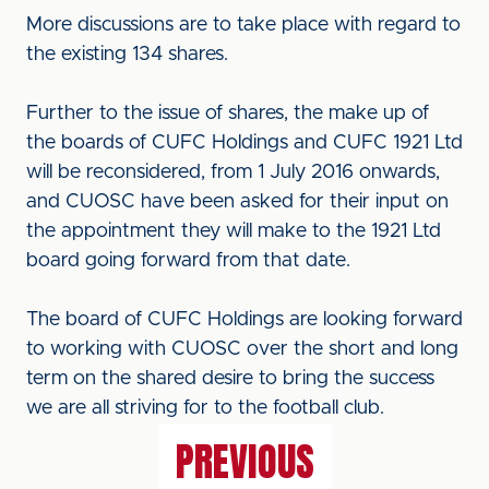
More discussions are to take place with regard to
the existing 134 shares.
Further to the issue of shares, the make up of
the boards of CUFC Holdings and CUFC 1921 Ltd
will be reconsidered, from 1 July 2016 onwards,
and CUOSC have been asked for their input on
the appointment they will make to the 1921 Ltd
board going forward from that date.
The board of CUFC Holdings are looking forward
to working with CUOSC over the short and long
term on the shared desire to bring the success
we are all striving for to the football club.
PREVIOUS