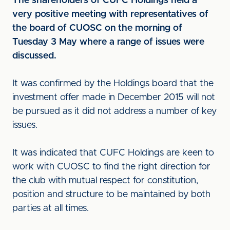
The shareholders of CUFC Holdings held a
very positive meeting with representatives of
the board of CUOSC on the morning of
Tuesday 3 May where a range of issues were
discussed.
It was confirmed by the Holdings board that the
investment offer made in December 2015 will not
be pursued as it did not address a number of key
issues.
It was indicated that CUFC Holdings are keen to
work with CUOSC to find the right direction for
the club with mutual respect for constitution,
position and structure to be maintained by both
parties at all times.