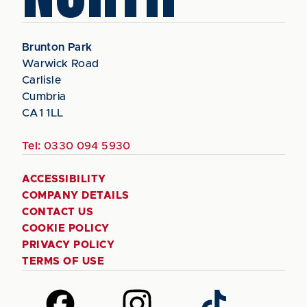
Brunton Park
Warwick Road
Carlisle
Cumbria
CA1 1LL
Tel:
0330 094 5930
ACCESSIBILITY
COMPANY DETAILS
CONTACT US
COOKIE POLICY
PRIVACY POLICY
TERMS OF USE
Follow
Follow
Follow