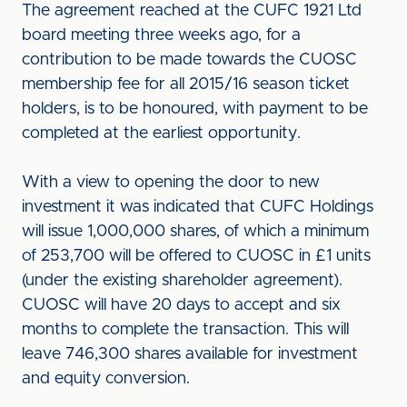
The agreement reached at the CUFC 1921 Ltd
board meeting three weeks ago, for a
contribution to be made towards the CUOSC
membership fee for all 2015/16 season ticket
holders, is to be honoured, with payment to be
completed at the earliest opportunity.
With a view to opening the door to new
investment it was indicated that CUFC Holdings
will issue 1,000,000 shares, of which a minimum
of 253,700 will be offered to CUOSC in £1 units
(under the existing shareholder agreement).
CUOSC will have 20 days to accept and six
months to complete the transaction. This will
leave 746,300 shares available for investment
and equity conversion.