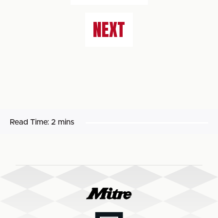
NEXT
Read Time:
2 mins