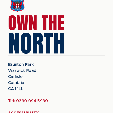
OWN THE
NORTH
Brunton Park
Warwick Road
Carlisle
Cumbria
CA1 1LL
Tel:
0330 094 5930