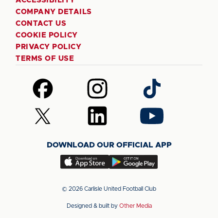
ACCESSIBILITY
COMPANY DETAILS
CONTACT US
COOKIE POLICY
PRIVACY POLICY
TERMS OF USE
Follow
Follow
Follow
us
us
us
on
on
on
Follow
Follow
Follow
Facebook
Instagram
TikTok
us
us
us
on
on
on
DOWNLOAD OUR OFFICIAL APP
X
LinkedIn
YouTube
(Twitter)
Download
Download
our
our
app
app
© 2026 Carlisle United Football Club
on
on
Designed & built by
Other Media
the
the