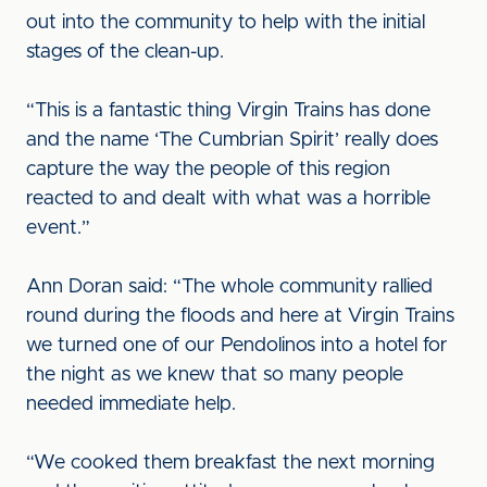
out into the community to help with the initial
stages of the clean-up.
“This is a fantastic thing Virgin Trains has done
and the name ‘The Cumbrian Spirit’ really does
capture the way the people of this region
reacted to and dealt with what was a horrible
event.”
Ann Doran said: “The whole community rallied
round during the floods and here at Virgin Trains
we turned one of our Pendolinos into a hotel for
the night as we knew that so many people
needed immediate help.
“We cooked them breakfast the next morning