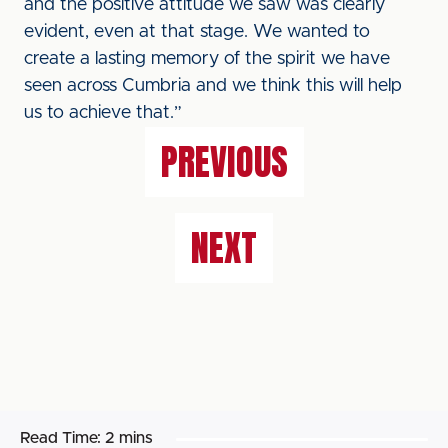
and the positive attitude we saw was clearly
evident, even at that stage. We wanted to
create a lasting memory of the spirit we have
seen across Cumbria and we think this will help
us to achieve that.”
PREVIOUS
NEXT
Read Time:
2 mins