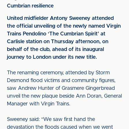
Cumbrian resilience
United midfielder Antony Sweeney attended
the official unveiling of the newly named Virgin
Trains Pendolino ‘The Cumbrian Spirit’ at
Carlisle station on Thursday afternoon, on
behalf of the club, ahead of its inaugural
journey to London under its new title.
The renaming ceremony, attended by Storm
Desmond flood victims and community figures,
saw Andrew Hunter of Grasmere Gingerbread
unveil the new plaque beside Ann Doran, General
Manager with Virgin Trains.
Sweeney said: “We saw first hand the
devastation the floods caused when we went