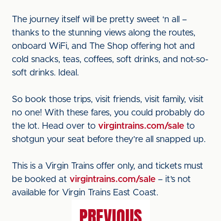
The journey itself will be pretty sweet ‘n all –
thanks to the stunning views along the routes,
onboard WiFi, and The Shop offering hot and
cold snacks, teas, coffees, soft drinks, and not-so-
soft drinks. Ideal.
So book those trips, visit friends, visit family, visit
no one! With these fares, you could probably do
the lot. Head over to
virgintrains.com/sale
to
shotgun your seat before they’re all snapped up.
This is a Virgin Trains offer only, and tickets must
be booked at
virgintrains.com/sale
– it’s not
available for Virgin Trains East Coast.
PREVIOUS