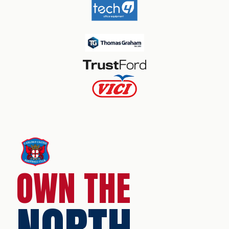
OWN THE