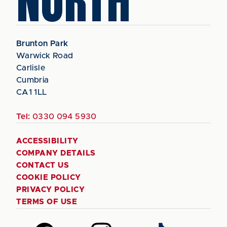
NORTH
Brunton Park
Warwick Road
Carlisle
Cumbria
CA1 1LL
Tel:
0330 094 5930
ACCESSIBILITY
COMPANY DETAILS
CONTACT US
COOKIE POLICY
PRIVACY POLICY
TERMS OF USE
Follow
Follow
Follow