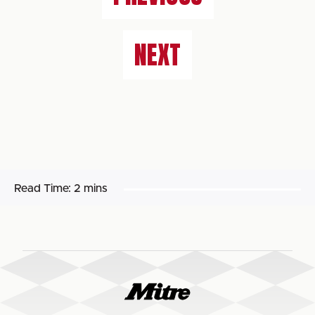
NEXT
Read Time:
2 mins