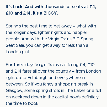
It’s back! And with thousands of seats at £4,
£10 and £14, it’s a BIGGY.
Spring’s the best time to get away – what with
the longer days, lighter nights and happier
people. And with the Virgin Trains BIG Spring
Seat Sale, you can get away for less than a
London pint.
For three days Virgin Trains is offering £4, £10
and £14 fares all over the country – from London
right up to Edinburgh and everywhere in
between. So if you fancy a shopping break in
Glasgow, some spring strolls in The Lakes or a full
on weekend down in the capital, now’s definitely
the time to book.