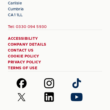
Carlisle
Cumbria
CA1 1LL
Tel:
0330 094 5930
ACCESSIBILITY
COMPANY DETAILS
CONTACT US
COOKIE POLICY
PRIVACY POLICY
TERMS OF USE
Follow
Follow
Follow
us
us
us
on
on
on
Follow
Follow
Follow
Facebook
Instagram
TikTok
us
us
us
on
on
on