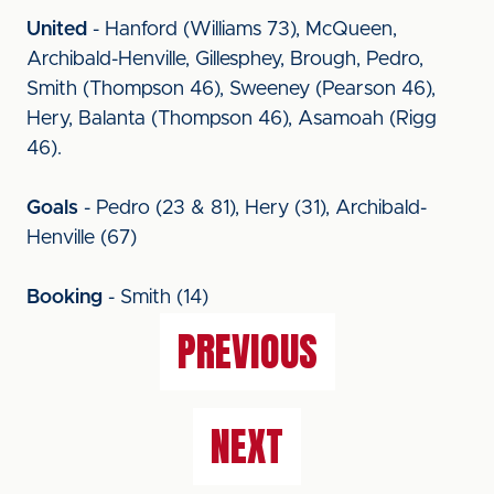
United
- Hanford (Williams 73), McQueen,
Archibald-Henville, Gillesphey, Brough, Pedro,
Smith (Thompson 46), Sweeney (Pearson 46),
Hery, Balanta (Thompson 46), Asamoah (Rigg
46).
Goals
- Pedro (23 & 81), Hery (31), Archibald-
Henville (67)
Booking
- Smith (14)
PREVIOUS
NEXT