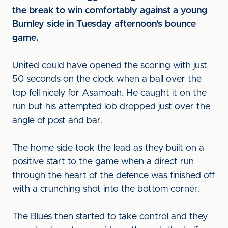
the break to win comfortably against a young
Burnley side in Tuesday afternoon's bounce
game.
United could have opened the scoring with just
50 seconds on the clock when a ball over the
top fell nicely for Asamoah. He caught it on the
run but his attempted lob dropped just over the
angle of post and bar.
The home side took the lead as they built on a
positive start to the game when a direct run
through the heart of the defence was finished off
with a crunching shot into the bottom corner.
The Blues then started to take control and they