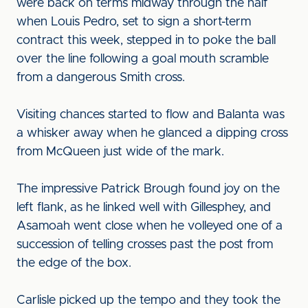
were back on terms midway through the half
when Louis Pedro, set to sign a short-term
contract this week, stepped in to poke the ball
over the line following a goal mouth scramble
from a dangerous Smith cross.
Visiting chances started to flow and Balanta was
a whisker away when he glanced a dipping cross
from McQueen just wide of the mark.
The impressive Patrick Brough found joy on the
left flank, as he linked well with Gillesphey, and
Asamoah went close when he volleyed one of a
succession of telling crosses past the post from
the edge of the box.
Carlisle picked up the tempo and they took the