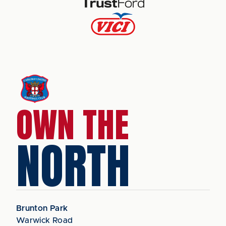
OWN THE
NORTH
Brunton Park
Warwick Road