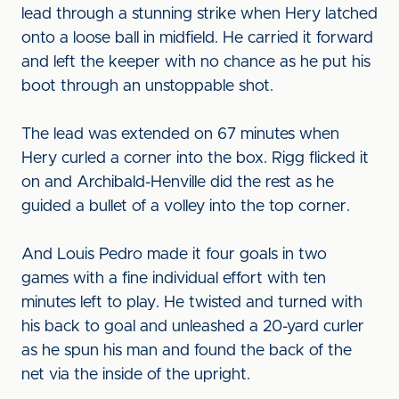
lead through a stunning strike when Hery latched
onto a loose ball in midfield. He carried it forward
and left the keeper with no chance as he put his
boot through an unstoppable shot.
The lead was extended on 67 minutes when
Hery curled a corner into the box. Rigg flicked it
on and Archibald-Henville did the rest as he
guided a bullet of a volley into the top corner.
And Louis Pedro made it four goals in two
games with a fine individual effort with ten
minutes left to play. He twisted and turned with
his back to goal and unleashed a 20-yard curler
as he spun his man and found the back of the
net via the inside of the upright.