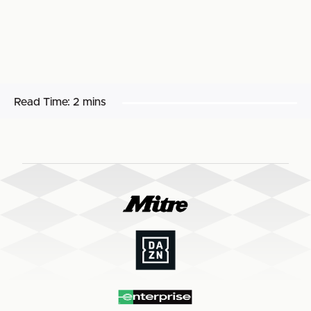
Read Time:
2 mins