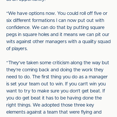
“We have options now. You could roll off five or
six different formations I can now put out with
confidence. We can do that by putting square
pegs in square holes and it means we can pit our
wits against other managers with a quality squad
of players.
“They’ve taken some criticism along the way but
they’re coming back and doing the work they
need to do. The first thing you do as a manager
is set your team out to win. If you can’t win you
want to try to make sure you don’t get beat. If
you do get beat it has to be having done the
right things. We adopted those three key
elements against a team that were flying and