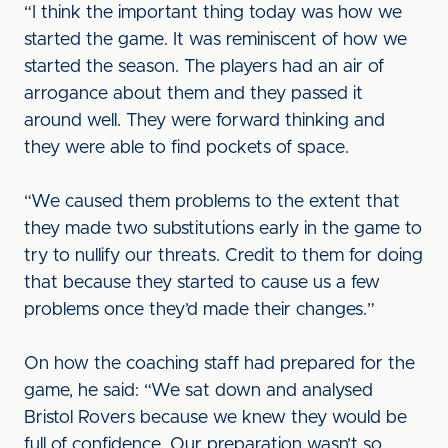
“I think the important thing today was how we
started the game. It was reminiscent of how we
started the season. The players had an air of
arrogance about them and they passed it
around well. They were forward thinking and
they were able to find pockets of space.
“We caused them problems to the extent that
they made two substitutions early in the game to
try to nullify our threats. Credit to them for doing
that because they started to cause us a few
problems once they’d made their changes.”
On how the coaching staff had prepared for the
game, he said: “We sat down and analysed
Bristol Rovers because we knew they would be
full of confidence. Our preparation wasn’t so