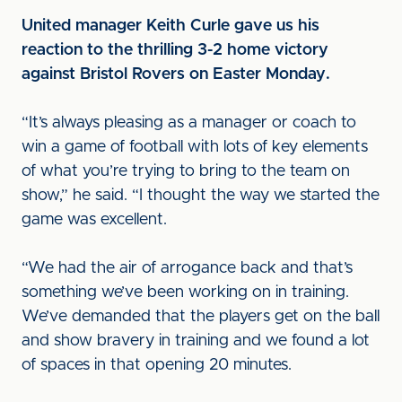
United manager Keith Curle gave us his
reaction to the thrilling 3-2 home victory
against Bristol Rovers on Easter Monday.
“It’s always pleasing as a manager or coach to
win a game of football with lots of key elements
of what you’re trying to bring to the team on
show,” he said. “I thought the way we started the
game was excellent.
“We had the air of arrogance back and that’s
something we’ve been working on in training.
We’ve demanded that the players get on the ball
and show bravery in training and we found a lot
of spaces in that opening 20 minutes.