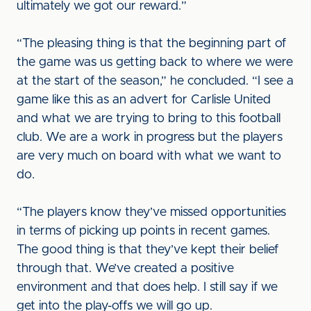
ultimately we got our reward.”
“The pleasing thing is that the beginning part of
the game was us getting back to where we were
at the start of the season,” he concluded. “I see a
game like this as an advert for Carlisle United
and what we are trying to bring to this football
club. We are a work in progress but the players
are very much on board with what we want to
do.
“The players know they’ve missed opportunities
in terms of picking up points in recent games.
The good thing is that they’ve kept their belief
through that. We’ve created a positive
environment and that does help. I still say if we
get into the play-offs we will go up.