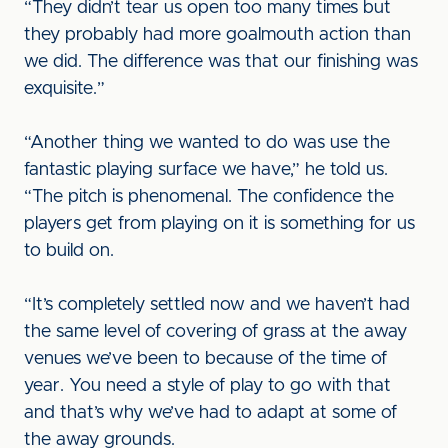
“They didn’t tear us open too many times but
they probably had more goalmouth action than
we did. The difference was that our finishing was
exquisite.”
“Another thing we wanted to do was use the
fantastic playing surface we have,” he told us.
“The pitch is phenomenal. The confidence the
players get from playing on it is something for us
to build on.
“It’s completely settled now and we haven’t had
the same level of covering of grass at the away
venues we’ve been to because of the time of
year. You need a style of play to go with that
and that’s why we’ve had to adapt at some of
the away grounds.