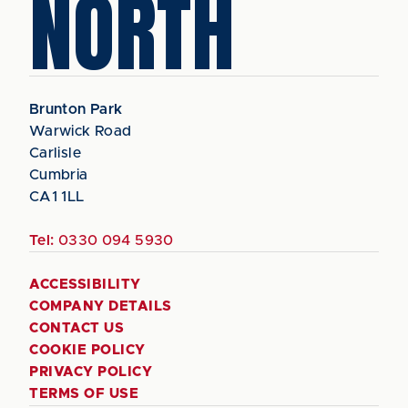
NORTH
Brunton Park
Warwick Road
Carlisle
Cumbria
CA1 1LL
Tel:
0330 094 5930
ACCESSIBILITY
COMPANY DETAILS
CONTACT US
COOKIE POLICY
PRIVACY POLICY
TERMS OF USE