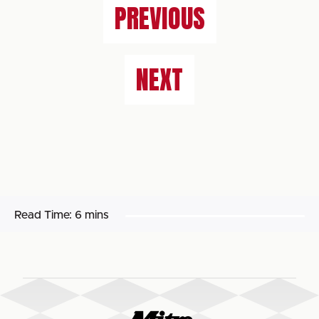
PREVIOUS
NEXT
Read Time:
6 mins