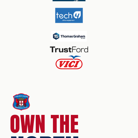
OWN THE