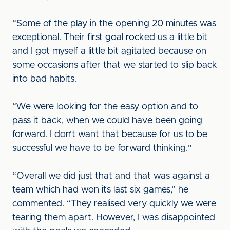
“Some of the play in the opening 20 minutes was
exceptional. Their first goal rocked us a little bit
and I got myself a little bit agitated because on
some occasions after that we started to slip back
into bad habits.
“We were looking for the easy option and to
pass it back, when we could have been going
forward. I don’t want that because for us to be
successful we have to be forward thinking.”
“Overall we did just that and that was against a
team which had won its last six games,” he
commented. “They realised very quickly we were
tearing them apart. However, I was disappointed