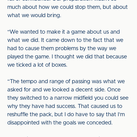
much about how we could stop them, but about
what we would bring.
“We wanted to make it a game about us and
what we did. It came down to the fact that we
had to cause them problems by the way we
played the game. I thought we did that because
we ticked a lot of boxes.
“The tempo and range of passing was what we
asked for and we looked a decent side. Once
they switched to a narrow midfield you could see
why they have had success. That caused us to
reshuffle the pack, but I do have to say that I’m
disappointed with the goals we conceded.