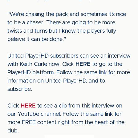
“We’re chasing the pack and sometimes it’s nice
to be a chaser. There are going to be more
twists and turns but I know the players fully
believe it can be done.”
United PlayerHD subscribers can see an interview
with Keith Curle now. Click
HERE
to go to the
PlayerHD platform. Follow the same link for more
information on United PlayerHD, and to
subscribe.
Click
HERE
to see a clip from this interview on
our YouTube channel. Follow the same link for
more FREE content right from the heart of the
club.