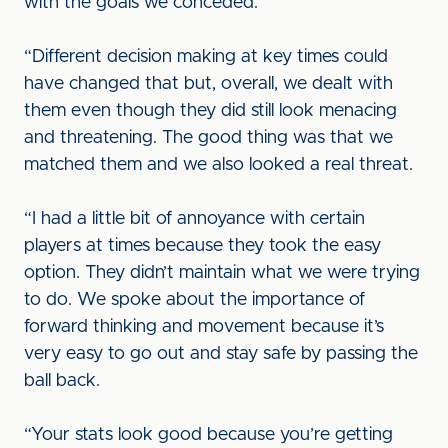
with the goals we conceded.
“Different decision making at key times could
have changed that but, overall, we dealt with
them even though they did still look menacing
and threatening. The good thing was that we
matched them and we also looked a real threat.
“I had a little bit of annoyance with certain
players at times because they took the easy
option. They didn’t maintain what we were trying
to do. We spoke about the importance of
forward thinking and movement because it’s
very easy to go out and stay safe by passing the
ball back.
“Your stats look good because you’re getting