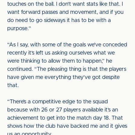
touches on the ball. I don’t want stats like that. I
want forward passes and movement, and if you
do need to go sideways it has to be with a
purpose.”
“As I say, with some of the goals we’ve conceded
recently it’s left us asking ourselves what we
were thinking to allow them to happen,” he
continued. “The pleasing thing is that the players
have given me everything they’ve got despite
that.
“There’s a competitive edge to the squad
because with 26 or 27 players available it’s an
achievement to get into the match day 18. That
shows how the club have backed me and it gives
us an opportunity.