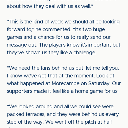
about how they deal with us as well.”
“This is the kind of week we should all be looking
forward to,” he commented. “It’s two huge
games and a chance for us to really send our
message out. The players know it’s important but
they’ve shown us they like a challenge.
“We need the fans behind us but, let me tell you,
I know we’ve got that at the moment. Look at
what happened at Morecambe on Saturday. Our
supporters made it feel like a home game for us.
“We looked around and all we could see were
packed terraces, and they were behind us every
step of the way. We went off the pitch at half