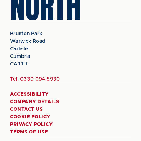
NORTH
Brunton Park
Warwick Road
Carlisle
Cumbria
CA1 1LL
Tel:
0330 094 5930
ACCESSIBILITY
COMPANY DETAILS
CONTACT US
COOKIE POLICY
PRIVACY POLICY
TERMS OF USE