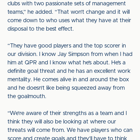
clubs with two passionate sets of management
teams,” he added. “That won’t change and it will
come down to who uses what they have at their
disposal to the best effect.
“They have good players and the top scorer in
our division. I know Jay Simpson from when I had
him at QPR and I know what he’s about. He’s a
definite goal threat and he has an excellent work
mentality. He comes alive in and around the box
and he doesn’t like being squeezed away from
the goalmouth.
“We’re aware of their strengths as a team and I
think they will also be looking at where our
threats will come from. We have players who can
score and create goals and they’ll have to think