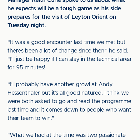
Manager Keith Curle spoke to us about what
he expects will be a tough game as his side
prepares for the visit of Leyton Orient on
Tuesday night.
“It was a good encounter last time we met but
there’s been a lot of change since then,” he said.
“I’ll just be happy if I can stay in the technical area
for 95 minutes!
“I’ll probably have another growl at Andy
Hessenthaler but it’s all good natured. I think we
were both asked to go and read the programme
last time and it comes down to people who want
their team to win.”
“What we had at the time was two passionate