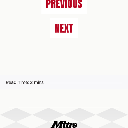
PREVIOUS
NEXT
Read Time:
3 mins