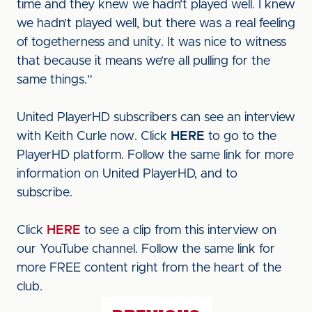
time and they knew we hadn’t played well. I knew
we hadn’t played well, but there was a real feeling
of togetherness and unity. It was nice to witness
that because it means we’re all pulling for the
same things.”
United PlayerHD subscribers can see an interview
with Keith Curle now. Click
HERE
to go to the
PlayerHD platform. Follow the same link for more
information on United PlayerHD, and to
subscribe.
Click
HERE
to see a clip from this interview on
our YouTube channel. Follow the same link for
more FREE content right from the heart of the
club.