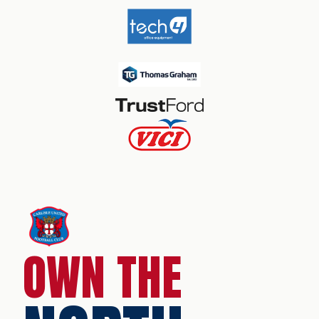
OWN THE